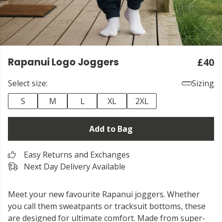
Rapanui Logo Joggers
£40
Select size:
Sizing
S
M
L
XL
2XL
Add to Bag
Easy Returns and Exchanges
Next Day Delivery Available
Meet your new favourite Rapanui joggers. Whether
you call them sweatpants or tracksuit bottoms, these
are designed for ultimate comfort. Made from super-