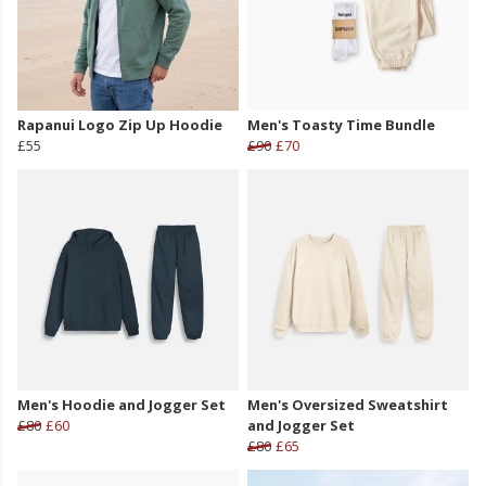
Rapanui Logo Zip Up Hoodie
Men's Toasty Time Bundle
£55
£90
£70
Men's Hoodie and Jogger Set
Men's Oversized Sweatshirt
£80
£60
and Jogger Set
£80
£65