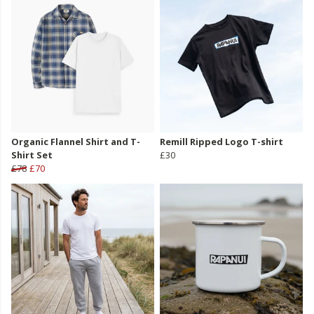
Organic Flannel Shirt and T-
Remill Ripped Logo T-shirt
Shirt Set
£30
£78
£70