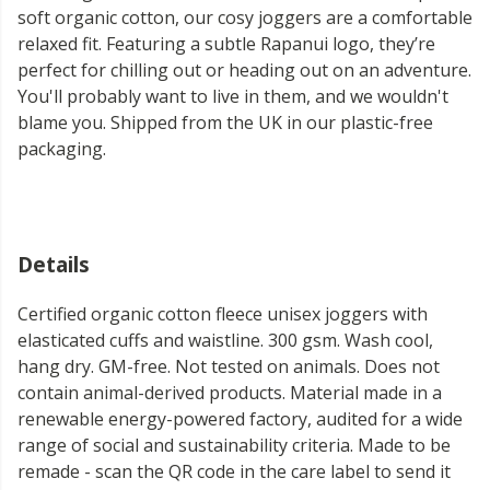
soft organic cotton, our cosy joggers are a comfortable
relaxed fit. Featuring a subtle Rapanui logo, they’re
perfect for chilling out or heading out on an adventure.
You'll probably want to live in them, and we wouldn't
blame you. Shipped from the UK in our plastic-free
packaging.
Details
Certified organic cotton fleece unisex joggers with
elasticated cuffs and waistline. 300 gsm. Wash cool,
hang dry. GM-free. Not tested on animals. Does not
contain animal-derived products. Material made in a
renewable energy-powered factory, audited for a wide
range of social and sustainability criteria. Made to be
remade - scan the QR code in the care label to send it