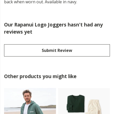
back when worn out. Available in navy.
Our Rapanui Logo Joggers hasn't had any
reviews yet
Submit Review
Other products you might like