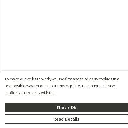
To make our website work, we use first and third-party cookies in a
responsible way set out in our privacy policy. To continue, please
confirm you are okay with that.
That's Ok
Read Details