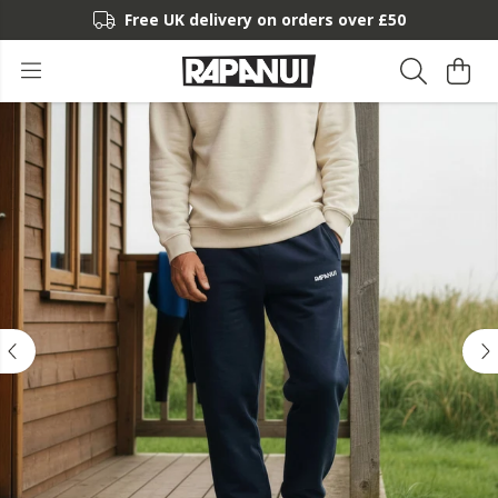
Free UK delivery on orders over £50