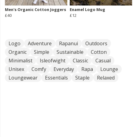
Men's Organic Cotton Joggers
Enamel Logo Mug
£40
£12
Logo
Adventure
Rapanui
Outdoors
Organic
Simple
Sustainable
Cotton
Minimalist
Isleofwight
Classic
Casual
Unisex
Comfy
Everyday
Rapa
Lounge
Loungewear
Essentials
Staple
Relaxed