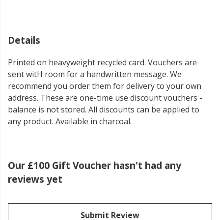
Details
Printed on heavyweight recycled card. Vouchers are
sent witH room for a handwritten message. We
recommend you order them for delivery to your own
address. These are one-time use discount vouchers -
balance is not stored. All discounts can be applied to
any product. Available in charcoal.
Our £100 Gift Voucher hasn't had any
reviews yet
Submit Review