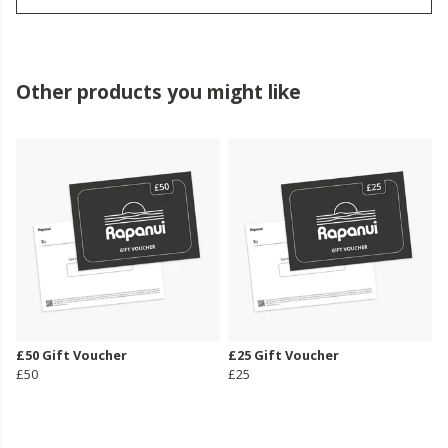
Other products you might like
£50 Gift Voucher
£25 Gift Voucher
£50
£25