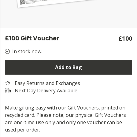
£100 Gift Voucher
£100
In stock now.
Add to Bag
Easy Returns and Exchanges
Next Day Delivery Available
Make gifting easy with our Gift Vouchers, printed on
recycled card. Please note, our physical Gift Vouchers
are one-time use only and only one voucher can be
used per order.