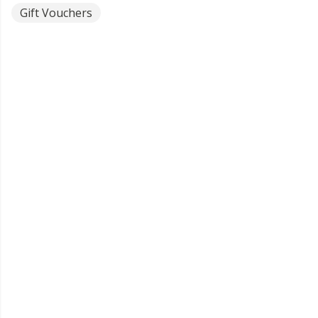
Gift Vouchers