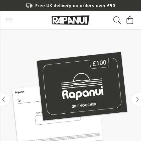
Free UK delivery on orders over £50