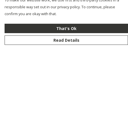
To make our website work, we use first and third-party cookies in a
responsible way set out in our privacy policy. To continue, please
confirm you are okay with that.
That's Ok
Read Details
Menu
New
Men
Women
Kids
Customise