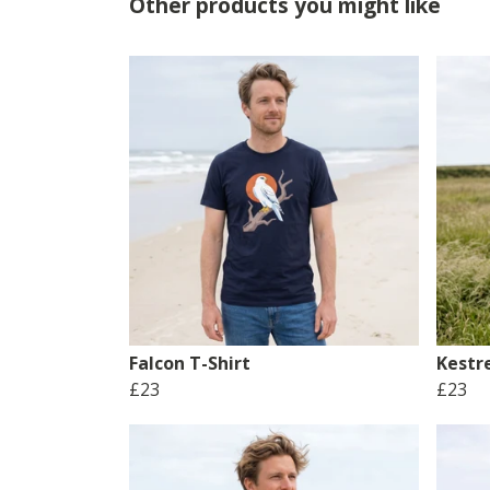
Other products you might like
Falcon T-Shirt
Kestre
£23
£23