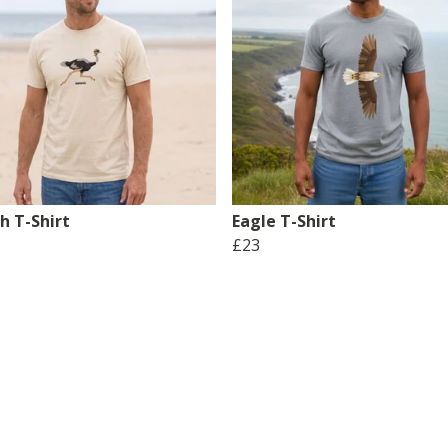
h T-Shirt
Eagle T-Shirt
£23