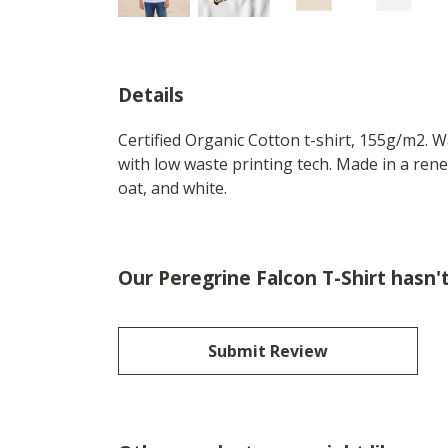
Details
Certified Organic Cotton t-shirt, 155g/m2. 
with low waste printing tech. Made in a rene
oat, and white.
Our Peregrine Falcon T-Shirt hasn'
Submit Review