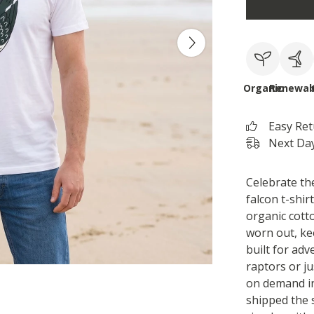
Organic
Renewab
Easy Re
Next Day
Celebrate the
falcon t-shir
organic cott
worn out, keep
built for ad
raptors or ju
on demand i
shipped the 