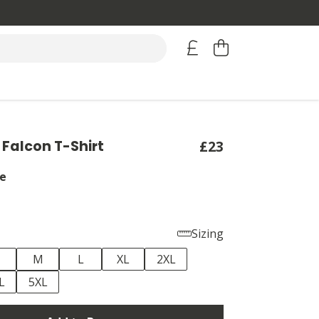
 Falcon T-Shirt
£23
e
Sizing
M
L
XL
2XL
L
5XL