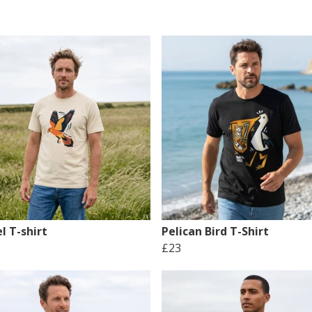
l T-shirt
Pelican Bird T-Shirt
£23