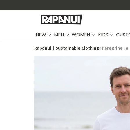
NEW
MEN
WOMEN
KIDS
CUST
Rapanui | Sustainable Clothing
Peregrine Fal