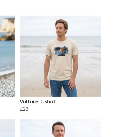
Vulture T-shirt
£23