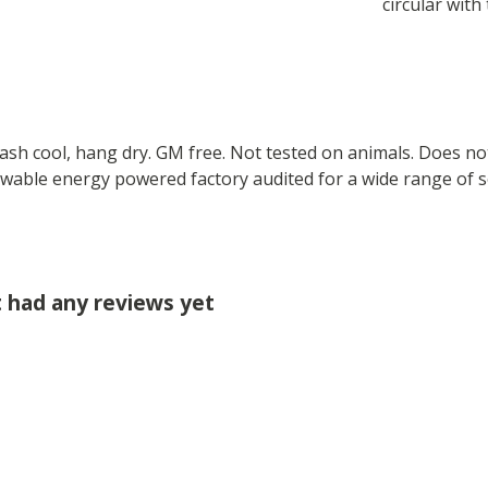
circular with 
Wash cool, hang dry. GM free. Not tested on animals. Does no
wable energy powered factory audited for a wide range of soci
t had any reviews yet