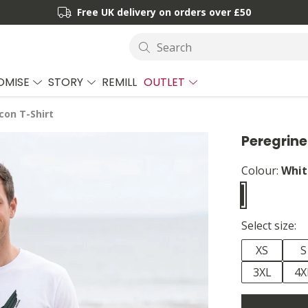
Free UK delivery on orders over £50
Search
OMISE
STORY
REMILL
OUTLET
con T-Shirt
Peregrine
Colour:
Whit
Select size:
XS
S
3XL
4X