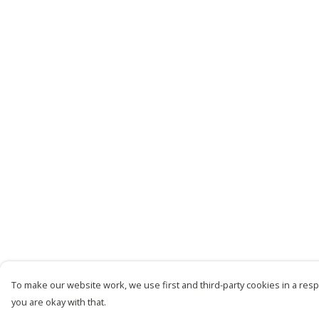
To make our website work, we use first and third-party cookies in a respo
you are okay with that.