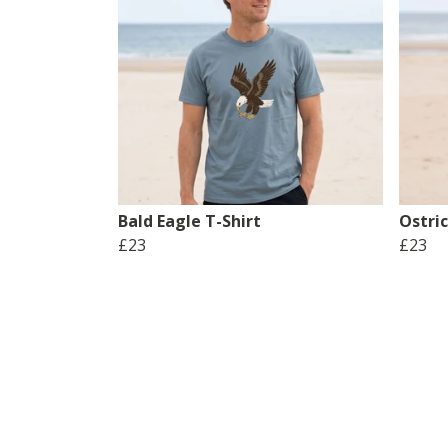
Bald Eagle T-Shirt
Ostric
£23
£23