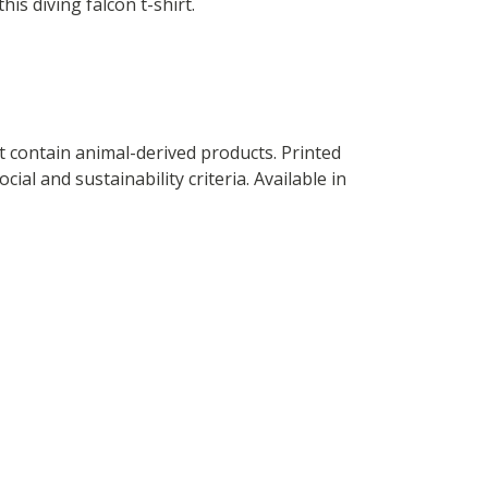
this diving falcon t-shirt.
t contain animal-derived products. Printed
al and sustainability criteria. Available in