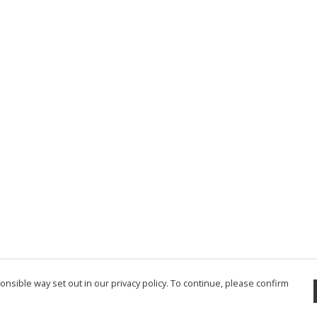
nsible way set out in our privacy policy. To continue, please confirm