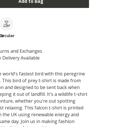
Add to Bag
le
Circular
turns and Exchanges
 Delivery Available
 world's fastest bird with this peregrine
t. This bird of prey t-shirt is made from
on and designed to be sent back when
ing it out of landfill. It's a wildlife t-shirt
venture, whether you're out spotting
st relaxing. This falcon t-shirt is printed
n the UK using renewable energy and
same day. Join us in making fashion