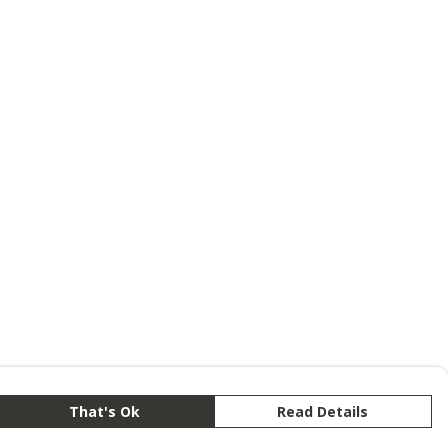
That's Ok
Read Details