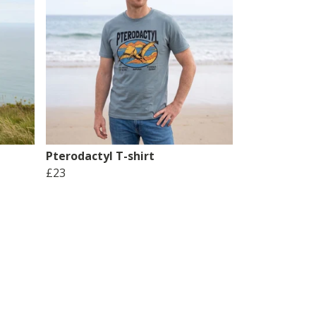
Pterodactyl T-shirt
£23