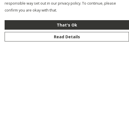
responsible way set out in our privacy policy. To continue, please
confirm you are okay with that.
That's Ok
Read Details
Menu
New
Men
Women
Kids
Customise
Story