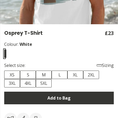
Osprey T-Shirt
£23
Colour:
White
Select size:
Sizing
XS
S
M
L
XL
2XL
3XL
4XL
5XL
Add to Bag