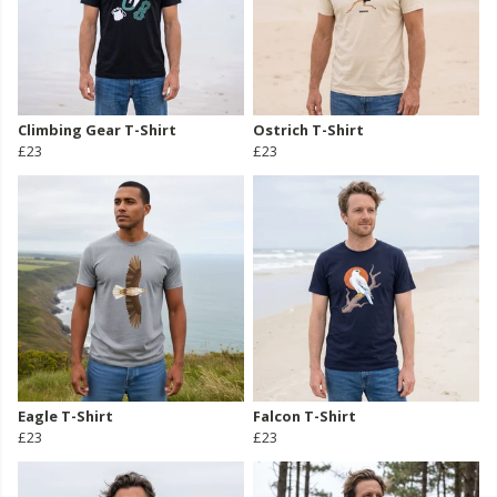
Climbing Gear T-Shirt
Ostrich T-Shirt
£23
£23
Eagle T-Shirt
Falcon T-Shirt
£23
£23