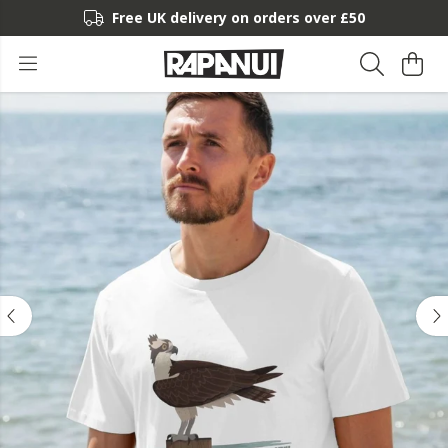
Free UK delivery on orders over £50