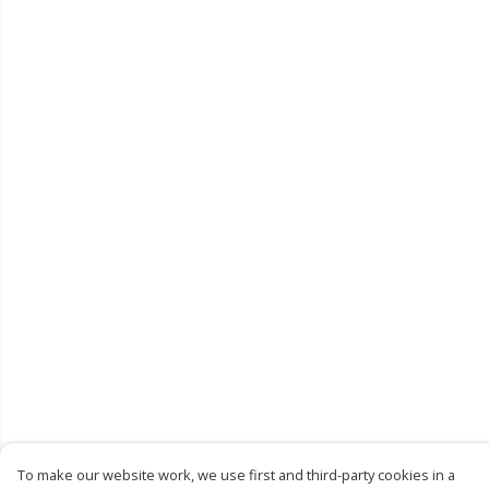
To make our website work, we use first and third-party cookies in a