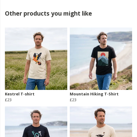
Other products you might like
Kestrel T-shirt
Mountain Hiking T-Shirt
£23
£23