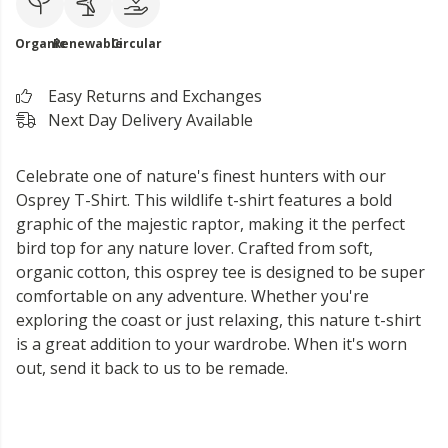
Organic
Renewable
Circular
Easy Returns and Exchanges
Next Day Delivery Available
Celebrate one of nature's finest hunters with our
Osprey T-Shirt. This wildlife t-shirt features a bold
graphic of the majestic raptor, making it the perfect
bird top for any nature lover. Crafted from soft,
organic cotton, this osprey tee is designed to be super
comfortable on any adventure. Whether you're
exploring the coast or just relaxing, this nature t-shirt
is a great addition to your wardrobe. When it's worn
out, send it back to us to be remade.