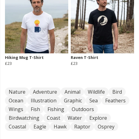
Hiking Mug T-Shirt
Raven T-Shirt
£23
£23
Nature
Adventure
Animal
Wildlife
Bird
Ocean
Illustration
Graphic
Sea
Feathers
Wings
Fish
Fishing
Outdoors
Birdwatching
Coast
Water
Explore
Coastal
Eagle
Hawk
Raptor
Osprey