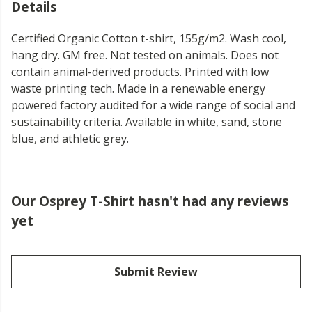
Details
Certified Organic Cotton t-shirt, 155g/m2. Wash cool,
hang dry. GM free. Not tested on animals. Does not
contain animal-derived products. Printed with low
waste printing tech. Made in a renewable energy
powered factory audited for a wide range of social and
sustainability criteria. Available in white, sand, stone
blue, and athletic grey.
Our Osprey T-Shirt hasn't had any reviews
yet
Submit Review