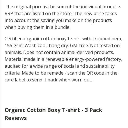
The original price is the sum of the individual products
RRP that are listed on the store. The new price takes
into account the saving you make on the products
when buying them in a bundle.
Certified organic cotton boxy t-shirt with cropped hem,
155 gsm. Wash cool, hang dry. GM-free. Not tested on
animals. Does not contain animal-derived products.
Material made in a renewable energy-powered factory,
audited for a wide range of social and sustainability
criteria. Made to be remade - scan the QR code in the
care label to send it back when worn out.
Organic Cotton Boxy T-shirt - 3 Pack
Reviews