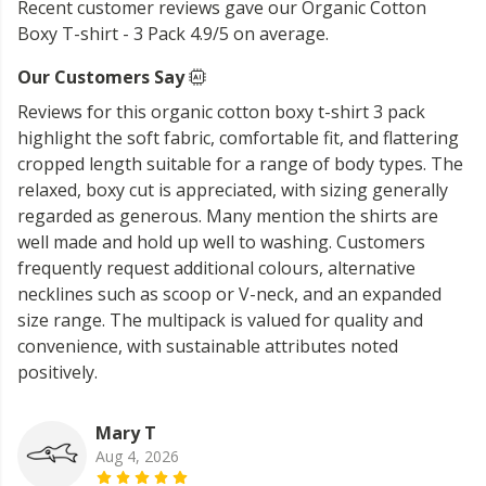
Recent customer reviews gave our Organic Cotton
Boxy T-shirt - 3 Pack 4.9/5 on average.
Our Customers Say
Reviews for this organic cotton boxy t-shirt 3 pack
highlight the soft fabric, comfortable fit, and flattering
cropped length suitable for a range of body types. The
relaxed, boxy cut is appreciated, with sizing generally
regarded as generous. Many mention the shirts are
well made and hold up well to washing. Customers
frequently request additional colours, alternative
necklines such as scoop or V-neck, and an expanded
size range. The multipack is valued for quality and
convenience, with sustainable attributes noted
positively.
Mary T
Aug 4, 2026