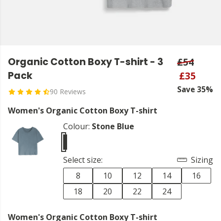
Organic Cotton Boxy T-shirt - 3
£54
Pack
£35
Save 35%
90 Reviews
Women's Organic Cotton Boxy T-shirt
Colour:
Stone Blue
Select size:
Sizing
8
10
12
14
16
18
20
22
24
Women's Organic Cotton Boxy T-shirt