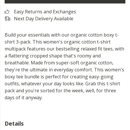
Easy Returns and Exchanges
Next Day Delivery Available
Build your essentials with our organic cotton boxy t-
shirt 3-pack. This women's organic cotton t-shirt
multipack features our bestselling relaxed fit tees, with
a flattering cropped shape that's roomy and
breathable. Made from super-soft organic cotton,
they're the ultimate in everyday comfort. This women's
boxy tee bundle is perfect for creating easy-going
outfits, whatever your day looks like. Grab this t-shirt
pack and you're sorted for the week, well, for three
days of it anyway.
Details