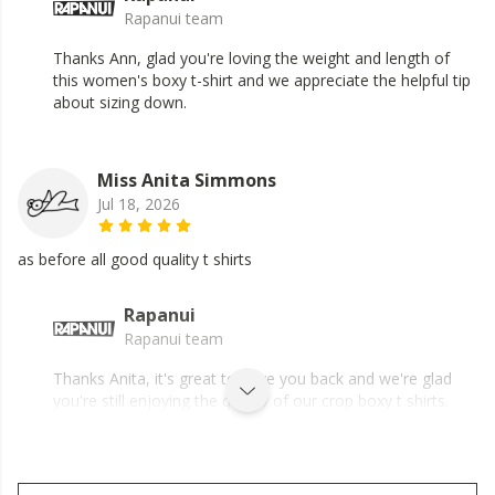
Rapanui team
Thanks Ann, glad you're loving the weight and length of
this women's boxy t-shirt and we appreciate the helpful tip
about sizing down.
Miss Anita Simmons
Jul 18, 2026
as before all good quality t shirts
Rapanui
Rapanui team
Thanks Anita, it's great to have you back and we're glad
you're still enjoying the quality of our crop boxy t shirts.