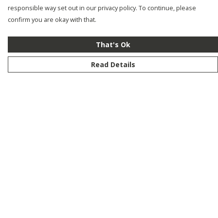
responsible way set out in our privacy policy. To continue, please
confirm you are okay with that.
That's Ok
Read Details
Menu
New
Men
Women
Kids
Customise
Story