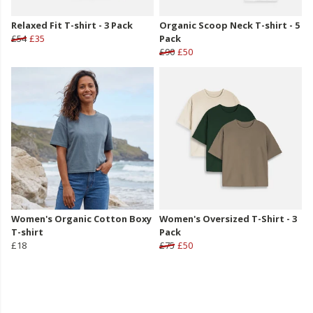
Relaxed Fit T-shirt - 3 Pack
Organic Scoop Neck T-shirt - 5
£54
£35
Pack
£90
£50
Women's Organic Cotton Boxy
Women's Oversized T-Shirt - 3
T-shirt
Pack
£18
£75
£50