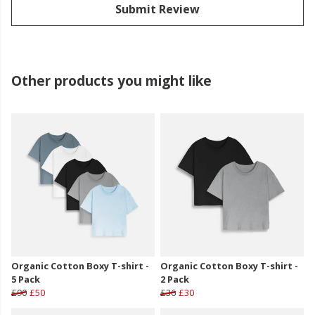
Submit Review
Other products you might like
Organic Cotton Boxy T-shirt -
Organic Cotton Boxy T-shirt -
5 Pack
2 Pack
£90
£50
£36
£30