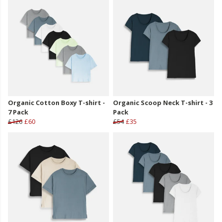
Organic Cotton Boxy T-shirt -
Organic Scoop Neck T-shirt - 3
7 Pack
Pack
£126
£60
£54
£35