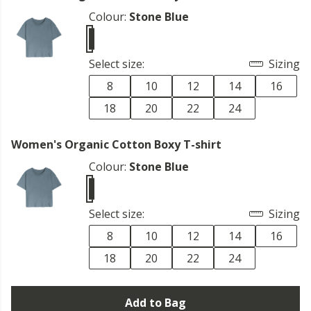
Colour:
Stone Blue
Select size:
Sizing
8
10
12
14
16
18
20
22
24
Women's Organic Cotton Boxy T-shirt
Colour:
Stone Blue
Select size:
Sizing
8
10
12
14
16
18
20
22
24
Add to Bag