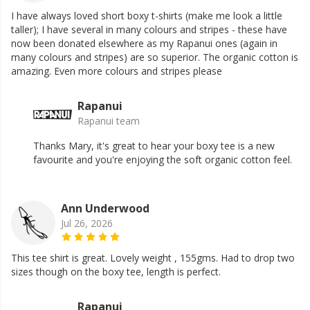
I have always loved short boxy t-shirts (make me look a little
taller); I have several in many colours and stripes - these have
now been donated elsewhere as my Rapanui ones (again in
many colours and stripes) are so superior. The organic cotton is
amazing. Even more colours and stripes please
Rapanui
Rapanui team
Thanks Mary, it's great to hear your boxy tee is a new
favourite and you're enjoying the soft organic cotton feel.
Ann Underwood
Jul 26, 2026
This tee shirt is great. Lovely weight , 155gms. Had to drop two
sizes though on the boxy tee, length is perfect.
Rapanui