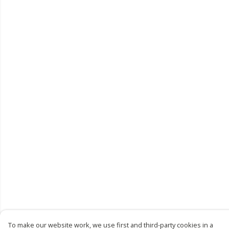
To make our website work, we use first and third-party cookies in a