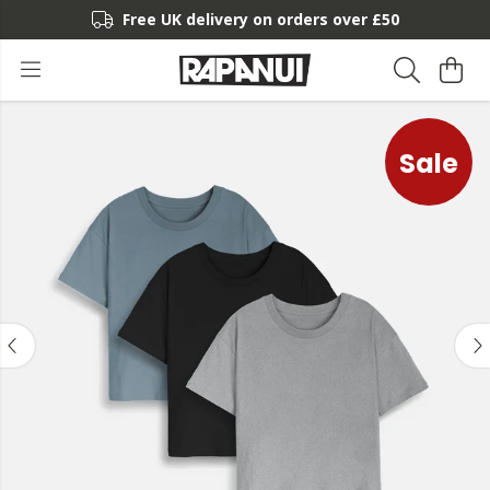
Free UK delivery on orders over £50
Sale