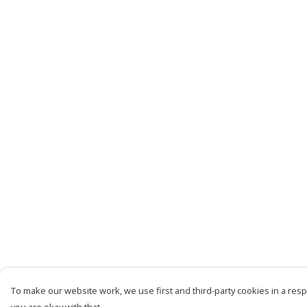
To make our website work, we use first and third-party cookies in a respo