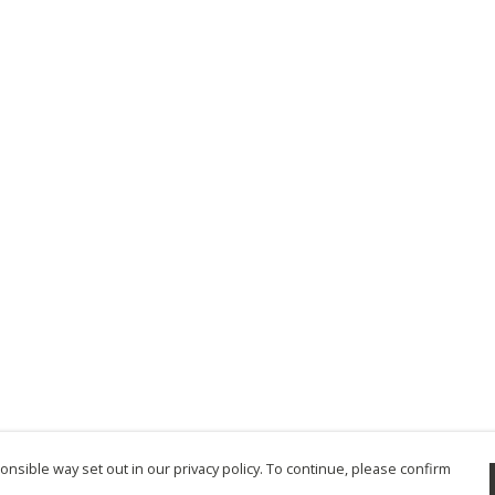
nsible way set out in our privacy policy. To continue, please confirm