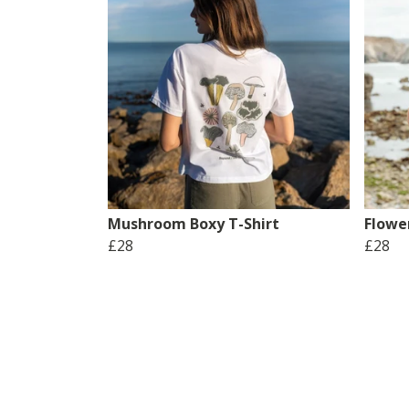
Mushroom Boxy T-Shirt
Flower
£28
£28