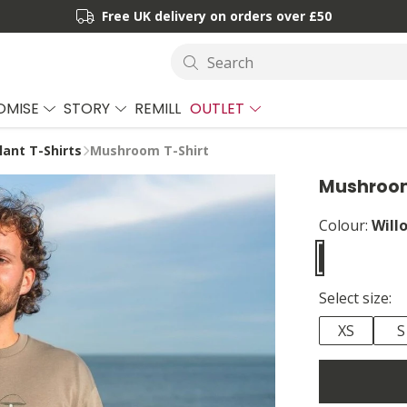
Free UK delivery on orders over £50
Search
OMISE
STORY
REMILL
OUTLET
lant T-Shirts
Mushroom T-Shirt
Mushroom
Colour:
Will
Select size:
XS
S