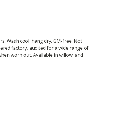
ers. Wash cool, hang dry. GM-free. Not
red factory, audited for a wide range of
 when worn out. Available in willow, and