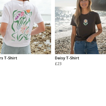
s T-Shirt
Daisy T-Shirt
£23