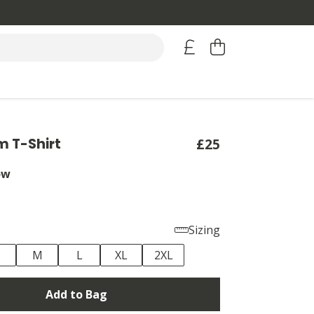
 T-Shirt
£25
ow
Sizing
M
L
XL
2XL
Add to Bag