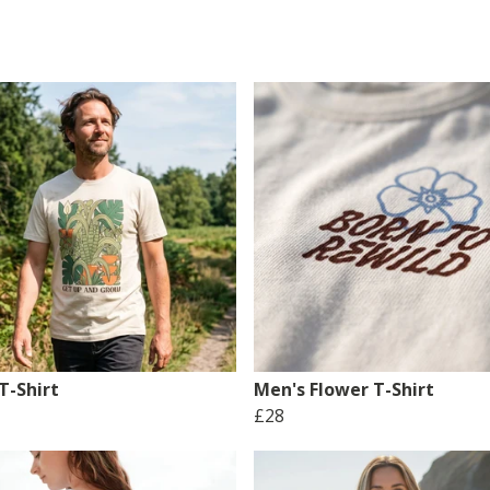
T-Shirt
Men's Flower T-Shirt
£28