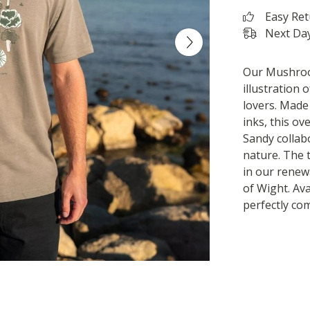
Easy Re
Next Day
Our Mushroom
illustration 
lovers. Made
inks, this ov
Sandy collab
nature. The 
in our renew
of Wight. Ava
perfectly c