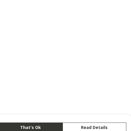
That's Ok
Read Details