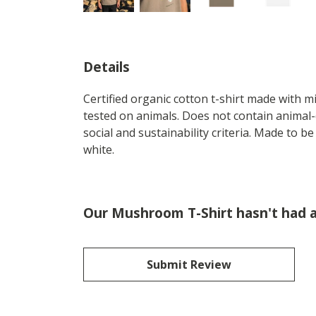
Details
Certified organic cotton t-shirt made with 
tested on animals. Does not contain animal-
social and sustainability criteria. Made to b
white.
Our Mushroom T-Shirt hasn't had 
Submit Review