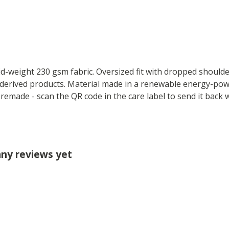
mid-weight 230 gsm fabric. Oversized fit with dropped should
derived products. Material made in a renewable energy-powe
e remade - scan the QR code in the care label to send it back
any reviews yet