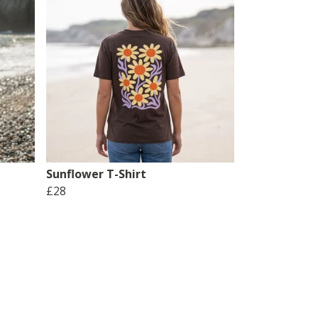
Sunflower T-Shirt
£28