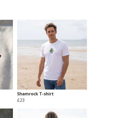
Shamrock T-shirt
£23