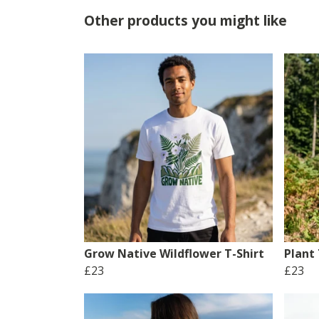
Other products you might like
Grow Native Wildflower T-Shirt
Plant 
£23
£23