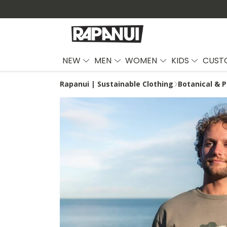
NEW
MEN
WOMEN
KIDS
CUST
Rapanui | Sustainable Clothing
Botanical & P