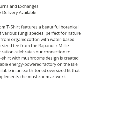
turns and Exchanges
 Delivery Available
 T-Shirt features a beautiful botanical
of various fungi species, perfect for nature
 from organic cotton with water-based
ersized tee from the Rapanui x Millie
oration celebrates our connection to
t-shirt with mushrooms design is created
able energy-powered factory on the Isle
ilable in an earth-toned oversized fit that
omplements the mushroom artwork.