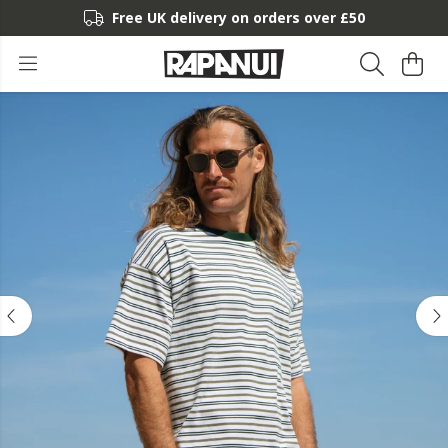
Free UK delivery on orders over £50