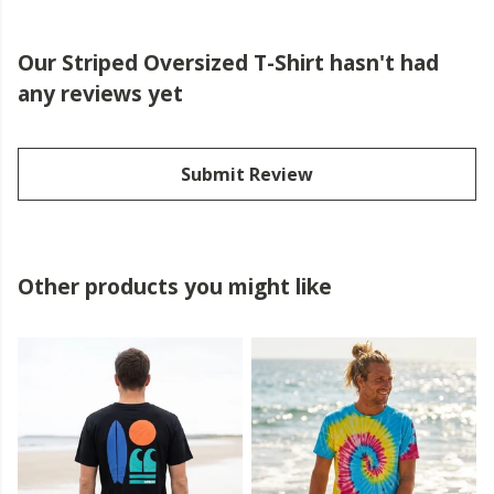
Our Striped Oversized T-Shirt hasn't had
any reviews yet
Submit Review
Other products you might like