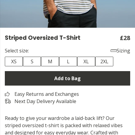
Striped Oversized T-Shirt
£28
Select size:
Sizing
XS
S
M
L
XL
2XL
Add to Bag
Easy Returns and Exchanges
Next Day Delivery Available
Ready to give your wardrobe a laid-back lift? Our
striped oversized t-shirt is packed with relaxed vibes
and designed for easy everyday wear. Crafted with