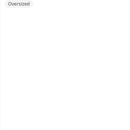
Oversized