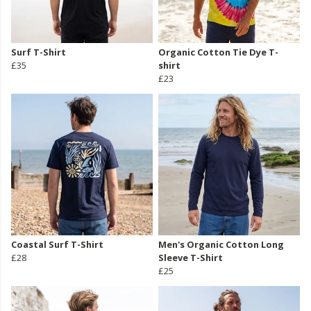
Surf T-Shirt
Organic Cotton Tie Dye T-
£35
shirt
£23
Coastal Surf T-Shirt
Men's Organic Cotton Long
£28
Sleeve T-Shirt
£25