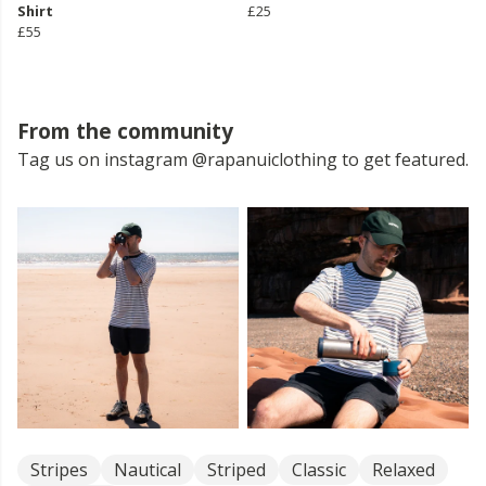
Shirt
£25
£55
From the community
Tag us on instagram @rapanuiclothing to get featured.
Stripes
Nautical
Striped
Classic
Relaxed