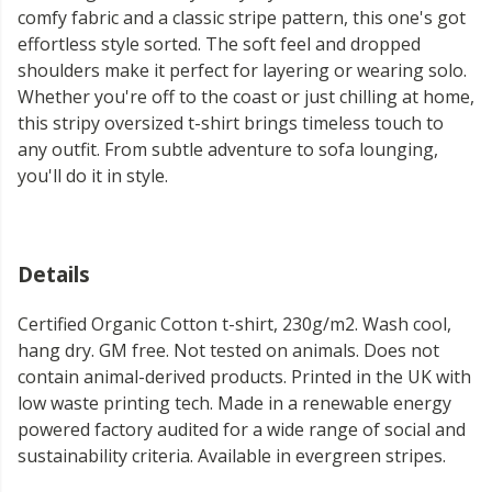
comfy fabric and a classic stripe pattern, this one's got
effortless style sorted. The soft feel and dropped
shoulders make it perfect for layering or wearing solo.
Whether you're off to the coast or just chilling at home,
this stripy oversized t-shirt brings timeless touch to
any outfit. From subtle adventure to sofa lounging,
you'll do it in style.
Details
Certified Organic Cotton t-shirt, 230g/m2. Wash cool,
hang dry. GM free. Not tested on animals. Does not
contain animal-derived products. Printed in the UK with
low waste printing tech. Made in a renewable energy
powered factory audited for a wide range of social and
sustainability criteria. Available in evergreen stripes.