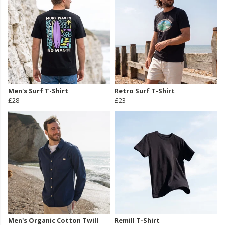
Men's Surf T-Shirt
Retro Surf T-Shirt
£28
£23
Men's Organic Cotton Twill
Remill T-Shirt