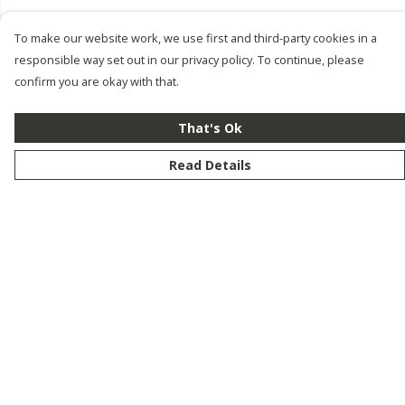
To make our website work, we use first and third-party cookies in a
responsible way set out in our privacy policy. To continue, please
confirm you are okay with that.
That's Ok
Read Details
Menu
New
Men
Women
Kids