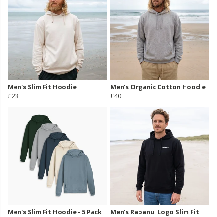
Men's Slim Fit Hoodie
Men's Organic Cotton Hoodie
£23
£40
Men's Slim Fit Hoodie - 5 Pack
Men's Rapanui Logo Slim Fit