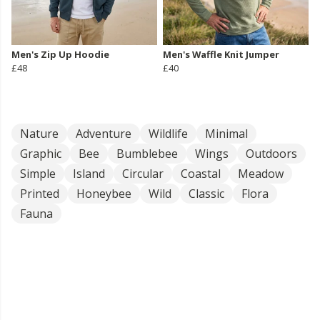
Men's Zip Up Hoodie
Men's Waffle Knit Jumper
£48
£40
Nature
Adventure
Wildlife
Minimal
Graphic
Bee
Bumblebee
Wings
Outdoors
Simple
Island
Circular
Coastal
Meadow
Printed
Honeybee
Wild
Classic
Flora
Fauna