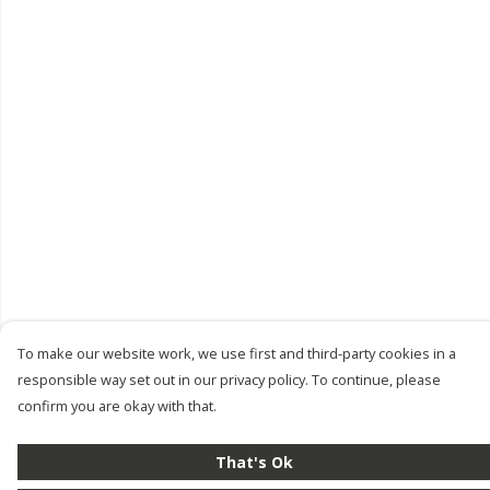
To make our website work, we use first and third-party cookies in a
responsible way set out in our privacy policy. To continue, please
confirm you are okay with that.
That's Ok