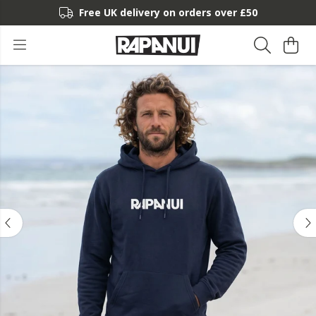
Free UK delivery on orders over £50