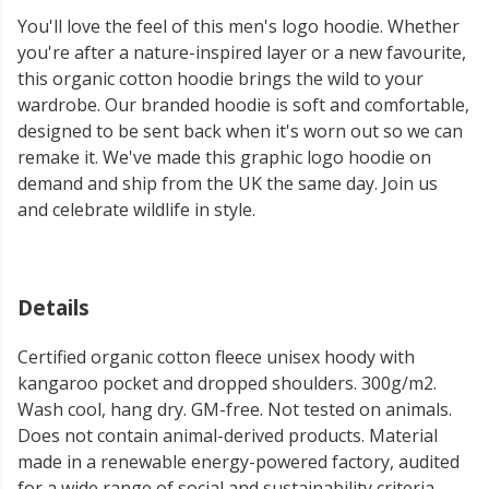
You'll love the feel of this men's logo hoodie. Whether
you're after a nature-inspired layer or a new favourite,
this organic cotton hoodie brings the wild to your
wardrobe. Our branded hoodie is soft and comfortable,
designed to be sent back when it's worn out so we can
remake it. We've made this graphic logo hoodie on
demand and ship from the UK the same day. Join us
and celebrate wildlife in style.
Details
Certified organic cotton fleece unisex hoody with
kangaroo pocket and dropped shoulders. 300g/m2.
Wash cool, hang dry. GM-free. Not tested on animals.
Does not contain animal-derived products. Material
made in a renewable energy-powered factory, audited
for a wide range of social and sustainability criteria.