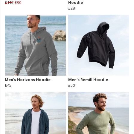
£115
£90
Hoodie
£28
Men's Horizons Hoodie
Men's Remill Hoodie
£45
£50