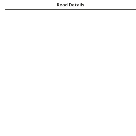
Read Details
Menu
New
Men
Women
Kids
Customise
Story
Remill
Outlet