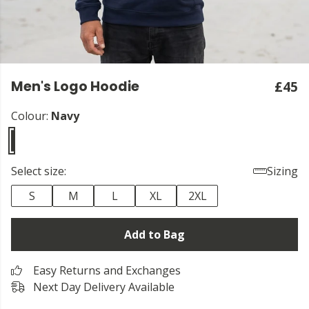
Men's Logo Hoodie
£45
Colour:
Navy
Select size:
Sizing
S
M
L
XL
2XL
Add to Bag
Easy Returns and Exchanges
Next Day Delivery Available