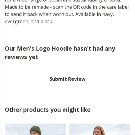
Made to be remade - scan the QR code in the care label
to send it back when worn out. Available in navy,
evergreen, and black.
Our Men's Logo Hoodie hasn't had any
reviews yet
Submit Review
Other products you might like