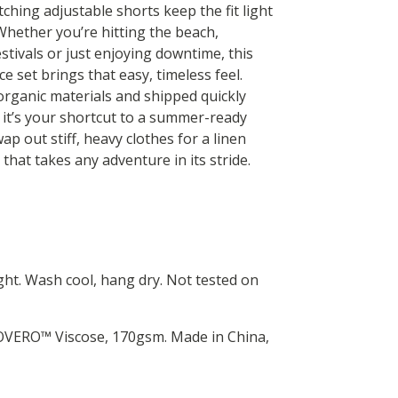
ching adjustable shorts keep the fit light
Whether you’re hitting the beach,
stivals or just enjoying downtime, this
ce set brings that easy, timeless feel.
rganic materials and shipped quickly
 it’s your shortcut to a summer-ready
p out stiff, heavy clothes for a linen
that takes any adventure in its stride.
ht. Wash cool, hang dry. Not tested on
COVERO™ Viscose, 170gsm. Made in China,