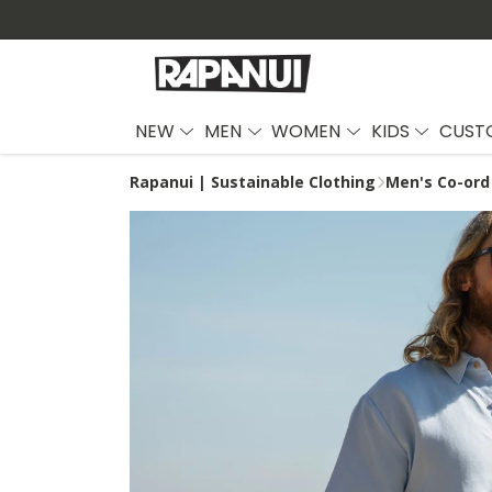
NEW
MEN
WOMEN
KIDS
CUST
Rapanui | Sustainable Clothing
Men's Co-ord