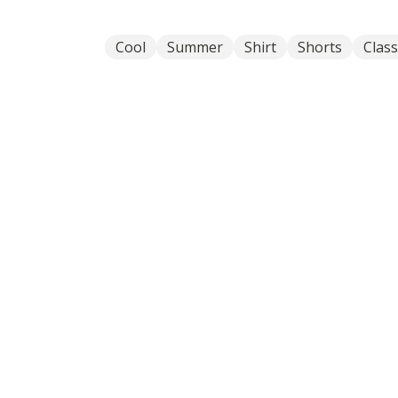
Cool
Summer
Shirt
Shorts
Class