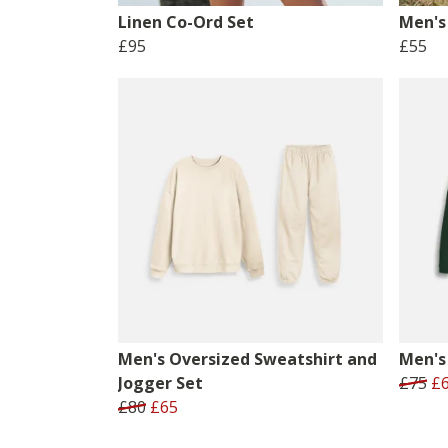
Linen Co-Ord Set
Men's 
£95
£55
Men's Oversized Sweatshirt and
Men's
Jogger Set
£75
£
£80
£65