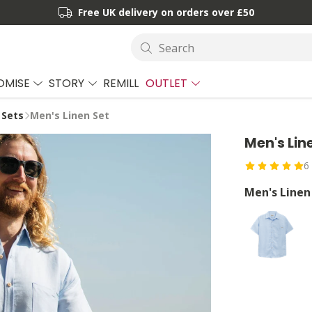
Free UK delivery on orders over £50
Search
OMISE
STORY
REMILL
OUTLET
 Sets
Men's Linen Set
Men's Lin
6
Men's Linen