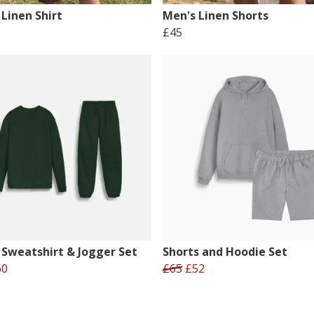
Linen Shirt
Men's Linen Shorts
£45
 Sweatshirt & Jogger Set
Shorts and Hoodie Set
60
£65
£52