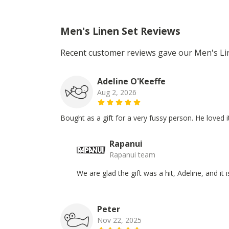
Men's Linen Set Reviews
Recent customer reviews gave our Men's Lin
Adeline O'Keeffe
Aug 2, 2026
Bought as a gift for a very fussy person. He loved it
Rapanui
Rapanui team
We are glad the gift was a hit, Adeline, and it
Peter
Nov 22, 2025