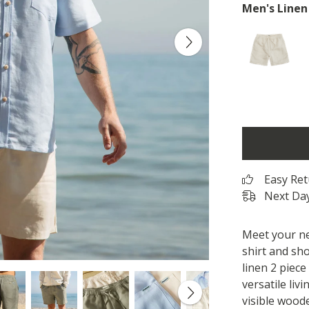
Men's Linen
Easy Re
Next Day
Meet your ne
shirt and sho
linen 2 piece
versatile livi
visible wood