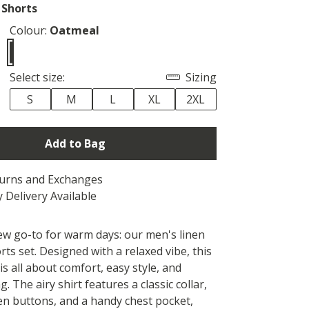
 Shorts
Colour:
Oatmeal
Select size:
Sizing
S
M
L
XL
2XL
Add to Bag
turns and Exchanges
 Delivery Available
w go-to for warm days: our men's linen
rts set. Designed with a relaxed vibe, this
 is all about comfort, easy style, and
ng. The airy shirt features a classic collar,
en buttons, and a handy chest pocket,