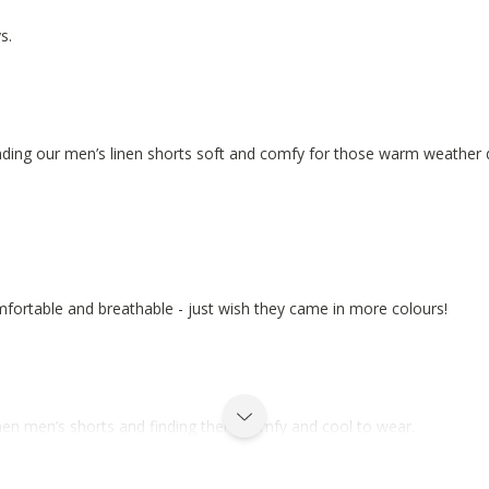
s.
finding our men’s linen shorts soft and comfy for those warm weather 
mfortable and breathable - just wish they came in more colours!
inen men’s shorts and finding them comfy and cool to wear.