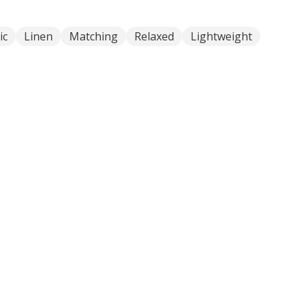
ic
Linen
Matching
Relaxed
Lightweight