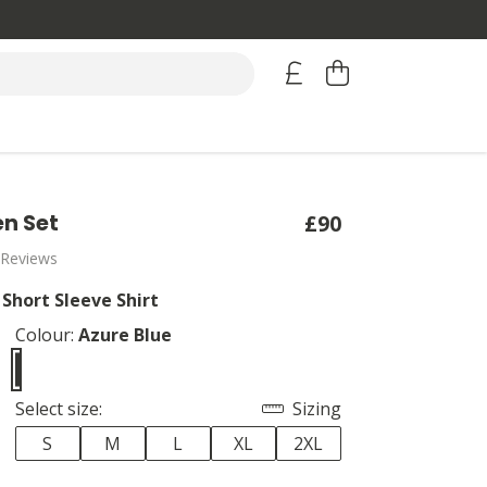
en Set
£90
 Reviews
 Short Sleeve Shirt
Colour:
Azure Blue
Select size:
Sizing
S
M
L
XL
2XL