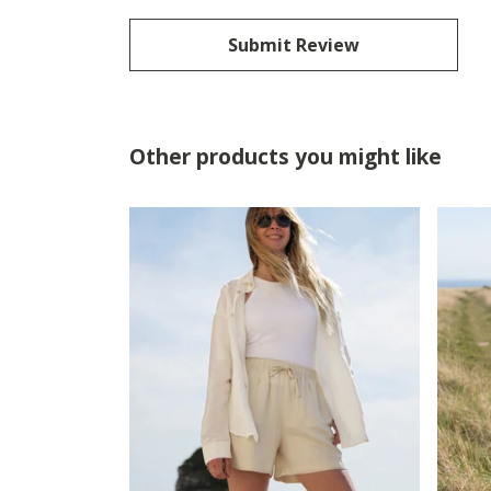
Submit Review
Other products you might like