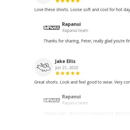
Love these shorts. Loose soft and cool for hot day
Rapanui
Rapanui team
Thanks for sharing, Peter, really glad you’re 
Jake Ellis
Jun 21, 2025
Great shorts. Look and feel good to wear. Very co
Rapanui
Rapanui team
Thanks Jake, glad you’re enjoying our green l