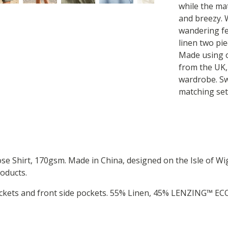
while the mat
and breezy. 
wandering fe
linen two pie
Made using o
from the UK,
wardrobe. Swa
matching set 
Shirt, 170gsm. Made in China, designed on the Isle of Wig
oducts.
pockets and front side pockets. 55% Linen, 45% LENZING™ E