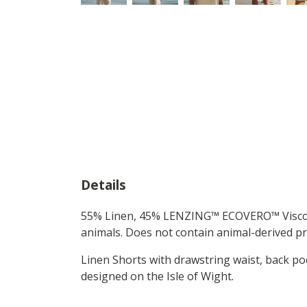
Details
55% Linen, 45% LENZING™ ECOVERO™ Viscose 
animals. Does not contain animal-derived pr
Linen Shorts with drawstring waist, back 
designed on the Isle of Wight.