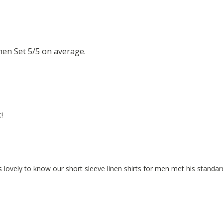
en Set 5/5 on average.
!
 is lovely to know our short sleeve linen shirts for men met his standar