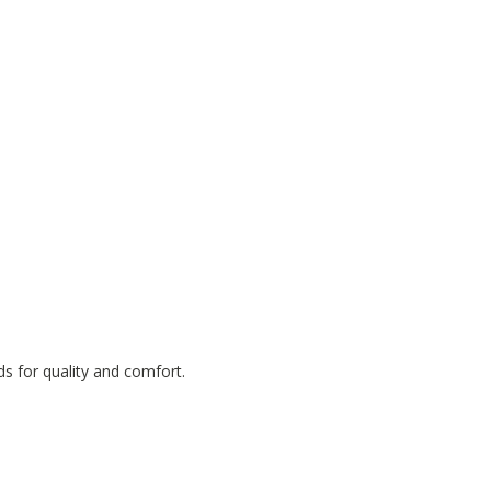
ds for quality and comfort.