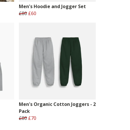
Men's Hoodie and Jogger Set
£80
£60
Men's Organic Cotton Joggers - 2
Pack
£80
£70