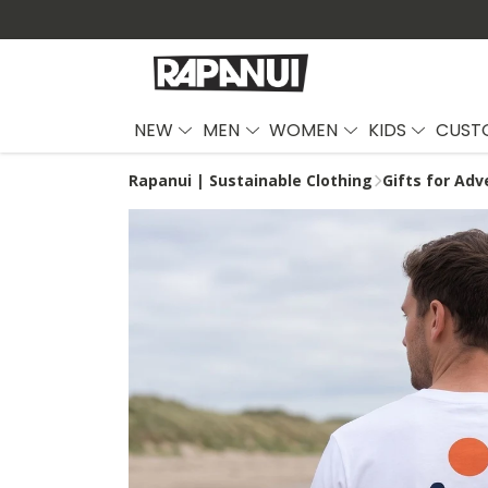
NEW
MEN
WOMEN
KIDS
CUST
Rapanui | Sustainable Clothing
Gifts for Adv