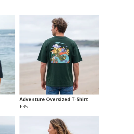
Adventure Oversized T-Shirt
£35