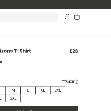
izons T-Shirt
£28
e
Sizing
M
L
XL
2XL
L
5XL