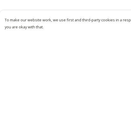
To make our website work, we use first and third-party cookies in a respo
you are okay with that.
Menu
Help
New
Help Centre
Men
My Order
Women
Delivery
Kids
Returns &
Exchanges
Customise
Sizing
Story
Report Trademark
Remill