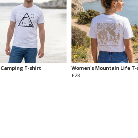
 Camping T-shirt
Women's Mountain Life T-s
£28