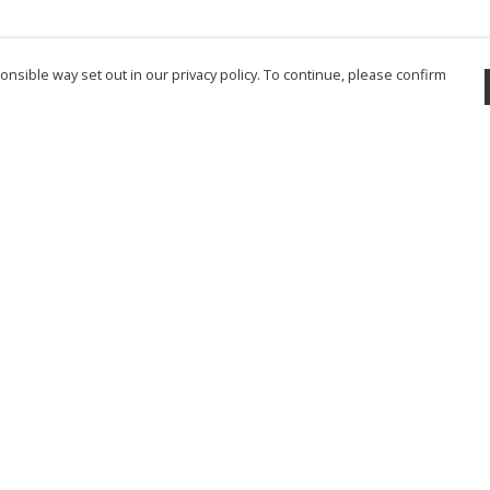
nsible way set out in our privacy policy. To continue, please confirm
Pay With Confidence
Cu
Our products are made from sustainable
materials and printed in a renewable energy
powered factory.
Tr
Se
Our cart is protected by reCAPTCHA and the Google
Privacy Policy
and
Terms of Service
apply.