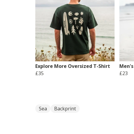
Explore More Oversized T-Shirt
Men's
£35
£23
Sea
Backprint