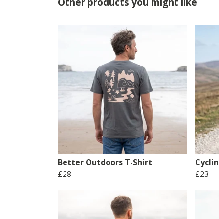
Other products you might like
Better Outdoors T-Shirt
Cyclin
£28
£23