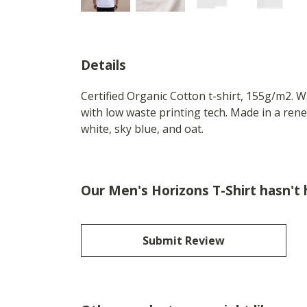
Details
Certified Organic Cotton t-shirt, 155g/m2. 
with low waste printing tech. Made in a rene
white, sky blue, and oat.
Our Men's Horizons T-Shirt hasn't
Submit Review