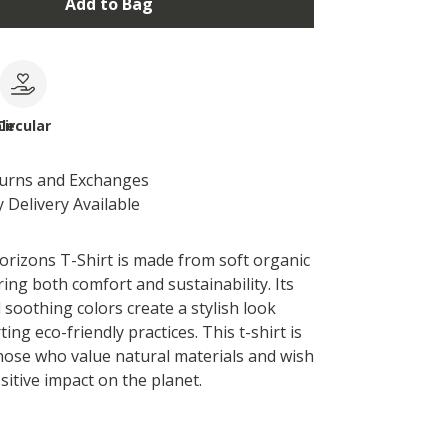
Add to Bag
le
Circular
turns and Exchanges
 Delivery Available
rizons T-Shirt is made from soft organic
ing both comfort and sustainability. Its
nd soothing colors create a stylish look
ing eco-friendly practices. This t-shirt is
those who value natural materials and wish
sitive impact on the planet.