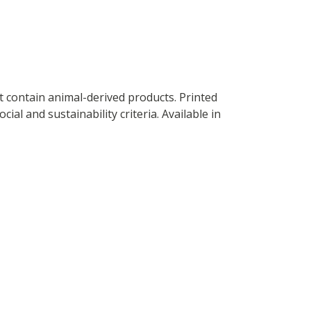
t contain animal-derived products. Printed
al and sustainability criteria. Available in