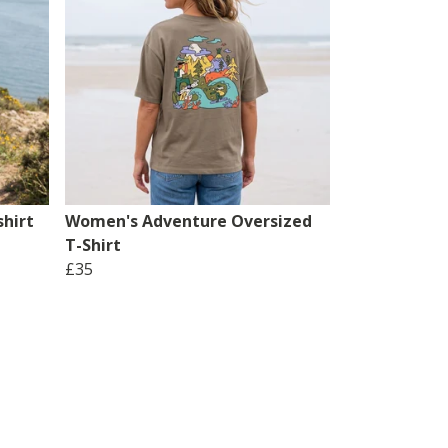
hirt
Women's Adventure Oversized
T-Shirt
£35