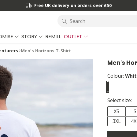
Free UK delivery on orders over £50
Search
OMISE
STORY
REMILL
OUTLET
enturers
Men's Horizons T-Shirt
Men's Hor
Colour:
Whit
Select size:
XS
S
3XL
4X