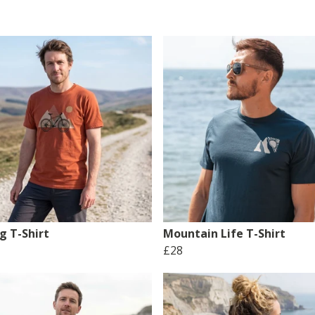
g T-Shirt
Mountain Life T-Shirt
£28