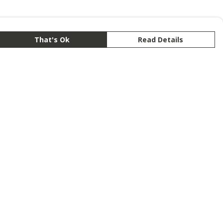
That's Ok
Read Details
rrency
anslate
lect Language
▼