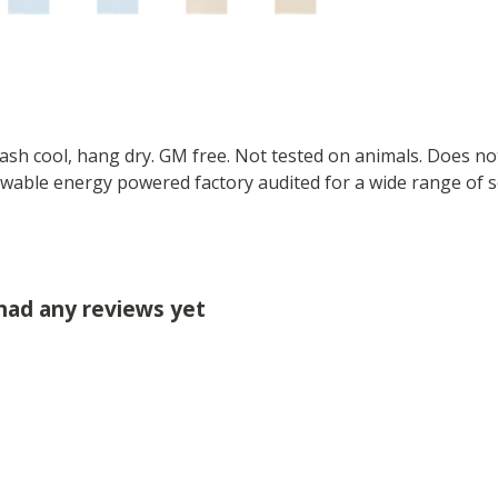
Wash cool, hang dry. GM free. Not tested on animals. Does no
wable energy powered factory audited for a wide range of soci
 had any reviews yet