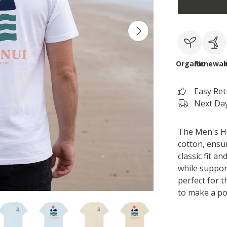
Organic
Renewab
Easy Re
Next Day
The Men's Ho
cotton, ensur
classic fit a
while support
perfect for 
to make a po