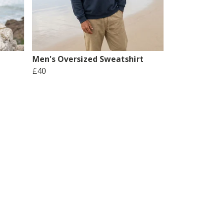
Men's Oversized Sweatshirt
£40