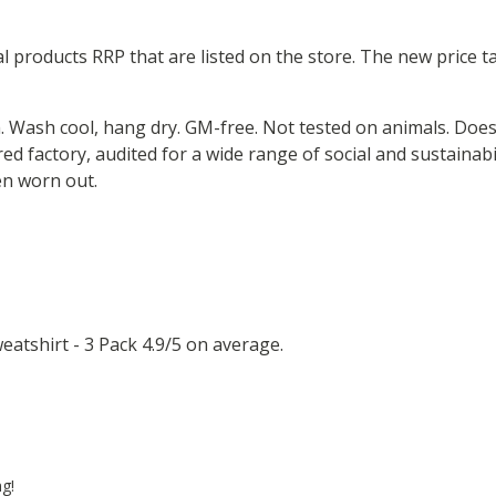
ual products RRP that are listed on the store. The new price
m. Wash cool, hang dry. GM-free. Not tested on animals. Doe
 factory, audited for a wide range of social and sustainabil
en worn out.
atshirt - 3 Pack 4.9/5 on average.
ng!