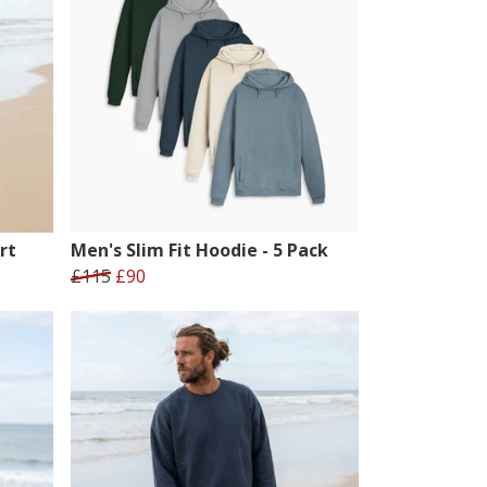
rt
Men's Slim Fit Hoodie - 5 Pack
£115
£90