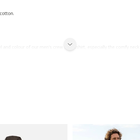
 cotton.
el and colour of our men's crew sweatshirt, especially the comfy neck f