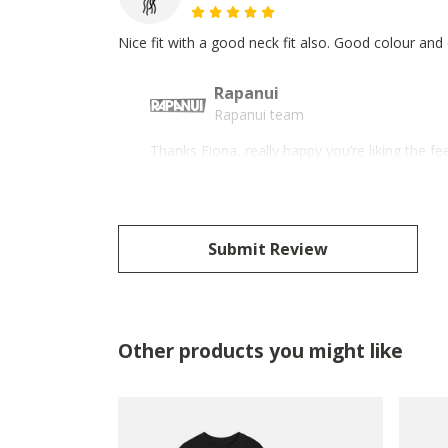
Nice fit with a good neck fit also. Good colour and
Rapanui
Rapanui team
Thanks Fiona, really happy you’re liking the fe
Submit Review
Other products you might like