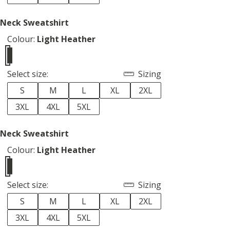
 Neck Sweatshirt
Colour:
Light Heather
Select size:
Sizing
S
M
L
XL
2XL
3XL
4XL
5XL
 Neck Sweatshirt
Colour:
Light Heather
Select size:
Sizing
S
M
L
XL
2XL
3XL
4XL
5XL