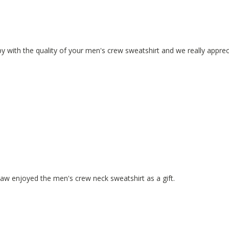
y with the quality of your men's crew sweatshirt and we really apprec
law enjoyed the men's crew neck sweatshirt as a gift.