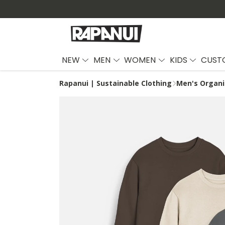
NEW
MEN
WOMEN
KIDS
CUST
Rapanui | Sustainable Clothing
Men's Organi