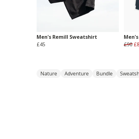
Men's Remill Sweatshirt
Men's 
£45
£90
£
Nature
Adventure
Bundle
Sweatsh