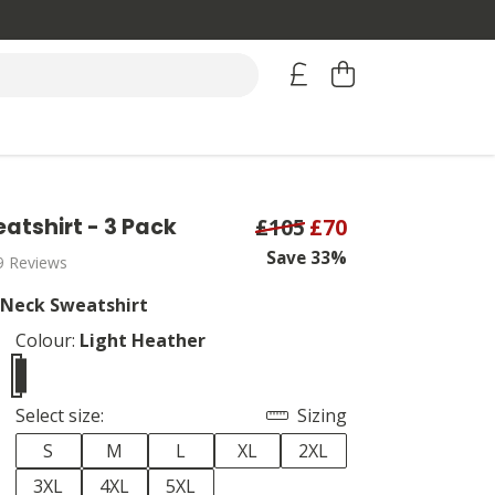
atshirt - 3 Pack
£105
£70
Save 33%
9 Reviews
 Neck Sweatshirt
Colour:
Light Heather
Select size:
Sizing
S
M
L
XL
2XL
3XL
4XL
5XL