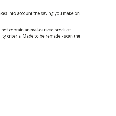
 takes into account the saving you make on
s not contain animal-derived products.
ity criteria. Made to be remade - scan the