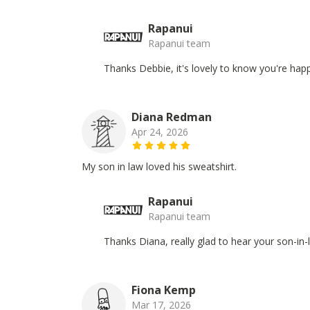
Rapanui
Rapanui team
Thanks Debbie, it's lovely to know you're happ
Diana Redman
Apr 24, 2026
My son in law loved his sweatshirt.
Rapanui
Rapanui team
Thanks Diana, really glad to hear your son-in-
Fiona Kemp
Mar 17, 2026