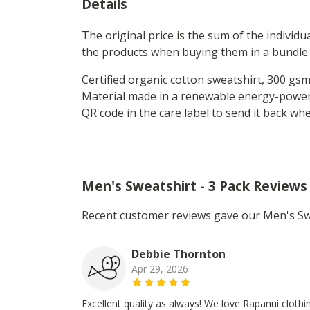
Details
The original price is the sum of the individ
the products when buying them in a bundle.
Certified organic cotton sweatshirt, 300 gs
Material made in a renewable energy-powered
QR code in the care label to send it back wh
Men's Sweatshirt - 3 Pack Reviews
Recent customer reviews gave our Men's Swe
Debbie Thornton
Apr 29, 2026
Excellent quality as always! We love Rapanui clothi