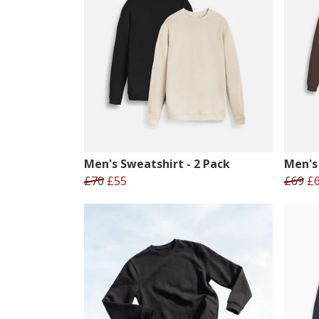
Men's Sweatshirt - 2 Pack
Men's 
£70
£55
£69
£