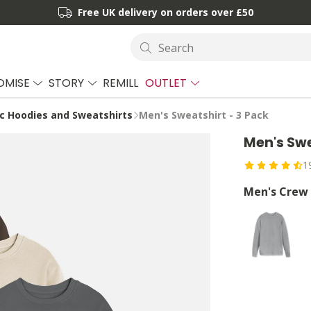
Free UK delivery on orders over £50
Search
OMISE
STORY
REMILL
OUTLET
c Hoodies and Sweatshirts
Men's Sweatshirt - 3 Pack
Men's Swe
1
Men's Crew