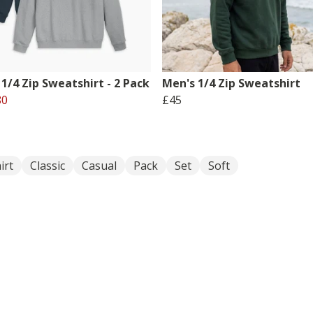
1/4 Zip Sweatshirt - 2 Pack
Men's 1/4 Zip Sweatshirt
80
£45
irt
Classic
Casual
Pack
Set
Soft