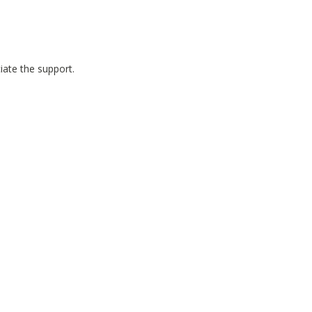
iate the support.