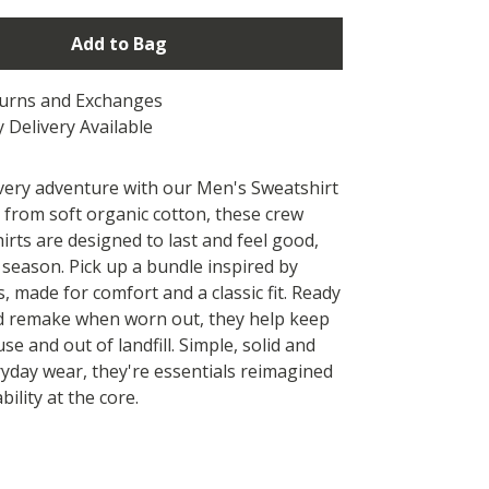
Add to Bag
turns and Exchanges
 Delivery Available
every adventure with our Men's Sweatshirt
 from soft organic cotton, these crew
irts are designed to last and feel good,
 season. Pick up a bundle inspired by
, made for comfort and a classic fit. Ready
d remake when worn out, they help keep
use and out of landfill. Simple, solid and
ryday wear, they're essentials reimagined
bility at the core.