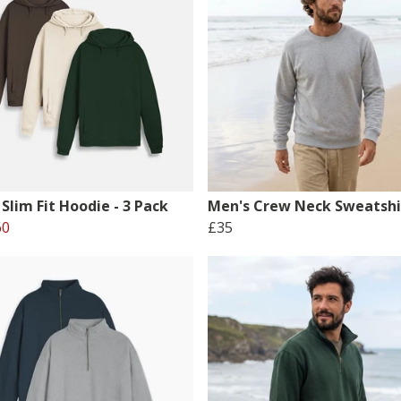
Slim Fit Hoodie - 3 Pack
Men's Crew Neck Sweatshi
60
£35