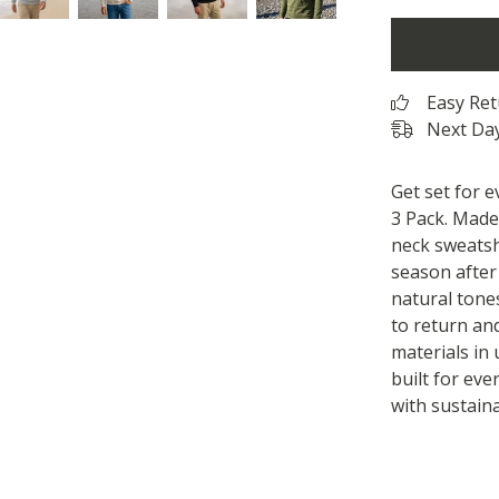
Easy Re
Next Day
Get set for 
3 Pack. Made
neck sweatsh
season after
natural tones
to return an
materials in 
built for eve
with sustaina