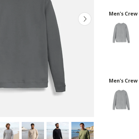
Men's Crew
Men's Crew