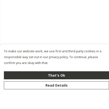
To make our website work, we use first and third-party cookies in a
responsible way set out in our privacy policy. To continue, please
confirm you are okay with that.
That's Ok
Read Details