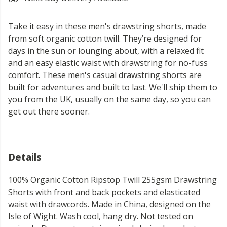
Take it easy in these men's drawstring shorts, made
from soft organic cotton twill. They’re designed for
days in the sun or lounging about, with a relaxed fit
and an easy elastic waist with drawstring for no-fuss
comfort. These men's casual drawstring shorts are
built for adventures and built to last. We'll ship them to
you from the UK, usually on the same day, so you can
get out there sooner.
Details
100% Organic Cotton Ripstop Twill 255gsm Drawstring
Shorts with front and back pockets and elasticated
waist with drawcords. Made in China, designed on the
Isle of Wight. Wash cool, hang dry. Not tested on