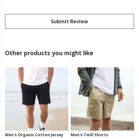
Submit Review
Other products you might like
Men's Organic Cotton Jersey
Men's Twill Shorts