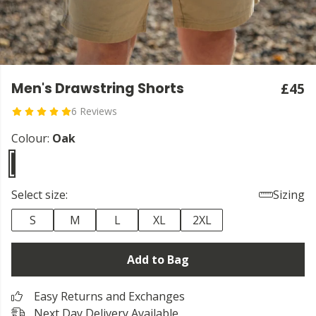
Men's Drawstring Shorts
£45
6 Reviews
Colour:
Oak
Select size:
Sizing
S
M
L
XL
2XL
Add to Bag
Easy Returns and Exchanges
Next Day Delivery Available