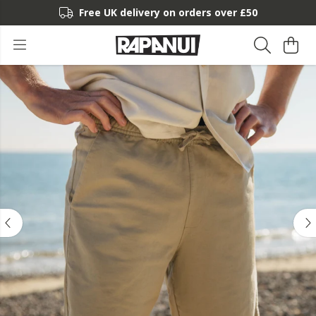
Free UK delivery on orders over £50