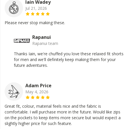
Iain Wadey
Jul 21, 2026
Please never stop making these.
Rapanui
Rapanui team
Thanks Iain, we're chuffed you love these relaxed fit shorts
for men and we'll definitely keep making them for your
future adventures.
Adam Price
May 4, 2026
Great fit, colour, material feels nice and the fabric is
comfortable. I will purchase more in the future. Would like zips
on the pockets to keep items more secure but would expect a
slightly higher price for such feature.