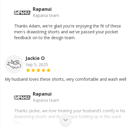
Rapanui
Rapanui team
Thanks Adam, we're glad you're enjoying the fit of these
men's drawstring shorts and we've passed your pocket
feedback on to the design team.
Jackie O
Sep 5, 2025
My husband loves these shorts, very comfortable and wash well
Rapanui
Rapanui team
Thanks Jackie, we love hearing your husband’s comfy in his
drawstring shorts and that they’re holding up in the wash
too.