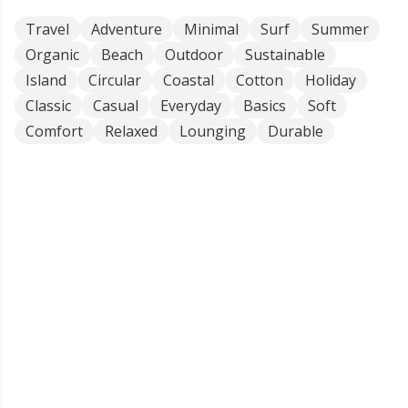
Travel
Adventure
Minimal
Surf
Summer
Organic
Beach
Outdoor
Sustainable
Island
Circular
Coastal
Cotton
Holiday
Classic
Casual
Everyday
Basics
Soft
Comfort
Relaxed
Lounging
Durable