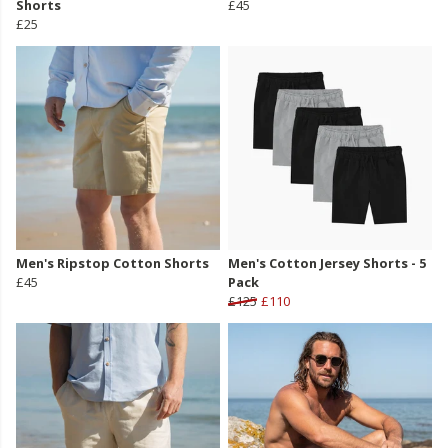
Shorts
£45
£25
Men's Ripstop Cotton Shorts
Men's Cotton Jersey Shorts - 5
£45
Pack
£125
£110