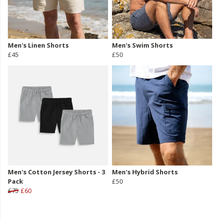
Men's Linen Shorts
Men's Swim Shorts
£45
£50
Men's Cotton Jersey Shorts - 3
Men's Hybrid Shorts
Pack
£50
£75
£60