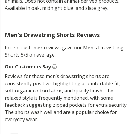
animals. Does not contain animal-derived products.
Available in oak, midnight blue, and slate grey.
Men's Drawstring Shorts Reviews
Recent customer reviews gave our Men's Drawstring
Shorts 5/5 on average.
Our Customers Say
Reviews for these men's drawstring shorts are
consistently positive, highlighting a comfortable fit,
soft organic cotton fabric, and quality finish. The
relaxed style is frequently mentioned, with some
feedback suggesting zipped pockets for extra security.
The shorts wash well and are a popular choice for
everyday wear.