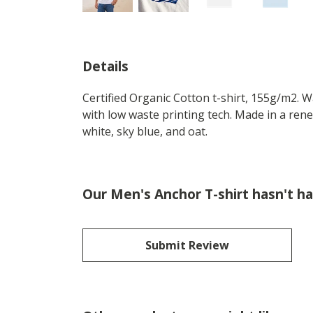
Details
Certified Organic Cotton t-shirt, 155g/m2. 
with low waste printing tech. Made in a rene
white, sky blue, and oat.
Our Men's Anchor T-shirt hasn't h
Submit Review