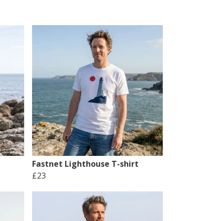
Fastnet Lighthouse T-shirt
£23