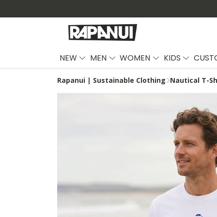
NEW
MEN
WOMEN
KIDS
CUST
Rapanui | Sustainable Clothing
Nautical T-Sh