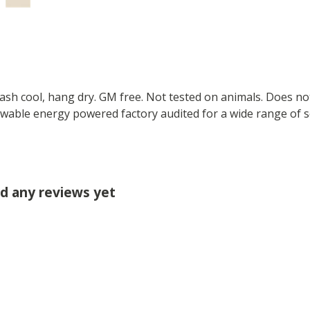
Wash cool, hang dry. GM free. Not tested on animals. Does no
wable energy powered factory audited for a wide range of soci
ad any reviews yet