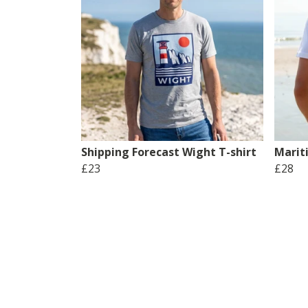
Shipping Forecast Wight T-shirt
Marit
£23
£28