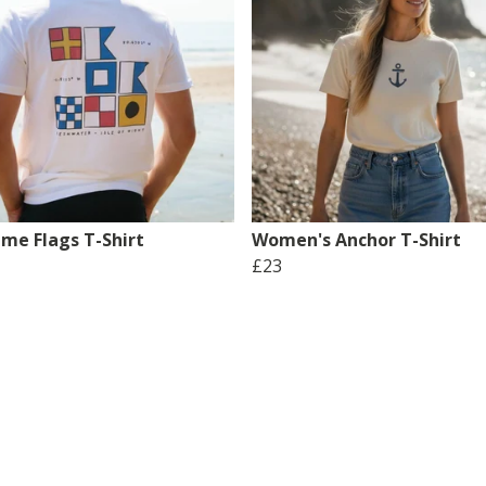
ime Flags T-Shirt
Women's Anchor T-Shirt
£23