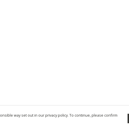
nsible way set out in our privacy policy. To continue, please confirm