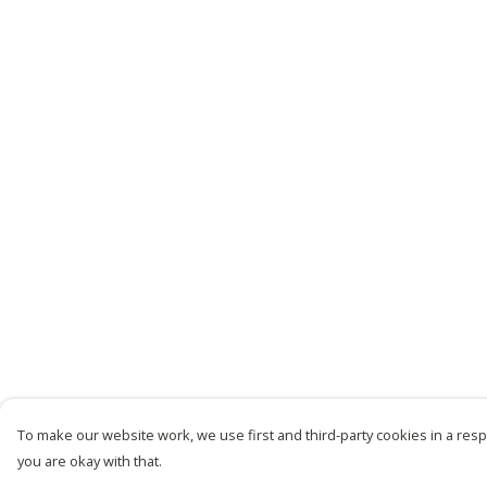
To make our website work, we use first and third-party cookies in a respo
you are okay with that.