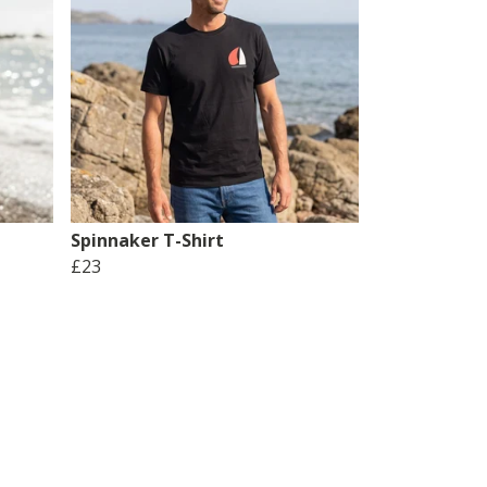
Spinnaker T-Shirt
£23