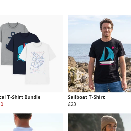
cal T-Shirt Bundle
Sailboat T-Shirt
50
£23