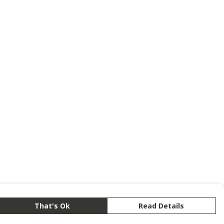
That's Ok
Read Details