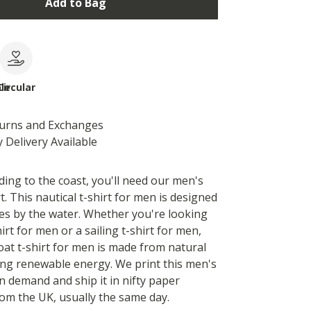
Add to Bag
le
Circular
turns and Exchanges
 Delivery Available
ding to the coast, you'll need our men's
t. This nautical t-shirt for men is designed
es by the water. Whether you're looking
hirt for men or a sailing t-shirt for men,
boat t-shirt for men is made from natural
ing renewable energy. We print this men's
n demand and ship it in nifty paper
om the UK, usually the same day.