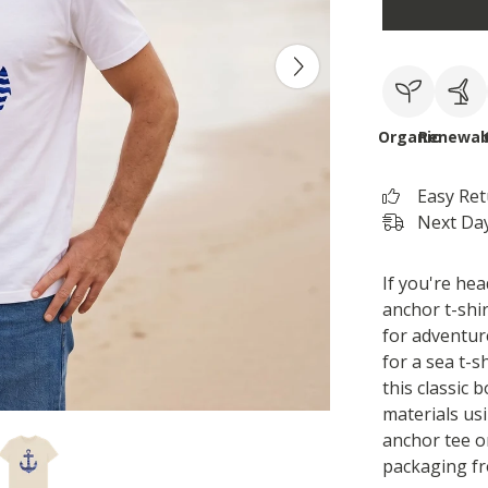
Organic
Renewab
Easy Re
Next Day
If you're hea
anchor t-shir
for adventur
for a sea t-s
this classic 
materials us
anchor tee o
packaging fr