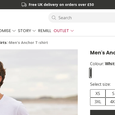
Free UK delivery on orders over £50
Search
OMISE
STORY
REMILL
OUTLET
irts
Men's Anchor T-shirt
Men's Anc
Colour:
Whit
Select size:
XS
S
3XL
4X