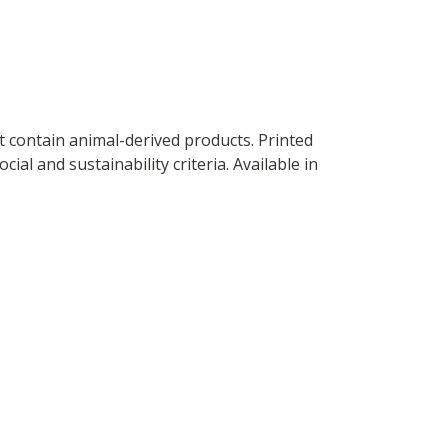
t contain animal-derived products. Printed
al and sustainability criteria. Available in