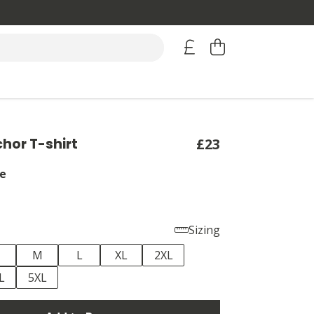
hor T-shirt
£23
e
Sizing
M
L
XL
2XL
L
5XL