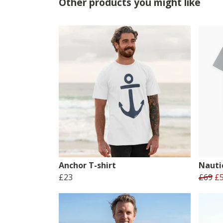
Other products you might like
Anchor T-shirt
Nauti
£23
£69
£