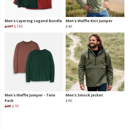
Men's Layering Legend Bundle
Men's Waffle Knit Jumper
£157
£130
£40
Men's Waffle Jumper - Twin
Men's Smock Jacket
Pack
£60
£80
£70