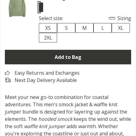
Select size:
Sizing
XS
S
M
L
XL
2XL
Add to Bag
Easy Returns and Exchanges
Next Day Delivery Available
Meet your new go-to combination for coastal
adventures. This men's smock jacket & waffle knit
jumper bundle is designed for layering up against the
elements. The
hooded smock
keeps the wind out, while
the soft
waffle knit jumper
adds warmth. Whether
you're exploring the coastline or just out and about,