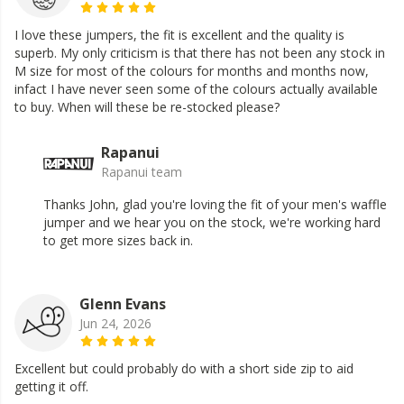
I love these jumpers, the fit is excellent and the quality is
superb. My only criticism is that there has not been any stock in
M size for most of the colours for months and months now,
infact I have never seen some of the colours actually available
to buy. When will these be re-stocked please?
Rapanui
Rapanui team
Thanks John, glad you're loving the fit of your men's waffle
jumper and we hear you on the stock, we're working hard
to get more sizes back in.
Glenn Evans
Jun 24, 2026
Excellent but could probably do with a short side zip to aid
getting it off.