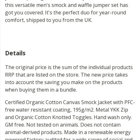
this versatile men's smock and waffle jumper set has
got you covered. It's the perfect duo for year-round
comfort, shipped to you from the UK.
Details
The original price is the sum of the individual products
RRP that are listed on the store. The new price takes
into account the saving you make on the products
when buying them in a bundle.
Certified Organic Cotton Canvas Smock Jacket with PFC-
free water resistant coating, 195g/m2. Metal YKK Zip
and Organic Cotton Knotted Toggles. Hand wash only.
GM free. Not tested on animals. Does not contain
animal-derived products. Made in a renewable energy
powered factory audited for a wide range of social and