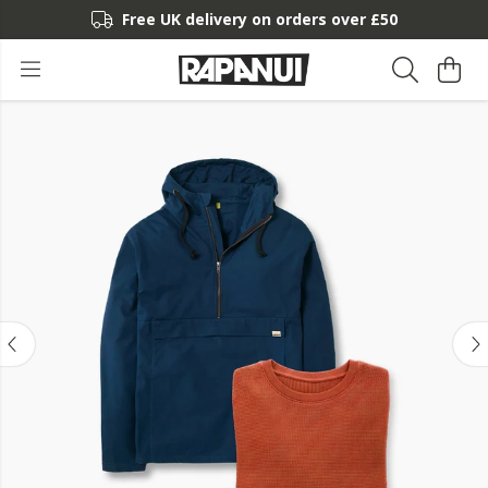
Free UK delivery on orders over £50