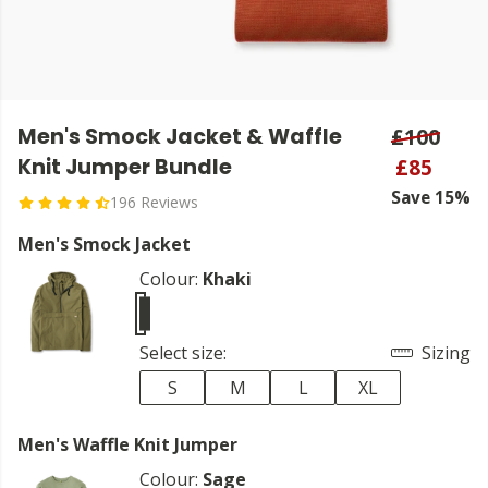
Men's Smock Jacket & Waffle
£100
Knit Jumper Bundle
£85
Save 15%
196 Reviews
Men's Smock Jacket
Colour:
Khaki
Select size:
Sizing
S
M
L
XL
Men's Waffle Knit Jumper
Colour:
Sage