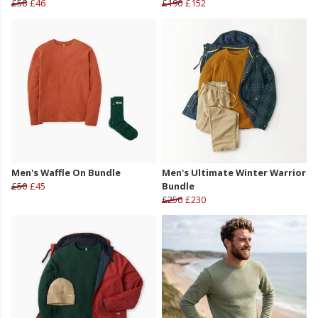
£58
£46
£190
£152
Men's Waffle On Bundle
Men's Ultimate Winter Warrior
£50
£45
Bundle
£250
£230