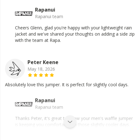
Rapanui
Rapanui team
Cheers Glenn, glad you're happy with your lightweight rain
jacket and we've shared your thoughts on adding a side zip
with the team at Rapa.
Peter Keene
May 18, 2026
Absolutely love this jumper. It is perfect for slightly cool days.
Rapanui
Rapanui team
Thanks Peter, it's great to know your men's waffle jumper
is keeping you comfortable on those slightly cooler days.