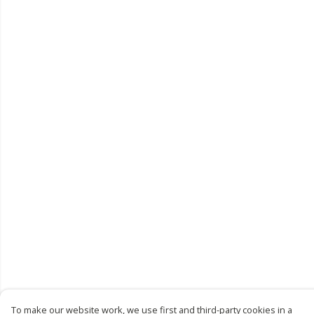
To make our website work, we use first and third-party cookies in a