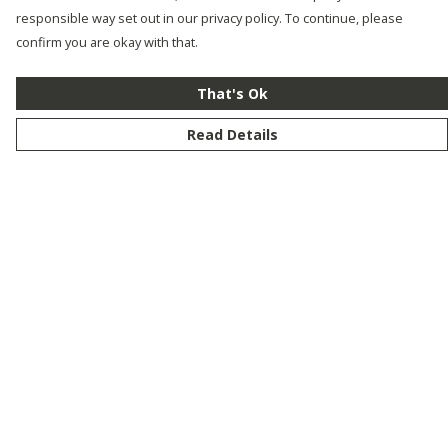
responsible way set out in our privacy policy. To continue, please
confirm you are okay with that.
That's Ok
Read Details
Menu
New
Men
Women
Kids
Customise
Story