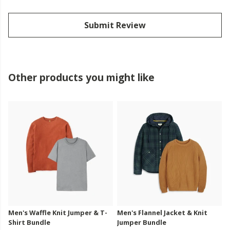
Submit Review
Other products you might like
Men's Waffle Knit Jumper & T-
Men's Flannel Jacket & Knit
Shirt Bundle
Jumper Bundle