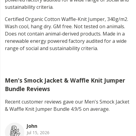
sustainability criteria.
Certified Organic Cotton Waffle-Knit Jumper, 340g/m2.
Wash cool, hang dry. GM free. Not tested on animals.
Does not contain animal-derived products. Made in a
renewable energy powered factory audited for a wide
range of social and sustainability criteria.
Men's Smock Jacket & Waffle Knit Jumper
Bundle Reviews
Recent customer reviews gave our Men's Smock Jacket
& Waffle Knit Jumper Bundle 4.9/5 on average.
John
Jul 15, 2026