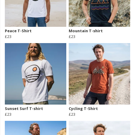
Peace T-Shirt
Mountain T-shirt
£23
£23
Sunset Surf T-shirt
Cycling T-Shirt
£23
£23