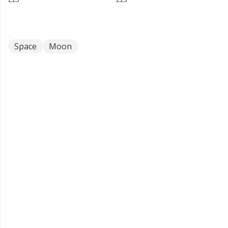
Space
Moon