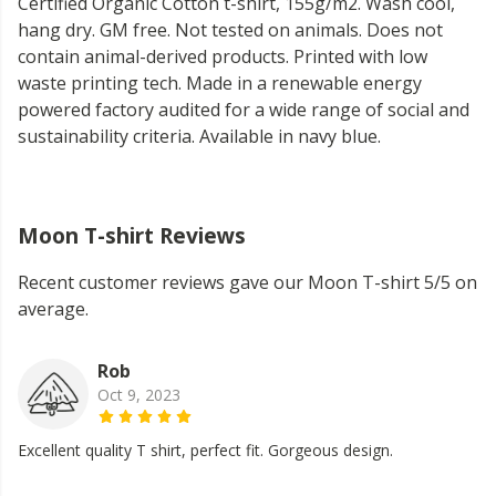
Certified Organic Cotton t-shirt, 155g/m2. Wash cool,
hang dry. GM free. Not tested on animals. Does not
contain animal-derived products. Printed with low
waste printing tech. Made in a renewable energy
powered factory audited for a wide range of social and
sustainability criteria. Available in navy blue.
Moon T-shirt Reviews
Recent customer reviews gave our Moon T-shirt 5/5 on
average.
Rob
Oct 9, 2023
Excellent quality T shirt, perfect fit. Gorgeous design.