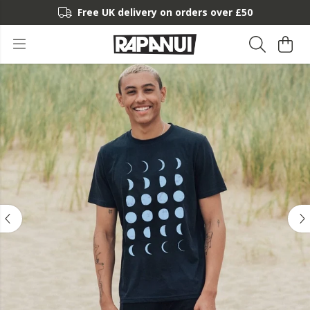
Free UK delivery on orders over £50