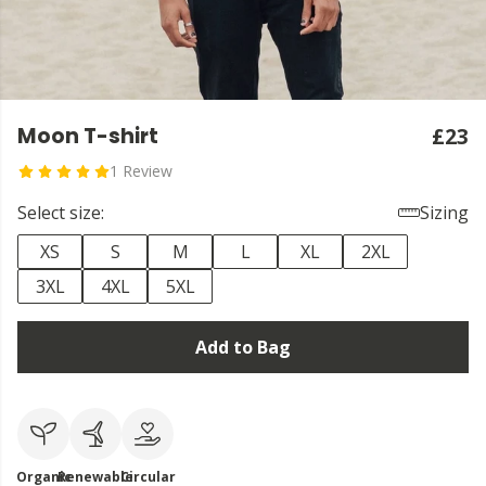
Moon T-shirt
£23
1 Review
Select size:
Sizing
XS
S
M
L
XL
2XL
3XL
4XL
5XL
Add to Bag
Organic
Renewable
Circular