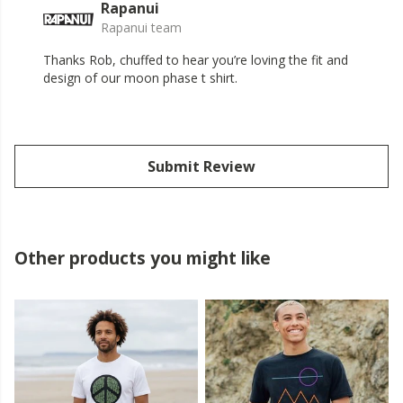
Rapanui
Rapanui team
Thanks Rob, chuffed to hear you’re loving the fit and
design of our moon phase t shirt.
Submit Review
Other products you might like