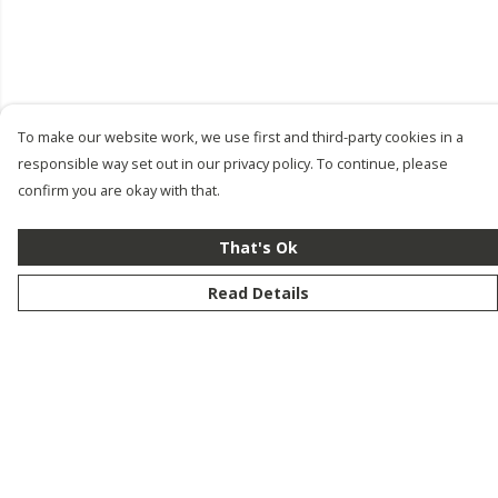
To make our website work, we use first and third-party cookies in a
responsible way set out in our privacy policy. To continue, please
confirm you are okay with that.
That's Ok
Read Details
Menu
New