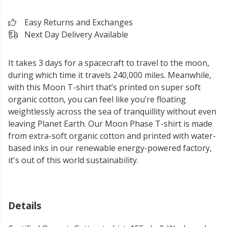
Easy Returns and Exchanges
Next Day Delivery Available
It takes 3 days for a spacecraft to travel to the moon,
during which time it travels 240,000 miles. Meanwhile,
with this Moon T-shirt that’s printed on super soft
organic cotton, you can feel like you’re floating
weightlessly across the sea of tranquillity without even
leaving Planet Earth. Our Moon Phase T-shirt is made
from extra-soft organic cotton and printed with water-
based inks in our renewable energy-powered factory,
it's out of this world sustainability.
Details