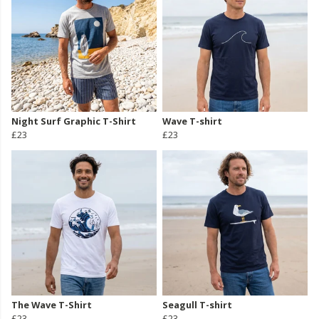
Night Surf Graphic T-Shirt
Wave T-shirt
£23
£23
The Wave T-Shirt
Seagull T-shirt
£23
£23