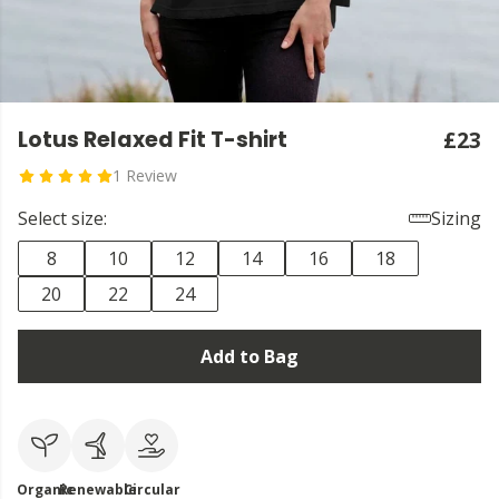
Lotus Relaxed Fit T-shirt
£23
1 Review
Select size:
Sizing
8
10
12
14
16
18
20
22
24
Add to Bag
Organic
Renewable
Circular