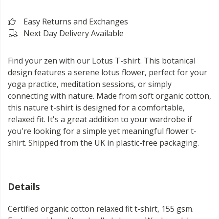
Easy Returns and Exchanges
Next Day Delivery Available
Find your zen with our Lotus T-shirt. This botanical
design features a serene lotus flower, perfect for your
yoga practice, meditation sessions, or simply
connecting with nature. Made from soft organic cotton,
this nature t-shirt is designed for a comfortable,
relaxed fit. It's a great addition to your wardrobe if
you're looking for a simple yet meaningful flower t-
shirt. Shipped from the UK in plastic-free packaging.
Details
Certified organic cotton relaxed fit t-shirt, 155 gsm.