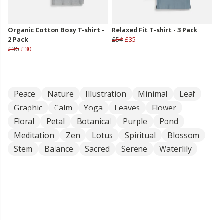
Organic Cotton Boxy T-shirt -
Relaxed Fit T-shirt - 3 Pack
2 Pack
£54
£35
£36
£30
Peace
Nature
Illustration
Minimal
Leaf
Graphic
Calm
Yoga
Leaves
Flower
Floral
Petal
Botanical
Purple
Pond
Meditation
Zen
Lotus
Spiritual
Blossom
Stem
Balance
Sacred
Serene
Waterlily