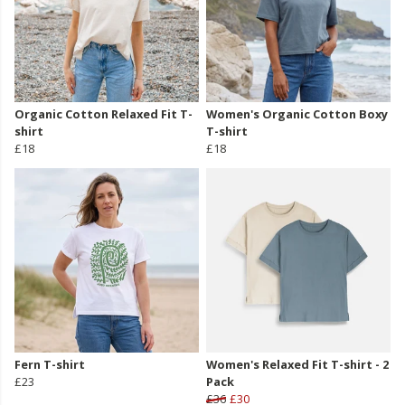
Organic Cotton Relaxed Fit T-
Women's Organic Cotton Boxy
shirt
T-shirt
£18
£18
Fern T-shirt
Women's Relaxed Fit T-shirt - 2
£23
Pack
£36
£30