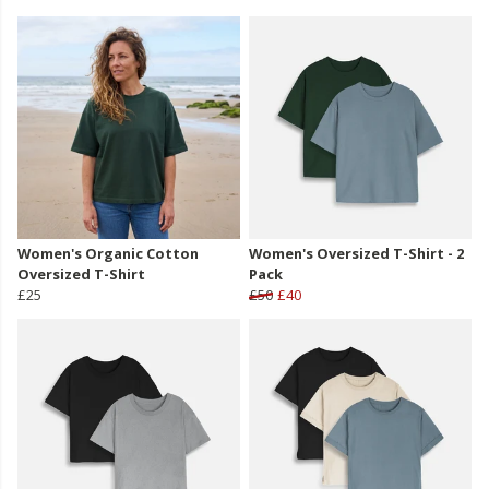
Women's Organic Cotton
Women's Oversized T-Shirt - 2
Oversized T-Shirt
Pack
£25
£50
£40