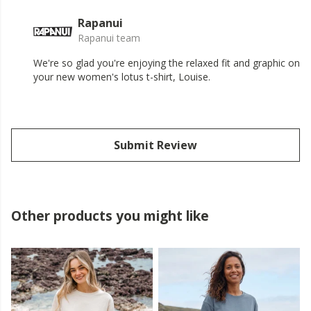
Rapanui
Rapanui team
We're so glad you're enjoying the relaxed fit and graphic on
your new women's lotus t-shirt, Louise.
Submit Review
Other products you might like