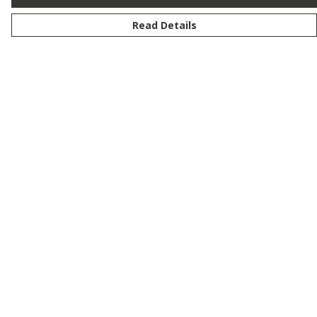
Read Details
Menu
New
Men
Women
Kids
Customise
Story
Remill
Outlet