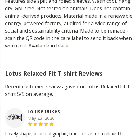
Features side split and rolled sleeves. Wash cool, hang
dry. GM-free. Not tested on animals. Does not contain
animal-derived products. Material made in a renewable
energy-powered factory, audited for a wide range of
social and sustainability criteria. Made to be remade -
scan the QR code in the care label to send it back when
worn out. Available in black.
Lotus Relaxed Fit T-shirt Reviews
Recent customer reviews gave our Lotus Relaxed Fit T-
shirt 5/5 on average.
Louise Dukes
May 23, 2026
Lovely shape, beautiful graphic, true to size for a relaxed fit.