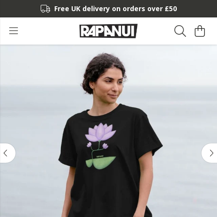
Free UK delivery on orders over £50