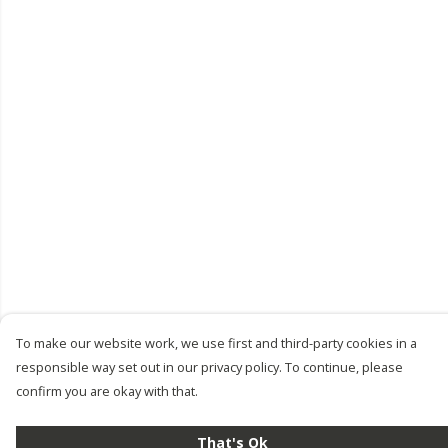
To make our website work, we use first and third-party cookies in a
responsible way set out in our privacy policy. To continue, please
confirm you are okay with that.
That's Ok