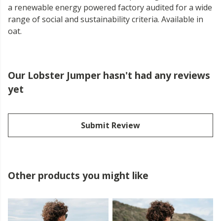
a renewable energy powered factory audited for a wide
range of social and sustainability criteria. Available in
oat.
Our Lobster Jumper hasn't had any reviews
yet
Submit Review
Other products you might like