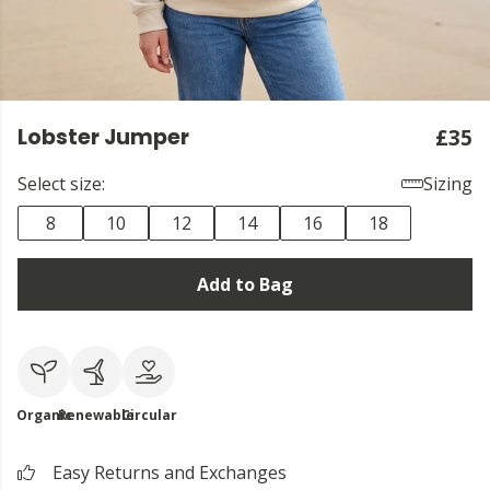
Lobster Jumper
£35
Select size:
Sizing
8
10
12
14
16
18
Add to Bag
Organic
Renewable
Circular
Easy Returns and Exchanges