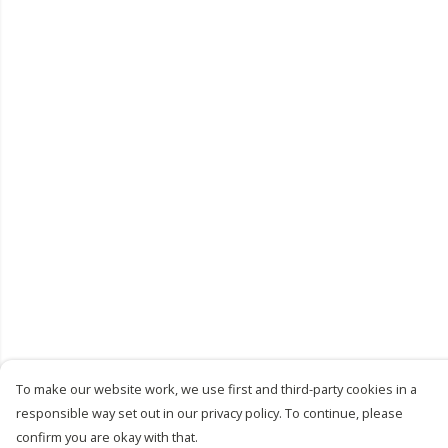
To make our website work, we use first and third-party cookies in a
responsible way set out in our privacy policy. To continue, please
confirm you are okay with that.