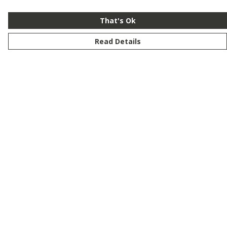
That's Ok
Read Details
Menu
New
Men
Women
Kids
Customise
Story
Remill