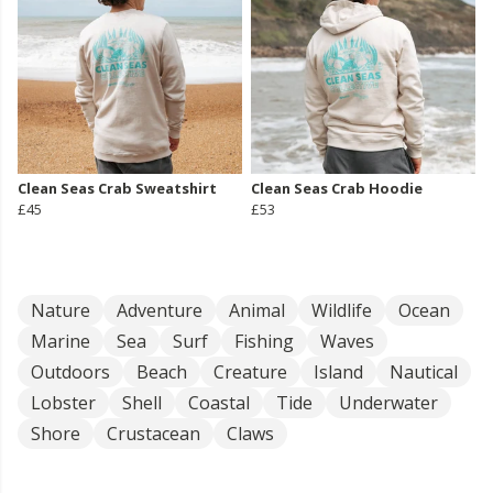
Clean Seas Crab Sweatshirt
Clean Seas Crab Hoodie
£45
£53
Nature
Adventure
Animal
Wildlife
Ocean
Marine
Sea
Surf
Fishing
Waves
Outdoors
Beach
Creature
Island
Nautical
Lobster
Shell
Coastal
Tide
Underwater
Shore
Crustacean
Claws