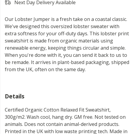
Next Day Delivery Available
Our Lobster Jumper is a fresh take on a coastal classic.
We've designed this oversized lobster sweater with
extra softness for your off-duty days. This lobster print
sweatshirt is made from organic materials using
renewable energy, keeping things circular and simple.
When you're done with it, you can send it back to us to
be remade. It arrives in plant-based packaging, shipped
from the UK, often on the same day.
Details
Certified Organic Cotton Relaxed Fit Sweatshirt,
300g/m2. Wash cool, hang dry. GM free. Not tested on
animals. Does not contain animal-derived products.
Printed in the UK with low waste printing tech. Made in