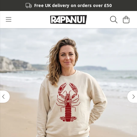
Free UK delivery on orders over £50