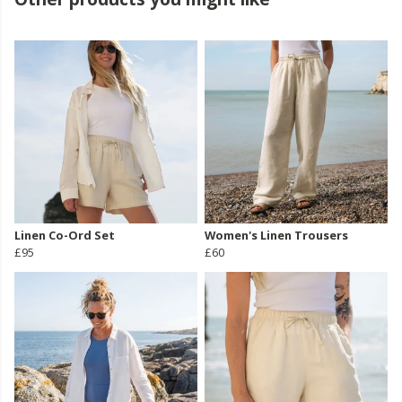
Linen Co-Ord Set
Women's Linen Trousers
£95
£60