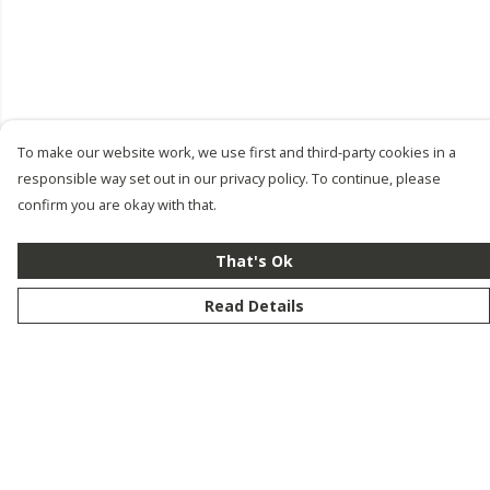
To make our website work, we use first and third-party cookies in a
responsible way set out in our privacy policy. To continue, please
confirm you are okay with that.
That's Ok
Read Details
Menu
New