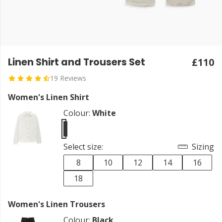
Linen Shirt and Trousers Set
£110
19 Reviews
Women's Linen Shirt
Colour:
White
Select size:
Sizing
8
10
12
14
16
18
Women's Linen Trousers
Colour:
Black