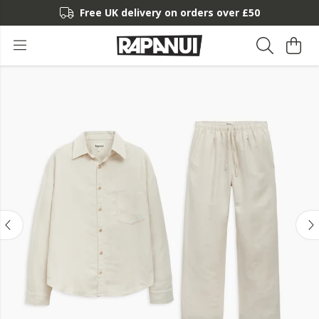
Free UK delivery on orders over £50