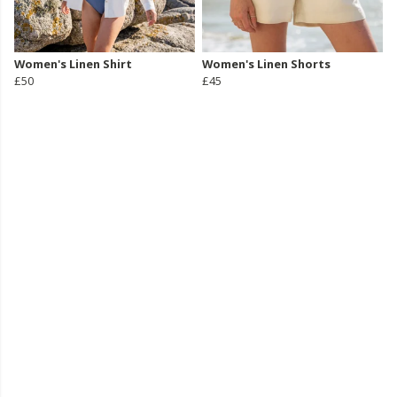
Women's Linen Shirt
Women's Linen Shorts
£50
£45