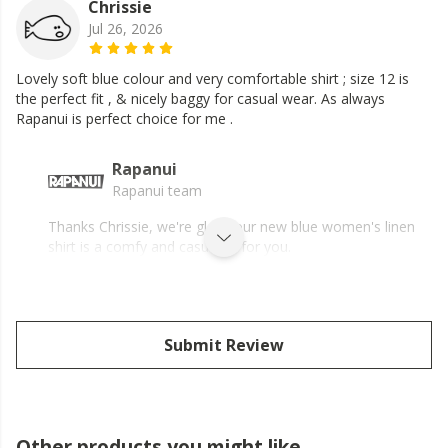
Chrissie
Jul 26, 2026
Lovely soft blue colour and very comfortable shirt ; size 12 is
the perfect fit , & nicely baggy for casual wear. As always
Rapanui is perfect choice for me .
Rapanui
Rapanui team
Thanks Chrissie, we're glad your new blue women's linen
shirt is a comfy and casual fit for you.
Submit Review
Other products you might like