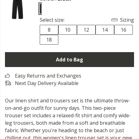
Select size:
Sizing
8
10
12
14
16
18
Add to Bag
Easy Returns and Exchanges
Next Day Delivery Available
Our linen shirt and trousers set is the ultimate throw-
on-and-go outfit for sunny days. This two-piece
trouser set includes a relaxed-fit shirt and comfy wide-
leg trousers, both made from a soft and breathable
fabric. Whether you're heading to the beach or just
chilling out, this women's linen trouser set is your new