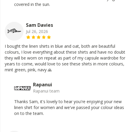
covered in the sun.
Sam Davies
Jul 26, 2026
I bought the linen shirts in blue and oat, both are beautiful
colours, I love everything about these shirts and have no doubt
they will be worn on repeat as part of my capsule wardrobe for
years to come, would love to see these shirts in more colours,
mint green, pink, navy 🙏
Rapanui
Rapanui team
Thanks Sam, it's lovely to hear you're enjoying your new
linen shirt for women and we've passed your colour ideas
on to the team.