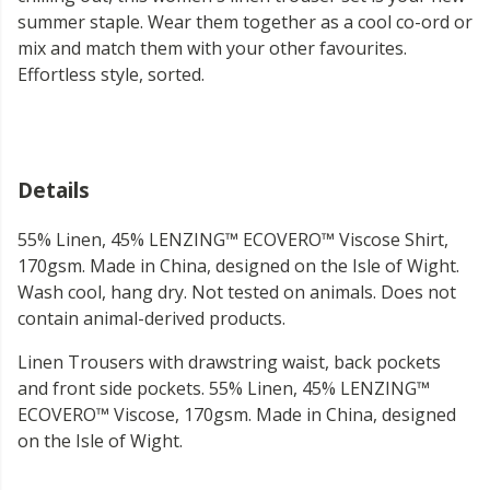
summer staple. Wear them together as a cool co-ord or
mix and match them with your other favourites.
Effortless style, sorted.
Details
55% Linen, 45% LENZING™ ECOVERO™ Viscose Shirt,
170gsm. Made in China, designed on the Isle of Wight.
Wash cool, hang dry. Not tested on animals. Does not
contain animal-derived products.
Linen Trousers with drawstring waist, back pockets
and front side pockets. 55% Linen, 45% LENZING™
ECOVERO™ Viscose, 170gsm. Made in China, designed
on the Isle of Wight.