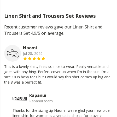
Linen Shirt and Trousers Set Reviews
Recent customer reviews gave our Linen Shirt and
Trousers Set 4.9/5 on average.
Naomi
Jul 28, 2026
This is a lovely shirt, feels so nice to wear. Really versatile and
goes with anything. Perfect cover up when I’m in the sun. I’m a
size 10 in boxy tees but I would say this shirt comes up big and
the 8 was a perfect fit.
Rapanui
Rapanui team
Thanks for the sizing tip Naomi, we're glad your new blue
linen shirt for women is a versatile choice for staying