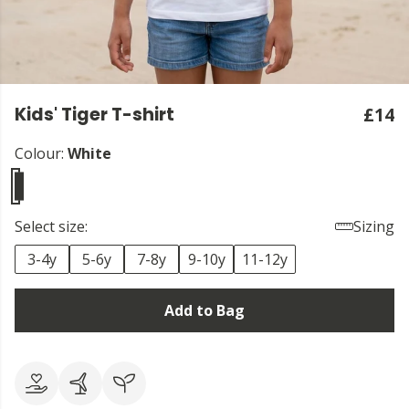
Kids' Tiger T-shirt
£14
Colour:
White
Select size:
Sizing
3-4y
5-6y
7-8y
9-10y
11-12y
Add to Bag