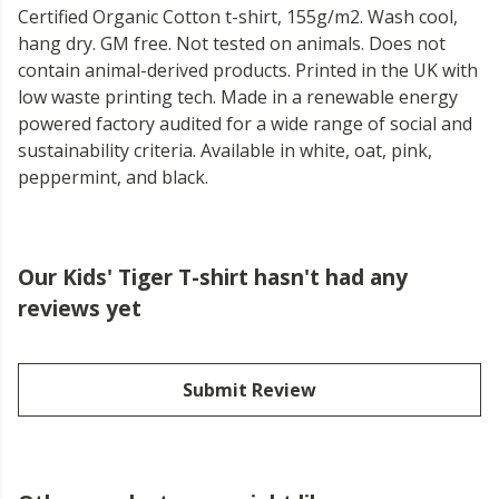
Certified Organic Cotton t-shirt, 155g/m2. Wash cool,
hang dry. GM free. Not tested on animals. Does not
contain animal-derived products. Printed in the UK with
low waste printing tech. Made in a renewable energy
powered factory audited for a wide range of social and
sustainability criteria. Available in white, oat, pink,
peppermint, and black.
Our Kids' Tiger T-shirt hasn't had any
reviews yet
Submit Review