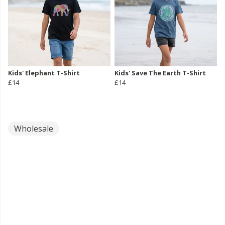
Kids' Elephant T-Shirt
Kids' Save The Earth T-Shirt
£14
£14
Wholesale