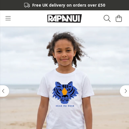
Free UK delivery on orders over £50