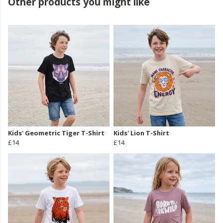
Other products you might like
Kids' Geometric Tiger T-Shirt
Kids' Lion T-Shirt
£14
£14