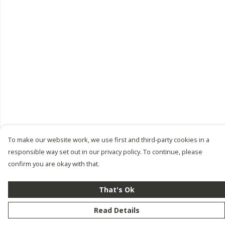
To make our website work, we use first and third-party cookies in a
responsible way set out in our privacy policy. To continue, please
confirm you are okay with that.
That's Ok
Read Details