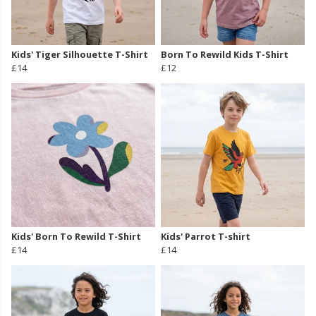
Kids' Tiger Silhouette T-Shirt
Born To Rewild Kids T-Shirt
£14
£12
Kids' Born To Rewild T-Shirt
Kids' Parrot T-shirt
£14
£14