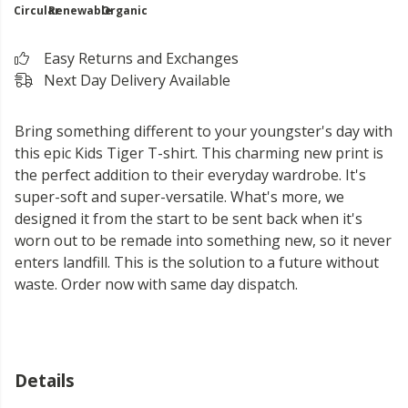
Circular
Renewable
Organic
Easy Returns and Exchanges
Next Day Delivery Available
Bring something different to your youngster's day with
this epic Kids Tiger T-shirt. This charming new print is
the perfect addition to their everyday wardrobe. It's
super-soft and super-versatile. What's more, we
designed it from the start to be sent back when it's
worn out to be remade into something new, so it never
enters landfill. This is the solution to a future without
waste. Order now with same day dispatch.
Details