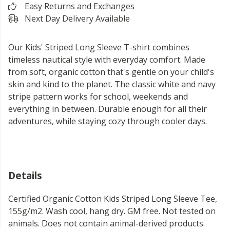
Easy Returns and Exchanges
Next Day Delivery Available
Our Kids' Striped Long Sleeve T-shirt combines
timeless nautical style with everyday comfort. Made
from soft, organic cotton that's gentle on your child's
skin and kind to the planet. The classic white and navy
stripe pattern works for school, weekends and
everything in between. Durable enough for all their
adventures, while staying cozy through cooler days.
Details
Certified Organic Cotton Kids Striped Long Sleeve Tee,
155g/m2. Wash cool, hang dry. GM free. Not tested on
animals. Does not contain animal-derived products.