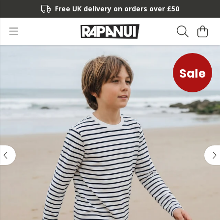
Free UK delivery on orders over £50
Sale