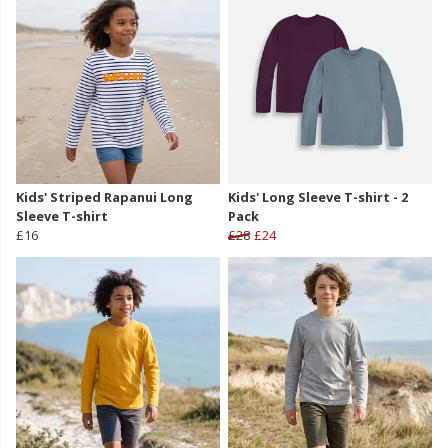
Kids' Striped Rapanui Long
Kids' Long Sleeve T-shirt - 2
Sleeve T-shirt
Pack
£16
£28
£24