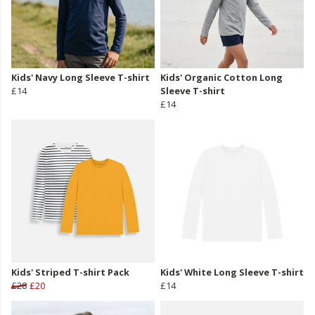
Kids' Navy Long Sleeve T-shirt
Kids' Organic Cotton Long
£14
Sleeve T-shirt
£14
Kids' Striped T-shirt Pack
Kids' White Long Sleeve T-shirt
£28
£20
£14