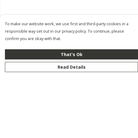
To make our website work, we use first and third-party cookies in a
responsible way set out in our privacy policy. To continue, please
confirm you are okay with that.
That's Ok
Read Details
Menu
New
Men
Women