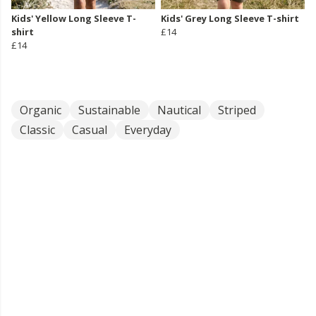
Kids' Yellow Long Sleeve T-
Kids' Grey Long Sleeve T-shirt
shirt
£14
£14
Organic
Sustainable
Nautical
Striped
Classic
Casual
Everyday