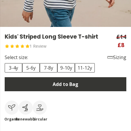
Kids' Striped Long Sleeve T-shirt
£14
£8
1 Review
Select size:
Sizing
3-4y
5-6y
7-8y
9-10y
11-12y
Add to Bag
Organic
Renewable
Circular