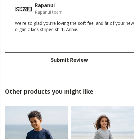
Rapanui
Rapanui team
We're so glad you're loving the soft feel and fit of your new
organic kids striped shirt, Annie.
Submit Review
Other products you might like