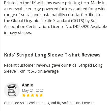
Printed in the UK with low waste printing tech. Made in
a renewable energy powered factory audited for a wide
range of social and sustainability criteria. Certified to
the Global Organic Textile Standard (GOTS) by Soil
Association Certification, Licence No. DK25920 Available
in navy stripes.
Kids' Striped Long Sleeve T-shirt Reviews
Recent customer reviews gave our Kids' Striped Long
Sleeve T-shirt 5/5 on average.
Annie
May 21, 2026
Great tee shirt. Well made, good fit, soft cotton. Love it!