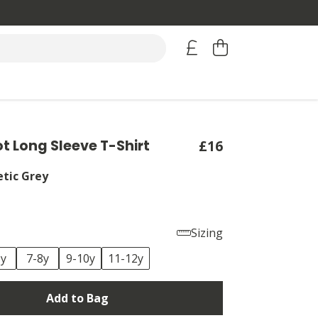
ot Long Sleeve T-Shirt
£16
etic Grey
Sizing
6y
7-8y
9-10y
11-12y
Add to Bag