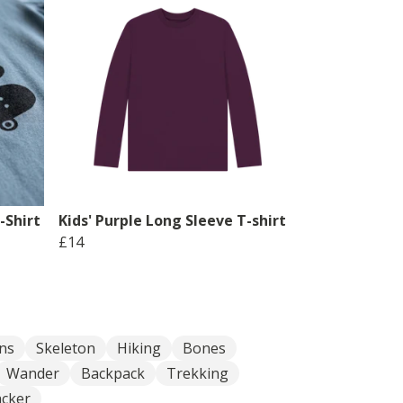
-Shirt
Kids' Purple Long Sleeve T-shirt
£14
ns
Skeleton
Hiking
Bones
Wander
Backpack
Trekking
cker