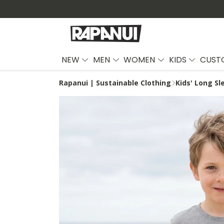
NEW
MEN
WOMEN
KIDS
CUST
Rapanui | Sustainable Clothing
Kids' Long Sl