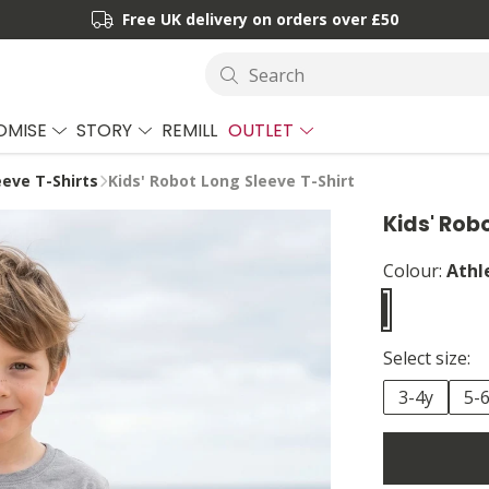
Free UK delivery on orders over £50
Search
OMISE
STORY
REMILL
OUTLET
eeve T-Shirts
Kids' Robot Long Sleeve T-Shirt
Kids' Rob
Colour:
Athl
Select size:
3-4y
5-