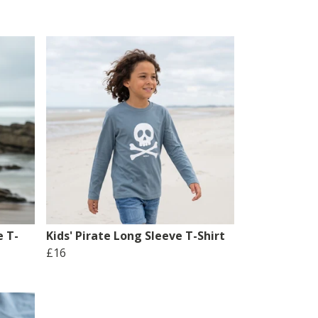
e T-
Kids' Pirate Long Sleeve T-Shirt
£16