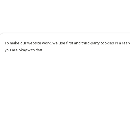
To make our website work, we use first and third-party cookies in a respo
you are okay with that.
Menu
Help
New
Help Centre
Men
My Order
Women
Delivery
Kids
Returns &
Exchanges