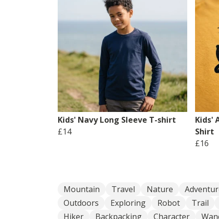
Kids' Navy Long Sleeve T-shirt
Kids' 
£14
Shirt
£16
Mountain
Travel
Nature
Adventur
Outdoors
Exploring
Robot
Trail
Hiker
Backpacking
Character
Wan