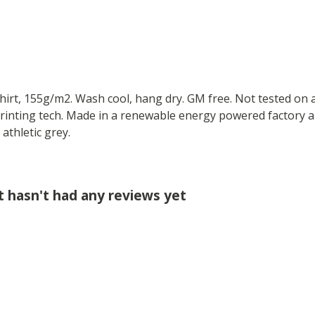
-shirt, 155g/m2. Wash cool, hang dry. GM free. Not tested on
printing tech. Made in a renewable energy powered factory au
 athletic grey.
t hasn't had any reviews yet