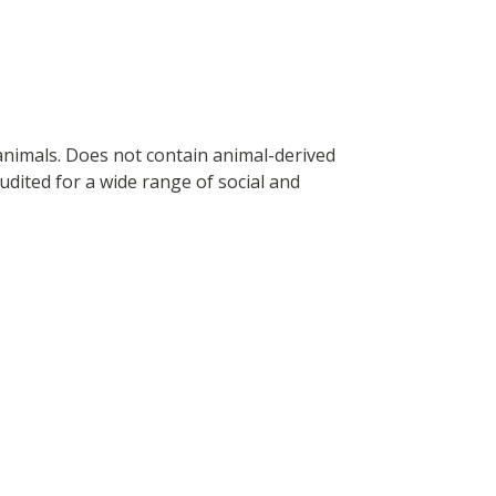
 animals. Does not contain animal-derived
dited for a wide range of social and