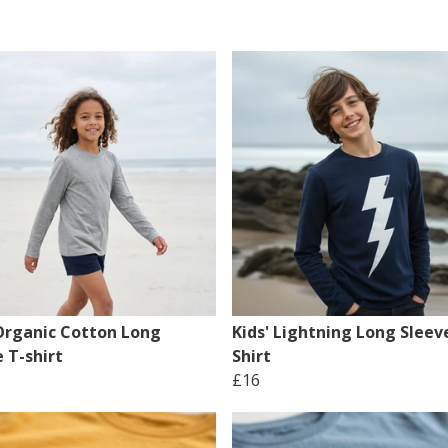
 Organic Cotton Long
Kids' Lightning Long Sleev
 T-shirt
Shirt
£16