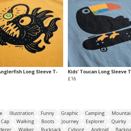
Anglerfish Long Sleeve T-
Kids' Toucan Long Sleeve T
£16
e
Illustration
Funny
Graphic
Camping
Mountai
Cap
Walking
Boots
Journey
Explorer
Quirky
derer
Walker
Rucksack
Cyborg
Android
Backpa