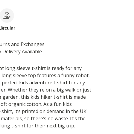
le
Circular
turns and Exchanges
 Delivery Available
t long sleeve t-shirt is ready for any
s long sleeve top features a funny robot,
 perfect kids adventure t-shirt for any
er. Whether they're on a big walk or just
 garden, this kids hiker t-shirt is made
oft organic cotton. As a fun kids
shirt, it’s printed on demand in the UK
materials, so there’s no waste. It's the
king t-shirt for their next big trip.