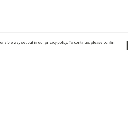
nsible way set out in our privacy policy. To continue, please confirm
Pay With Confidence
Cu
Our products are made from sustainable
materials and printed in a renewable energy
powered factory.
Tr
Se
Our cart is protected by reCAPTCHA and the Google
Privacy Policy
and
Terms of Service
apply.