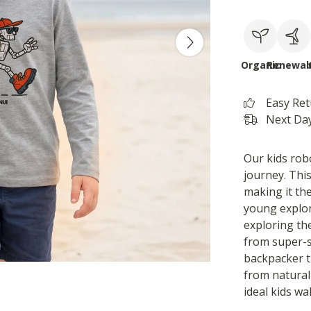
Organic
Renewab
Easy Re
Next Day
Our kids robo
journey. Thi
making it the
young explor
exploring the
from super-s
backpacker t-
from natural 
ideal kids wal