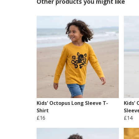
Other products you might like
Kids' Octopus Long Sleeve T-
Kids'
Shirt
Sleeve
£16
£14