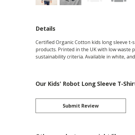
Details
Certified Organic Cotton kids long sleeve t
products. Printed in the UK with low waste 
sustainability criteria. Available in white, and
Our Kids' Robot Long Sleeve T-Shir
Submit Review