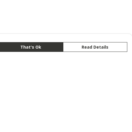
That's Ok
Read Details
rrency
anslate
lect Language
▼