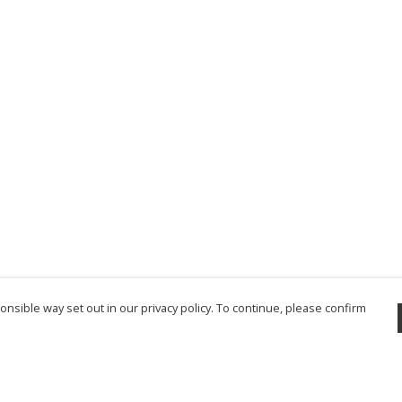
nsible way set out in our privacy policy. To continue, please confirm