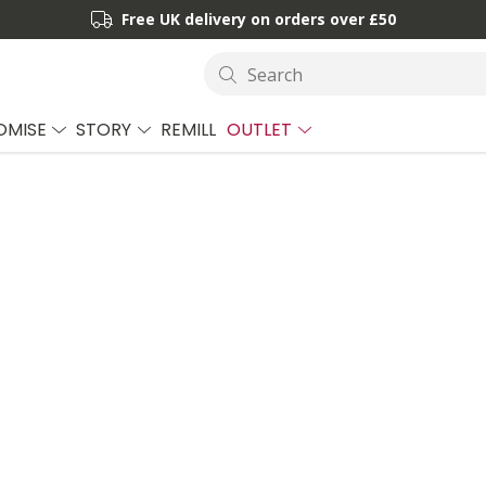
Free UK delivery on orders over £50
Search
OMISE
STORY
REMILL
OUTLET