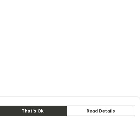
That's Ok
Read Details