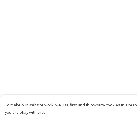
To make our website work, we use first and third-party cookies in a respo
you are okay with that.