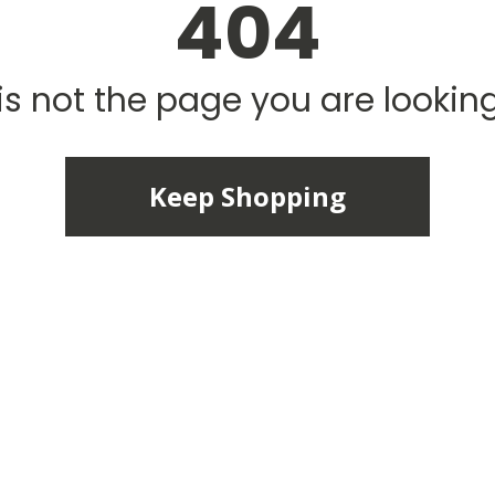
404
is not the page you are looking 
Keep Shopping