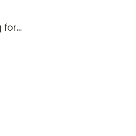
for...