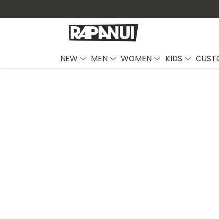
NEW
MEN
WOMEN
KIDS
CUST