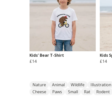
Kids' Bear T-Shirt
Kids S
£14
£14
Nature
Animal
Wildlife
Illustration
Cheese
Paws
Small
Rat
Rodent