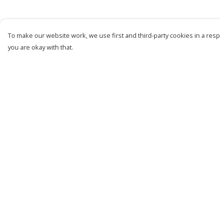
To make our website work, we use first and third-party cookies in a respo
you are okay with that.
Menu
Help
New
Help Centre
Men
My Order
Women
Delivery
Kids
Returns &
Exchanges
Customise
Sizing
Story
Report Trademark
Remill