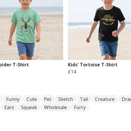
pider T-Shirt
Kids' Tortoise T-Shirt
£14
Funny
Cute
Pet
Sketch
Tail
Creature
Dra
Ears
Squeak
Wholesale
Furry