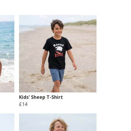
Kids' Sheep T-Shirt
£14