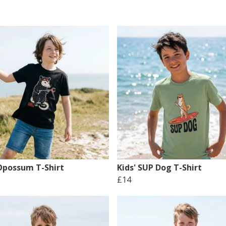
 Opossum T-Shirt
Kids' SUP Dog T-Shirt
£14