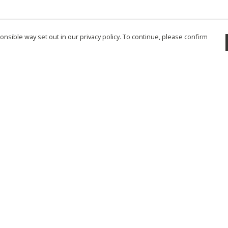
nsible way set out in our privacy policy. To continue, please confirm
Pay With Confidence
Cu
Our products are made from sustainable
materials and printed in a renewable energy
powered factory.
Tr
Se
Our cart is protected by reCAPTCHA and the Google
Privacy Policy
and
Terms of Service
apply.