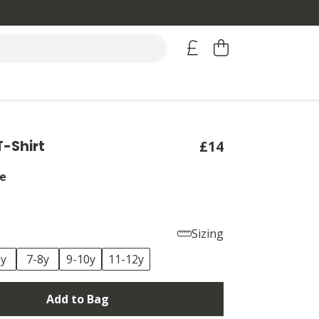
T-Shirt
£14
e
Sizing
6y
7-8y
9-10y
11-12y
Add to Bag