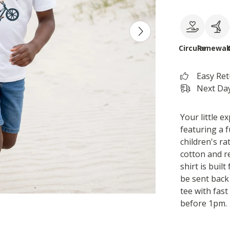
Circular
Renewab
Easy Re
Next Day
Your little ex
featuring a 
children's r
cotton and r
shirt is buil
be sent back 
tee with fas
before 1pm.