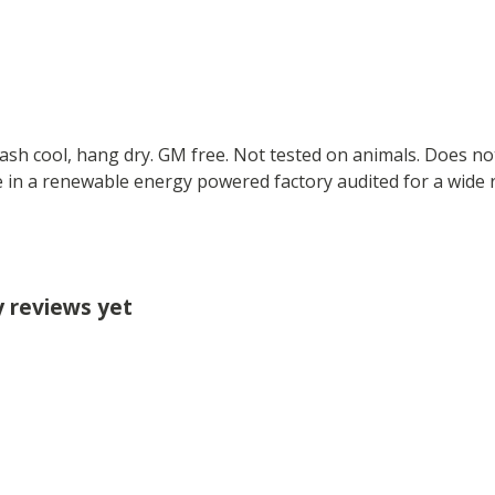
Wash cool, hang dry. GM free. Not tested on animals. Does no
 in a renewable energy powered factory audited for a wide ran
y reviews yet