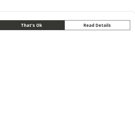
That's Ok
Read Details
rrency
anslate
lect Language
▼