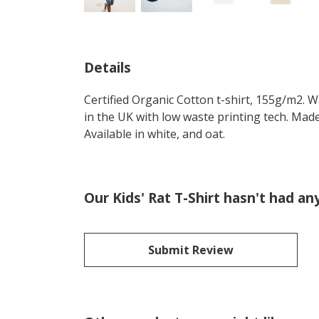
Details
Certified Organic Cotton t-shirt, 155g/m2. 
in the UK with low waste printing tech. Made
Available in white, and oat.
Our Kids' Rat T-Shirt hasn't had an
Submit Review