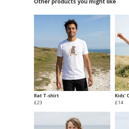
Other products you might like
Rat T-shirt
Kids'
£23
£14