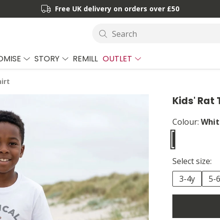
Free UK delivery on orders over £50
Search
OMISE
STORY
REMILL
OUTLET
irt
Kids' Rat 
Colour:
Whit
Select size:
3-4y
5-