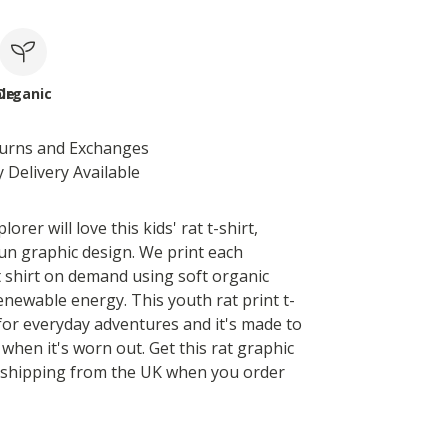
le
Organic
turns and Exchanges
 Delivery Available
plorer will love this kids' rat t-shirt,
fun graphic design. We print each
at shirt on demand using soft organic
enewable energy. This youth rat print t-
t for everyday adventures and it's made to
when it's worn out. Get this rat graphic
t shipping from the UK when you order