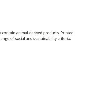
t contain animal-derived products. Printed
ge of social and sustainability criteria.