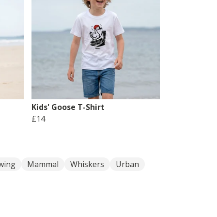
Kids' Goose T-Shirt
£14
wing
Mammal
Whiskers
Urban