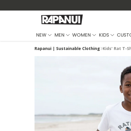
NEW
MEN
WOMEN
KIDS
CUST
Rapanui | Sustainable Clothing
Kids' Rat T-Sh