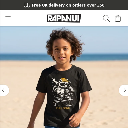
Free UK delivery on orders over £50