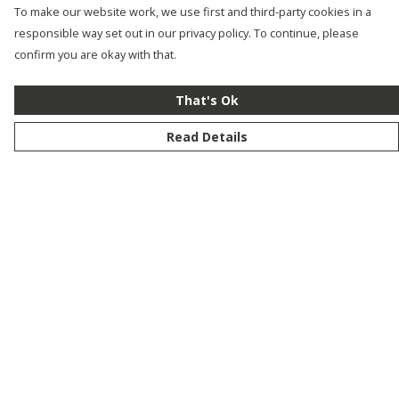
To make our website work, we use first and third-party cookies in a
responsible way set out in our privacy policy. To continue, please
confirm you are okay with that.
That's Ok
Read Details
Menu
New
Men
Women
Kids
Customise