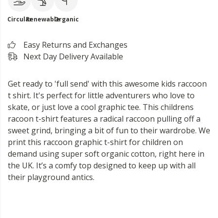
Circular
Renewable
Organic
Easy Returns and Exchanges
Next Day Delivery Available
Get ready to 'full send' with this awesome kids raccoon
t shirt. It's perfect for little adventurers who love to
skate, or just love a cool graphic tee. This childrens
racoon t-shirt features a radical raccoon pulling off a
sweet grind, bringing a bit of fun to their wardrobe. We
print this raccoon graphic t-shirt for children on
demand using super soft organic cotton, right here in
the UK. It’s a comfy top designed to keep up with all
their playground antics.