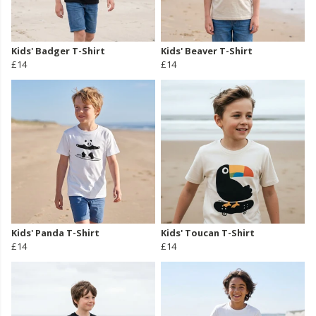
Kids' Badger T-Shirt
Kids' Beaver T-Shirt
£14
£14
Kids' Panda T-Shirt
Kids' Toucan T-Shirt
£14
£14