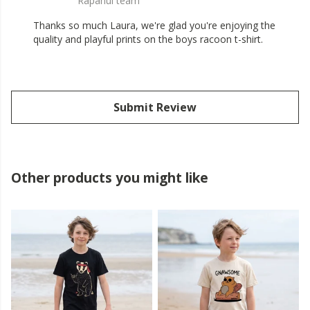
Rapanui team
Thanks so much Laura, we're glad you're enjoying the
quality and playful prints on the boys racoon t-shirt.
Submit Review
Other products you might like