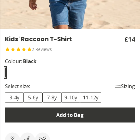
Kids' Raccoon T-Shirt
£14
2 Reviews
Colour:
Black
Select size:
Sizing
3-4y
5-6y
7-8y
9-10y
11-12y
Add to Bag