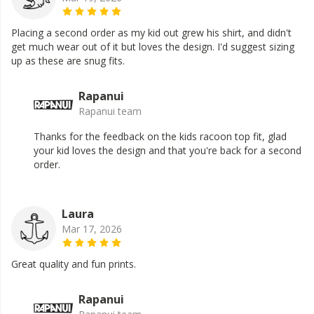
Placing a second order as my kid out grew his shirt, and didn't
get much wear out of it but loves the design. I'd suggest sizing
up as these are snug fits.
Rapanui
Rapanui team
Thanks for the feedback on the kids racoon top fit, glad
your kid loves the design and that you're back for a second
order.
Laura
Mar 17, 2026
Great quality and fun prints.
Rapanui