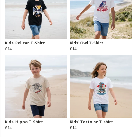
Kids' Pelican T-Shirt
Kids' Owl T-Shirt
£14
£14
Kids' Hippo T-Shirt
Kids' Tortoise T-shirt
£14
£14