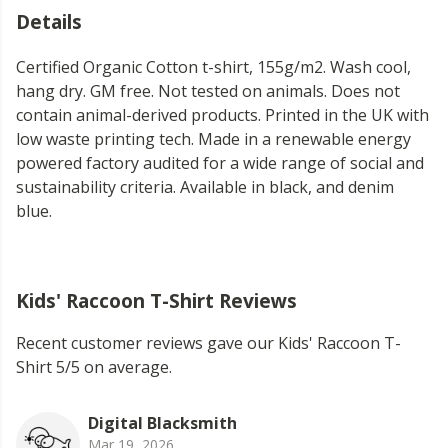
Details
Certified Organic Cotton t-shirt, 155g/m2. Wash cool,
hang dry. GM free. Not tested on animals. Does not
contain animal-derived products. Printed in the UK with
low waste printing tech. Made in a renewable energy
powered factory audited for a wide range of social and
sustainability criteria. Available in black, and denim
blue.
Kids' Raccoon T-Shirt Reviews
Recent customer reviews gave our Kids' Raccoon T-
Shirt 5/5 on average.
Digital Blacksmith
Mar 19, 2026