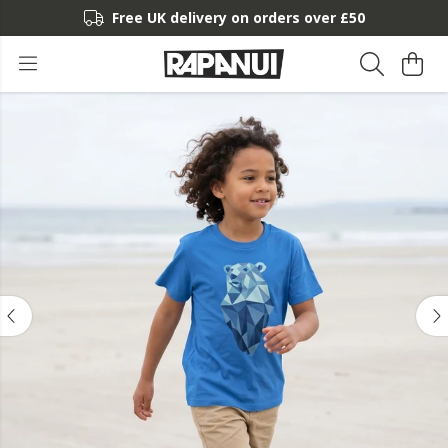
Free UK delivery on orders over £50