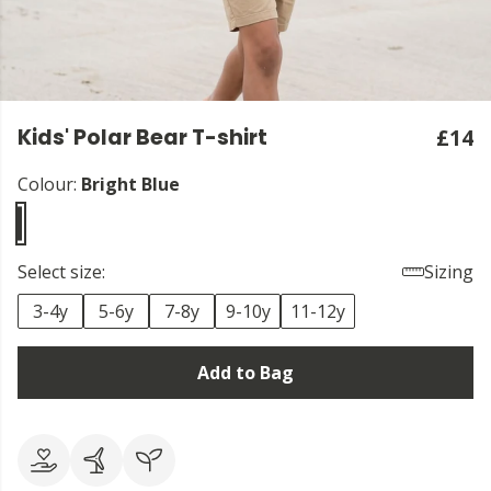
Kids' Polar Bear T-shirt
£14
Colour:
Bright Blue
Select size:
Sizing
3-4y
5-6y
7-8y
9-10y
11-12y
Add to Bag