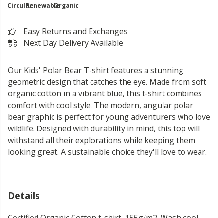
Circular
Renewable
Organic
Easy Returns and Exchanges
Next Day Delivery Available
Our Kids' Polar Bear T-shirt features a stunning
geometric design that catches the eye. Made from soft
organic cotton in a vibrant blue, this t-shirt combines
comfort with cool style. The modern, angular polar
bear graphic is perfect for young adventurers who love
wildlife. Designed with durability in mind, this top will
withstand all their explorations while keeping them
looking great. A sustainable choice they'll love to wear.
Details
Certified Organic Cotton t-shirt, 155g/m2. Wash cool,