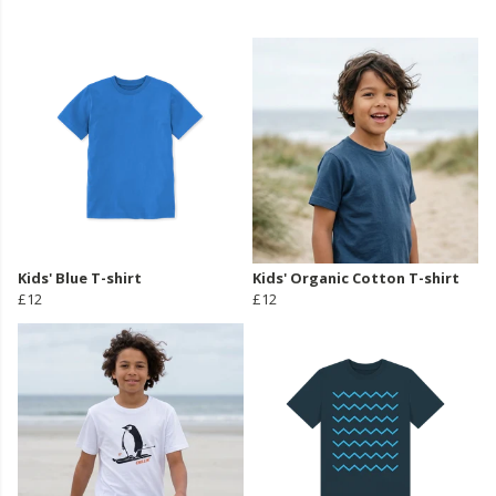
Kids' Blue T-shirt
Kids' Organic Cotton T-shirt
£12
£12