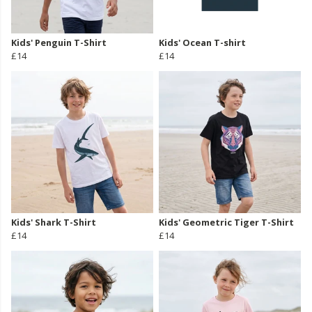
Kids' Penguin T-Shirt
Kids' Ocean T-shirt
£14
£14
Kids' Shark T-Shirt
Kids' Geometric Tiger T-Shirt
£14
£14