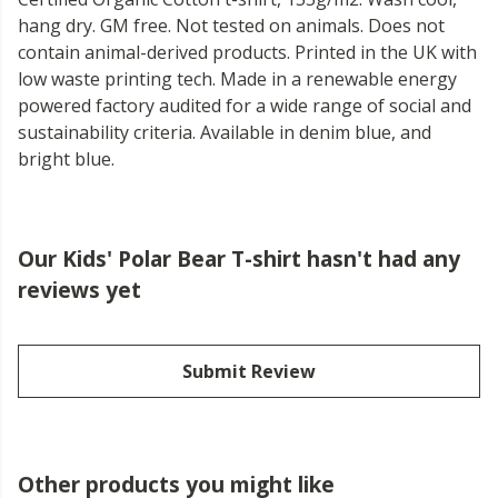
hang dry. GM free. Not tested on animals. Does not
contain animal-derived products. Printed in the UK with
low waste printing tech. Made in a renewable energy
powered factory audited for a wide range of social and
sustainability criteria. Available in denim blue, and
bright blue.
Our Kids' Polar Bear T-shirt hasn't had any
reviews yet
Submit Review
Other products you might like