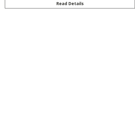
Read Details
Menu
New
Men
Women
Kids
Customise
Story
Remill
Outlet
Help