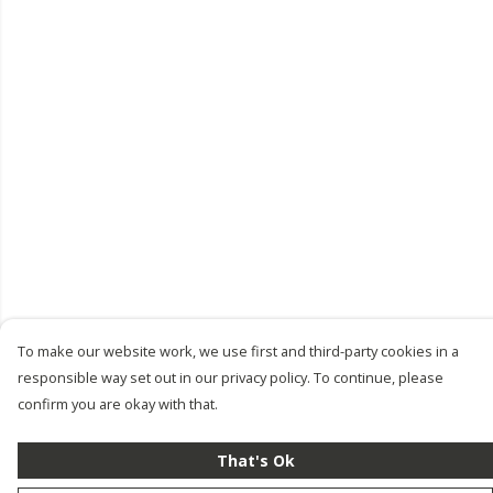
To make our website work, we use first and third-party cookies in a
responsible way set out in our privacy policy. To continue, please
confirm you are okay with that.
That's Ok