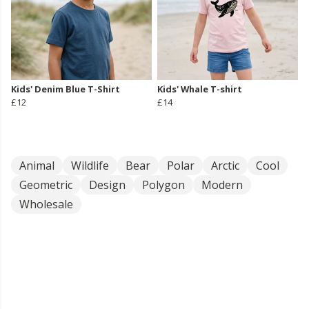
Kids' Denim Blue T-Shirt
Kids' Whale T-shirt
£12
£14
Animal
Wildlife
Bear
Polar
Arctic
Cool
Geometric
Design
Polygon
Modern
Wholesale