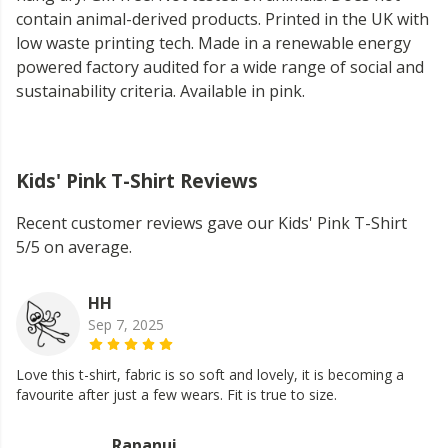
contain animal-derived products. Printed in the UK with
low waste printing tech. Made in a renewable energy
powered factory audited for a wide range of social and
sustainability criteria. Available in pink.
Kids' Pink T-Shirt Reviews
Recent customer reviews gave our Kids' Pink T-Shirt
5/5 on average.
HH
Sep 7, 2025
Love this t-shirt, fabric is so soft and lovely, it is becoming a
favourite after just a few wears. Fit is true to size.
Rapanui