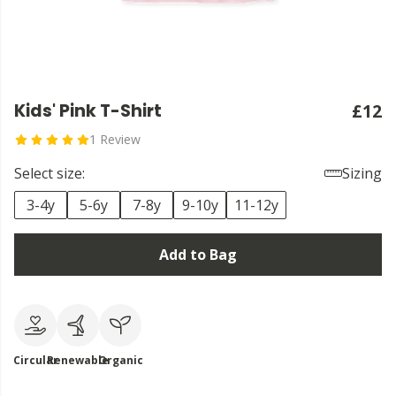
Kids' Pink T-Shirt
£12
1 Review
Select size:
Sizing
3-4y
5-6y
7-8y
9-10y
11-12y
Add to Bag
Circular
Renewable
Organic