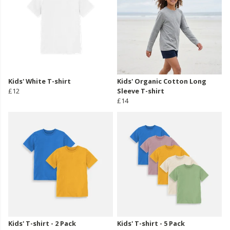
Kids' White T-shirt
Kids' Organic Cotton Long
£12
Sleeve T-shirt
£14
Kids' T-shirt - 2 Pack
Kids' T-shirt - 5 Pack