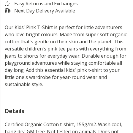
Easy Returns and Exchanges
Next Day Delivery Available
Our Kids' Pink T-Shirt is perfect for little adventurers
who love bright colours. Made from super soft organic
cotton that's gentle on their skin and the planet. This
versatile children's pink tee pairs with everything from
jeans to shorts for everyday wear. Durable enough for
playground adventures while staying comfortable all
day long. Add this essential kids' pink t-shirt to your
little one's wardrobe for year-round wear and
sustainable style.
Details
Certified Organic Cotton t-shirt, 155g/m2. Wash cool,
hang dry. GM free. Not tested on animals. Does not