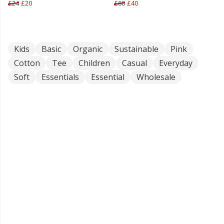
£24
£20
£60
£40
Kids
Basic
Organic
Sustainable
Pink
Cotton
Tee
Children
Casual
Everyday
Soft
Essentials
Essential
Wholesale