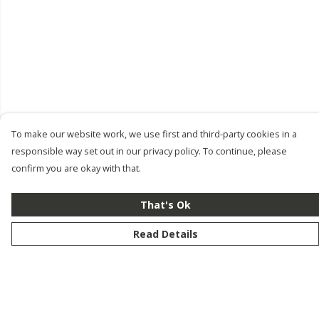
To make our website work, we use first and third-party cookies in a
responsible way set out in our privacy policy. To continue, please
confirm you are okay with that.
That's Ok
Read Details
Menu