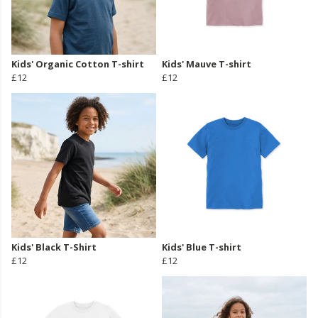
Kids' Organic Cotton T-shirt
Kids' Mauve T-shirt
£12
£12
Kids' Black T-Shirt
Kids' Blue T-shirt
£12
£12