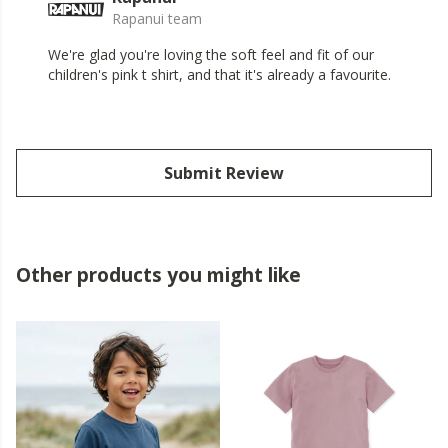
Rapanui team
We're glad you're loving the soft feel and fit of our
children's pink t shirt, and that it's already a favourite.
Submit Review
Other products you might like