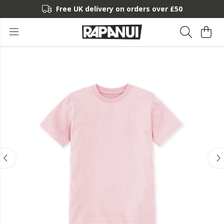
Free UK delivery on orders over £50