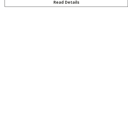
Read Details
Menu
New
Men
Women
Kids
Customise
Story
Remill
Outlet
Help