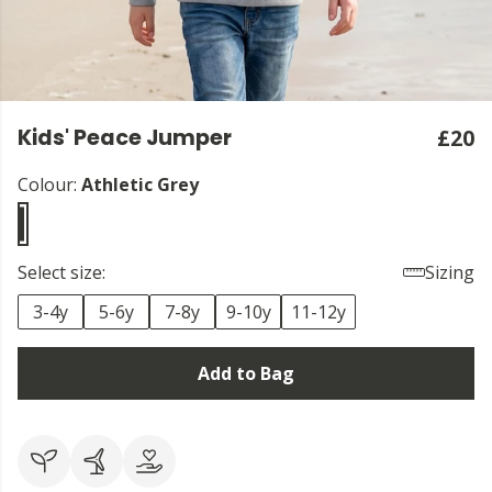
Kids' Peace Jumper
£20
Colour:
Athletic Grey
Select size:
Sizing
3-4y
5-6y
7-8y
9-10y
11-12y
Add to Bag