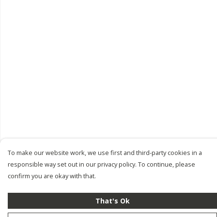
To make our website work, we use first and third-party cookies in a
responsible way set out in our privacy policy. To continue, please
confirm you are okay with that.
That's Ok