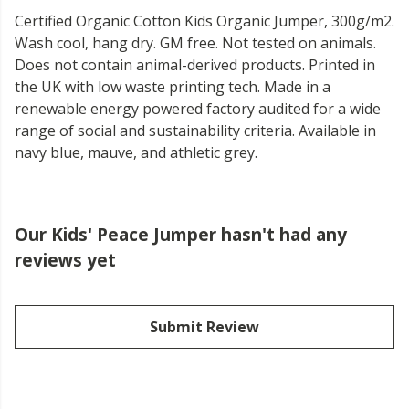
Certified Organic Cotton Kids Organic Jumper, 300g/m2.
Wash cool, hang dry. GM free. Not tested on animals.
Does not contain animal-derived products. Printed in
the UK with low waste printing tech. Made in a
renewable energy powered factory audited for a wide
range of social and sustainability criteria. Available in
navy blue, mauve, and athletic grey.
Our Kids' Peace Jumper hasn't had any
reviews yet
Submit Review