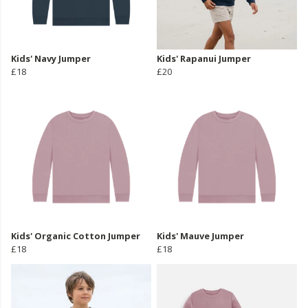
Kids' Navy Jumper
Kids' Rapanui Jumper
£18
£20
Kids' Organic Cotton Jumper
Kids' Mauve Jumper
£18
£18