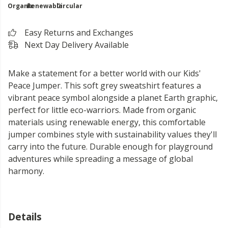
Organic
Renewable
Circular
Easy Returns and Exchanges
Next Day Delivery Available
Make a statement for a better world with our Kids'
Peace Jumper. This soft grey sweatshirt features a
vibrant peace symbol alongside a planet Earth graphic,
perfect for little eco-warriors. Made from organic
materials using renewable energy, this comfortable
jumper combines style with sustainability values they'll
carry into the future. Durable enough for playground
adventures while spreading a message of global
harmony.
Details