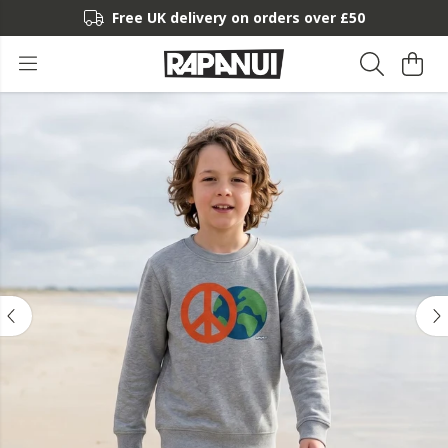
Free UK delivery on orders over £50