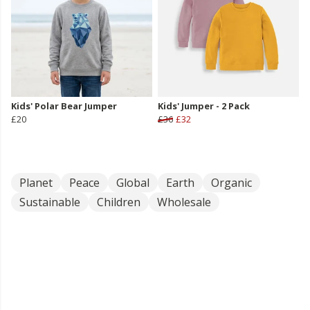
Kids' Polar Bear Jumper
Kids' Jumper - 2 Pack
£20
£36
£32
Planet
Peace
Global
Earth
Organic
Sustainable
Children
Wholesale