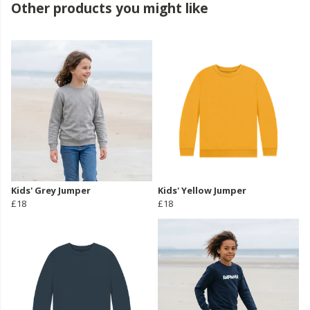
Other products you might like
Kids' Grey Jumper
Kids' Yellow Jumper
£18
£18