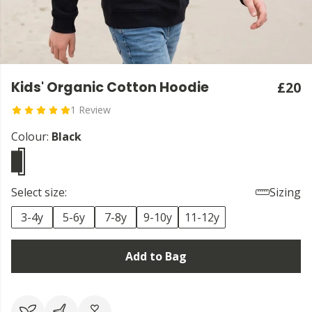
Kids' Organic Cotton Hoodie
£20
1 Review
Colour:
Black
Select size:
Sizing
3-4y
5-6y
7-8y
9-10y
11-12y
Add to Bag