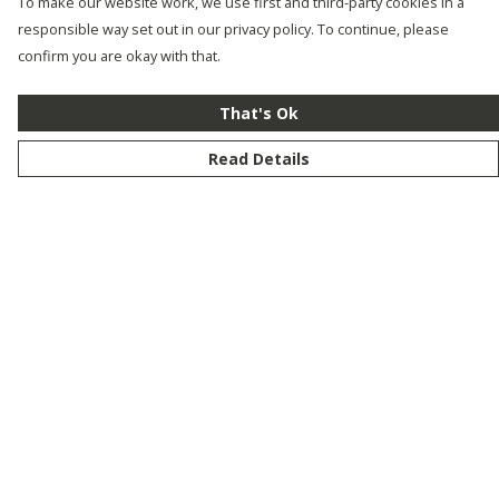
To make our website work, we use first and third-party cookies in a
responsible way set out in our privacy policy. To continue, please
confirm you are okay with that.
That's Ok
Read Details
Menu
New
Men
Women
Kids
Customise