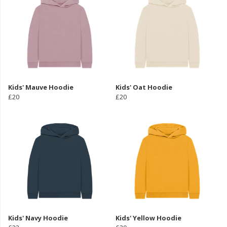
Kids' Mauve Hoodie
Kids' Oat Hoodie
£20
£20
Kids' Navy Hoodie
Kids' Yellow Hoodie