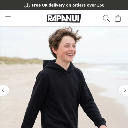
Free UK delivery on orders over £50