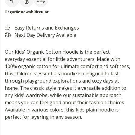
Organic
Renewable
Circular
Easy Returns and Exchanges
Next Day Delivery Available
Our Kids' Organic Cotton Hoodie is the perfect
everyday essential for little adventurers. Made with
100% organic cotton for ultimate comfort and softness,
this children's essentials hoodie is designed to last
through playground explorations and cozy days at
home. The classic style makes it a versatile addition to
any kids' wardrobe, while our sustainable approach
means you can feel good about their fashion choices.
Available in various colors, this kids plain hoodie is
perfect for layering in any season.