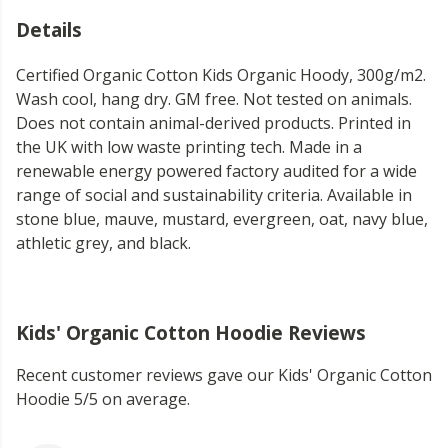
Details
Certified Organic Cotton Kids Organic Hoody, 300g/m2.
Wash cool, hang dry. GM free. Not tested on animals.
Does not contain animal-derived products. Printed in
the UK with low waste printing tech. Made in a
renewable energy powered factory audited for a wide
range of social and sustainability criteria. Available in
stone blue, mauve, mustard, evergreen, oat, navy blue,
athletic grey, and black.
Kids' Organic Cotton Hoodie Reviews
Recent customer reviews gave our Kids' Organic Cotton
Hoodie 5/5 on average.