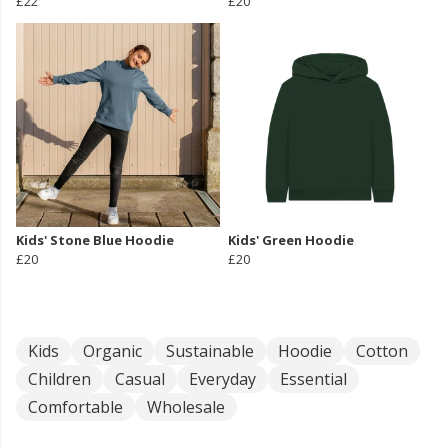
£22
£20
Kids' Stone Blue Hoodie
Kids' Green Hoodie
£20
£20
Kids
Organic
Sustainable
Hoodie
Cotton
Children
Casual
Everyday
Essential
Comfortable
Wholesale