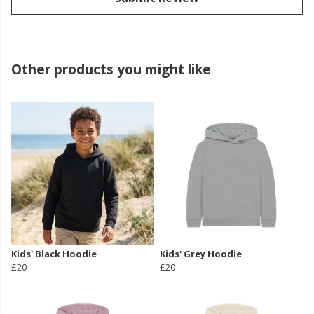
Other products you might like
Kids' Black Hoodie
Kids' Grey Hoodie
£20
£20