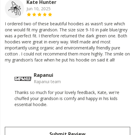
Kate Hunter
Jun 10, 2025
I ordered two of these beautiful hoodies as wasn’t sure which
one would fit my grandson. The size size 9-10 in pale blue/grey
was a perfect fit. I therefore returned the dark green one. Both
hoodies were great in every way. Well made and most
importantly using organic and environmentally friendly pure
cotton . I could not recommend them more highly. The smile on
my grandson’s face when he put his hoodie on said it all!
Rapanui
Rapanui team
Thanks so much for your lovely feedback, Kate, we're
chuffed your grandson is comfy and happy in his kids
essential hoodie.
Submit Review