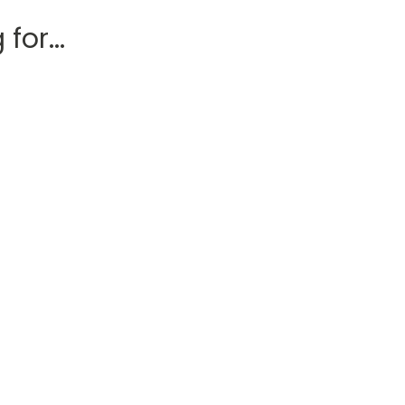
for...