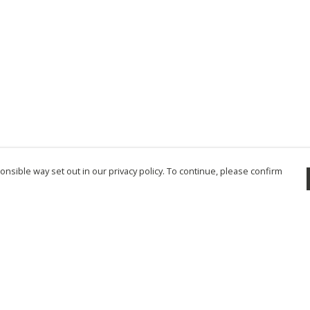
nsible way set out in our privacy policy. To continue, please confirm