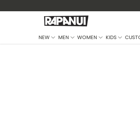
NEW
MEN
WOMEN
KIDS
CUST