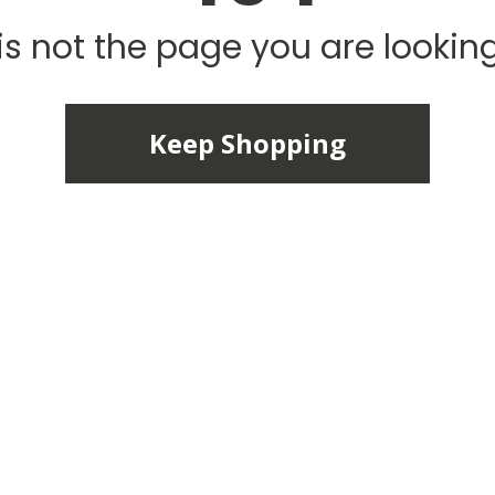
is not the page you are looking 
Keep Shopping