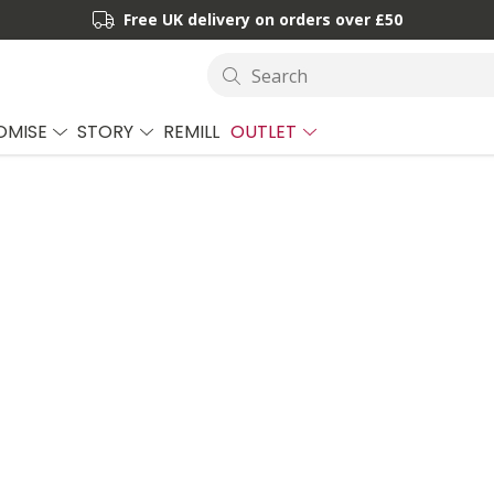
Free UK delivery on orders over £50
Search
OMISE
STORY
REMILL
OUTLET