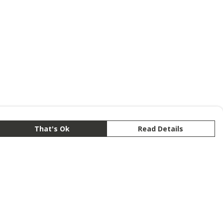
That's Ok
Read Details