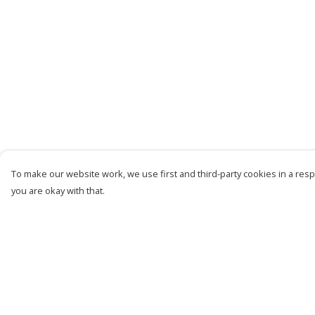
To make our website work, we use first and third-party cookies in a respo
you are okay with that.