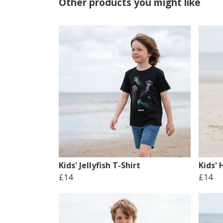
Other products you might like
Kids' Jellyfish T-Shirt
Kids'
£14
£14