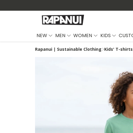
NEW
MEN
WOMEN
KIDS
CUST
Rapanui | Sustainable Clothing
Kids' T-shirts