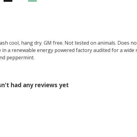
Wash cool, hang dry. GM free. Not tested on animals. Does no
 in a renewable energy powered factory audited for a wide ran
 and peppermint.
sn't had any reviews yet