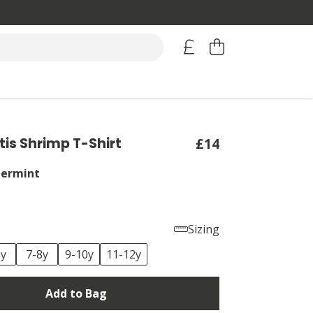
tis Shrimp T-Shirt
£14
ermint
Sizing
6y
7-8y
9-10y
11-12y
Add to Bag