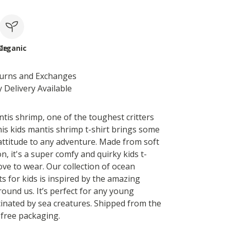
le
Organic
turns and Exchanges
 Delivery Available
tis shrimp, one of the toughest critters
his kids mantis shrimp t-shirt brings some
ttitude to any adventure. Made from soft
n, it's a super comfy and quirky kids t-
 love to wear. Our collection of ocean
ts for kids is inspired by the amazing
round us. It’s perfect for any young
cinated by sea creatures. Shipped from the
-free packaging.