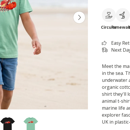
Circular
Renewab
Easy Re
Next Day
Meet the man
in the sea. T
underwater a
organic cotto
shirt they'll
animal t-shir
marine life a
explorer fas
UK in plastic