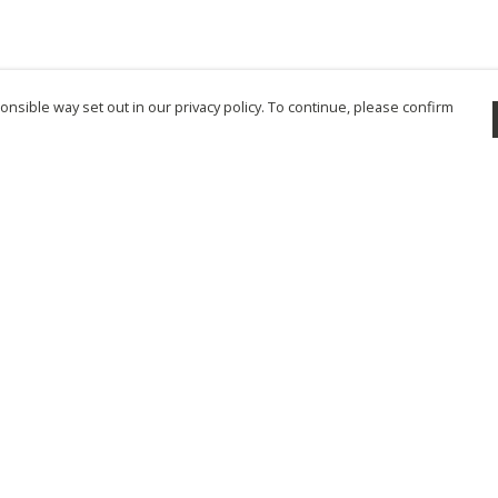
nsible way set out in our privacy policy. To continue, please confirm
Pay With Confidence
Cu
Our products are made from sustainable
materials and printed in a renewable energy
powered factory.
Tr
Se
Our cart is protected by reCAPTCHA and the Google
Privacy Policy
and
Terms of Service
apply.