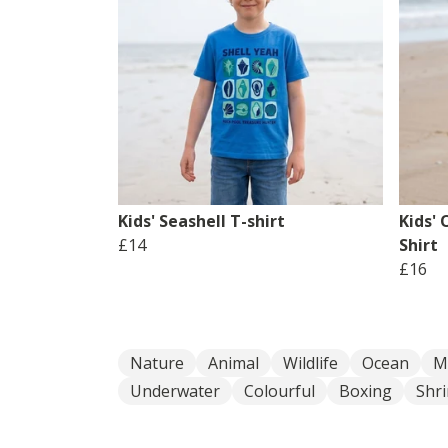
Kids' Seashell T-shirt
Kids'
£14
Shirt
£16
Nature
Animal
Wildlife
Ocean
M
Underwater
Colourful
Boxing
Shr