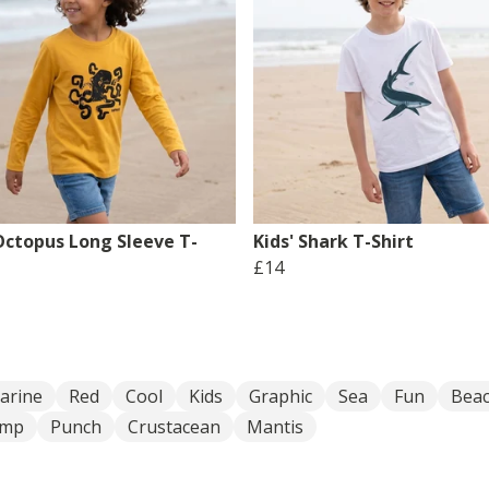
 Octopus Long Sleeve T-
Kids' Shark T-Shirt
£14
arine
Red
Cool
Kids
Graphic
Sea
Fun
Bea
imp
Punch
Crustacean
Mantis