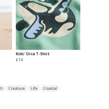
Kids' Orca T-Shirt
£14
ch
Creature
Life
Coastal