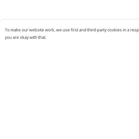
To make our website work, we use first and third-party cookies in a respo
you are okay with that.
Menu
Help
New
Help Centre
Men
My Order
Women
Delivery
Kids
Returns &
Exchanges
Customise
Sizing
Story