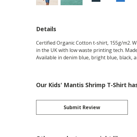
Details
Certified Organic Cotton t-shirt, 155g/m2. 
in the UK with low waste printing tech. Made
Available in denim blue, bright blue, black,
Our Kids' Mantis Shrimp T-Shirt ha
Submit Review