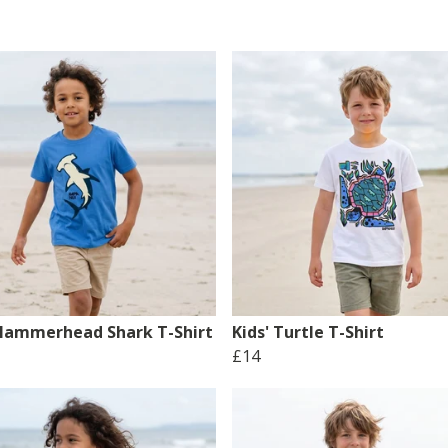
 Hammerhead Shark T-Shirt
Kids' Turtle T-Shirt
£14