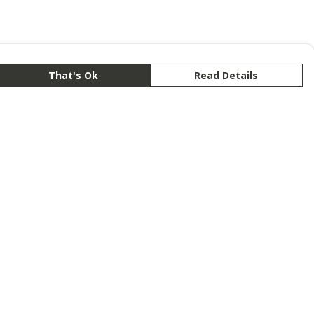
That's Ok
Read Details
rrency
anslate
lect Language
▼