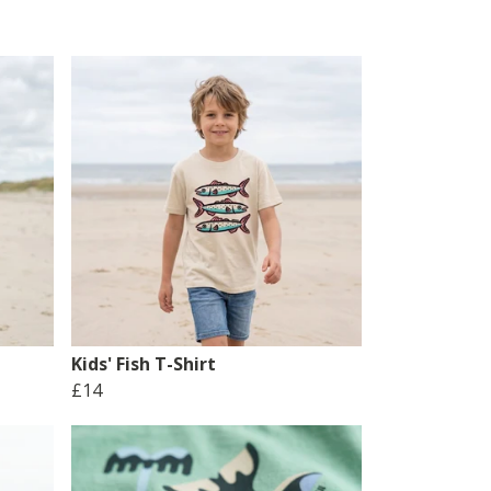
Kids' Fish T-Shirt
£14