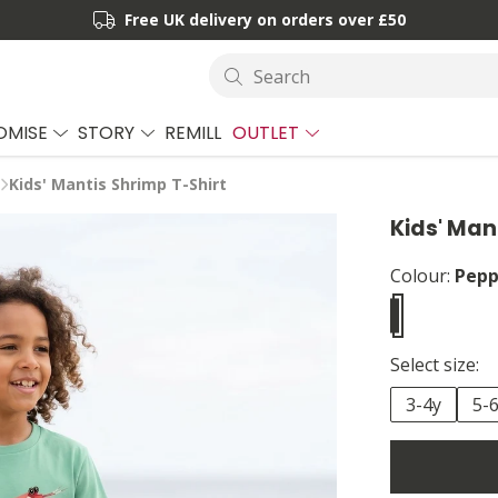
Free UK delivery on orders over £50
Search
OMISE
STORY
REMILL
OUTLET
Kids' Mantis Shrimp T-Shirt
Kids' Man
Colour:
Pepp
Select size:
3-4y
5-