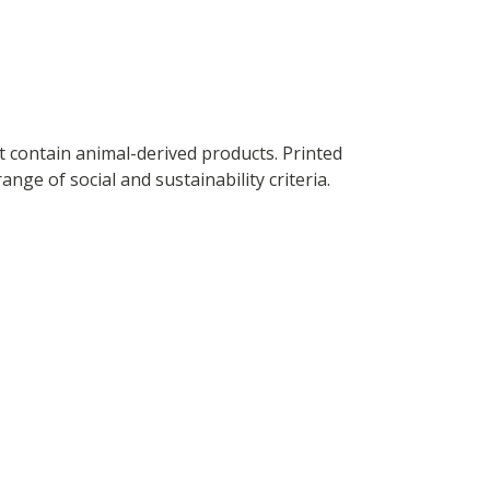
t contain animal-derived products. Printed
ge of social and sustainability criteria.