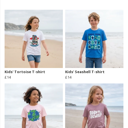
Kids' Tortoise T-shirt
Kids' Seashell T-shirt
£14
£14