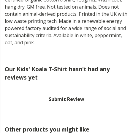
hang dry. GM free. Not tested on animals. Does not
contain animal-derived products. Printed in the UK with
low waste printing tech. Made in a renewable energy
powered factory audited for a wide range of social and
sustainability criteria. Available in white, peppermint,
oat, and pink.
Our Kids' Koala T-Shirt hasn't had any
reviews yet
Submit Review
Other products you might like