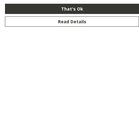
That's Ok
Read Details
Menu
New
Men
Women
Kids
Customise
Story
Remill
Outlet