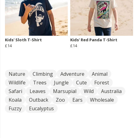
Kids' Sloth T-Shirt
Kids' Red Panda T-Shirt
£14
£14
Nature
Climbing
Adventure
Animal
Wildlife
Trees
Jungle
Cute
Forest
Safari
Leaves
Marsupial
Wild
Australia
Koala
Outback
Zoo
Ears
Wholesale
Fuzzy
Eucalyptus