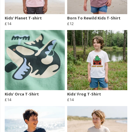
Kids' Planet T-shirt
Born To Rewild Kids T-Shirt
£14
£12
Kids' Orca T-Shirt
Kids' Frog T-Shirt
£14
£14