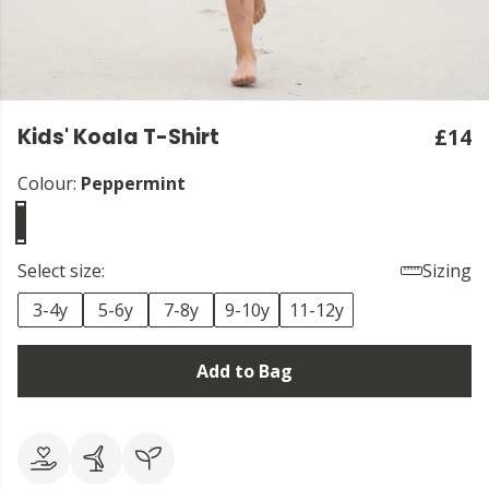
Kids' Koala T-Shirt
£14
Colour:
Peppermint
Select size:
Sizing
3-4y
5-6y
7-8y
9-10y
11-12y
Add to Bag