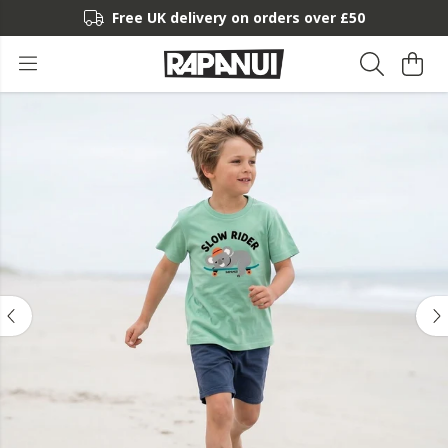
Free UK delivery on orders over £50