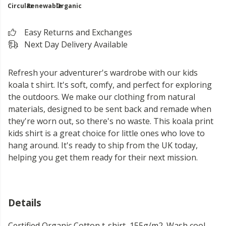
Circular
Renewable
Organic
Easy Returns and Exchanges
Next Day Delivery Available
Refresh your adventurer's wardrobe with our kids
koala t shirt. It's soft, comfy, and perfect for exploring
the outdoors. We make our clothing from natural
materials, designed to be sent back and remade when
they're worn out, so there's no waste. This koala print
kids shirt is a great choice for little ones who love to
hang around. It's ready to ship from the UK today,
helping you get them ready for their next mission.
Details
Certified Organic Cotton t-shirt, 155g/m2. Wash cool,