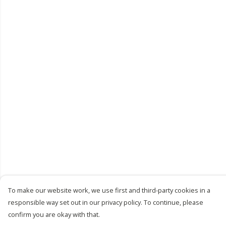
To make our website work, we use first and third-party cookies in a
responsible way set out in our privacy policy. To continue, please
confirm you are okay with that.