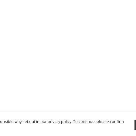
nsible way set out in our privacy policy. To continue, please confirm