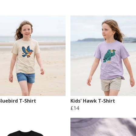
Bluebird T-Shirt
Kids' Hawk T-Shirt
£14