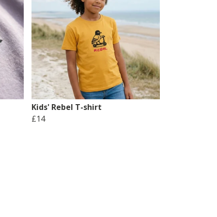
Kids' Rebel T-shirt
£14