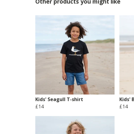
Other products you might like
Kids' Seagull T-shirt
Kids' 
£14
£14