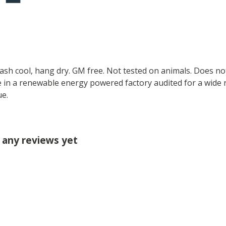
Wash cool, hang dry. GM free. Not tested on animals. Does no
 in a renewable energy powered factory audited for a wide ran
ue.
d any reviews yet