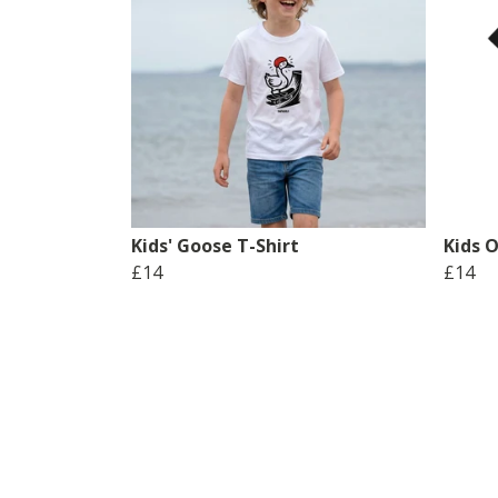
Kids' Goose T-Shirt
Kids O
£14
£14