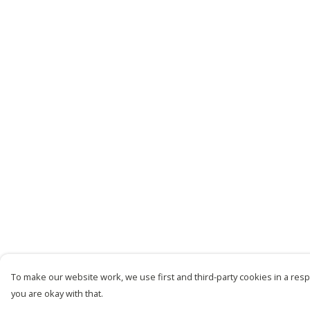
To make our website work, we use first and third-party cookies in a respo
you are okay with that.