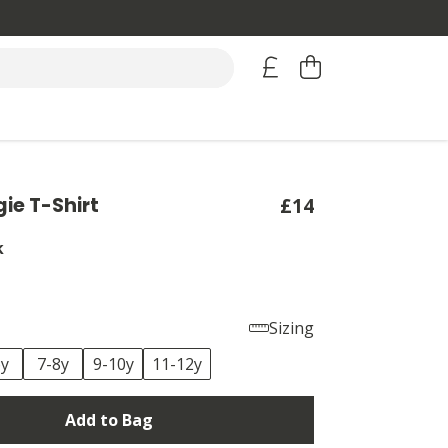
gie T-Shirt
£14
k
Sizing
6y
7-8y
9-10y
11-12y
Add to Bag