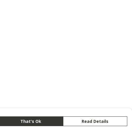
That's Ok
Read Details