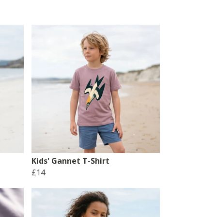
Kids' Gannet T-Shirt
£14