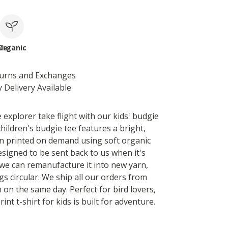
le
Organic
turns and Exchanges
 Delivery Available
le explorer take flight with our kids' budgie
 children's budgie tee features a bright,
gn printed on demand using soft organic
designed to be sent back to us when it's
we can remanufacture it into new yarn,
s circular. We ship all our orders from
 on the same day. Perfect for bird lovers,
rint t-shirt for kids is built for adventure.