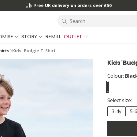
Free UK delivery on orders over £50
Search
OMISE
STORY
REMILL
OUTLET
hirts
Kids' Budgie T-Shirt
Kids' Bud
Colour:
Blac
Select size:
3-4y
5-