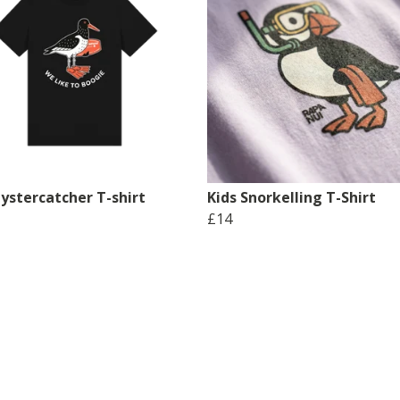
ystercatcher T-shirt
Kids Snorkelling T-Shirt
£14