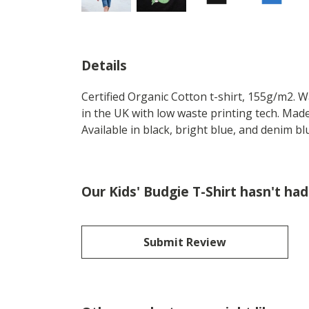
Details
Certified Organic Cotton t-shirt, 155g/m2. 
in the UK with low waste printing tech. Made
Available in black, bright blue, and denim bl
Our Kids' Budgie T-Shirt hasn't ha
Submit Review