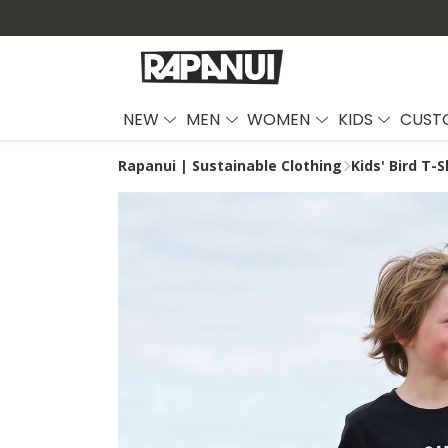
NEW
MEN
WOMEN
KIDS
CUST
Rapanui | Sustainable Clothing
Kids' Bird T-S