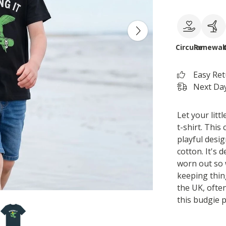
Circular
Renewab
Easy Re
Next Day
Let your litt
t-shirt. This
playful desi
cotton. It's 
worn out so 
keeping thing
the UK, often
this budgie p