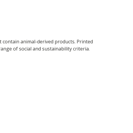
t contain animal-derived products. Printed
ge of social and sustainability criteria.