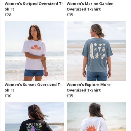
Women's Striped Oversized T-
Women's Marine Garden
Shirt
Oversized T-Shirt
£28
£35
Women's Sunset Oversized T-
Women's Explore More
Shirt
Oversized T-Shirt
£30
£35