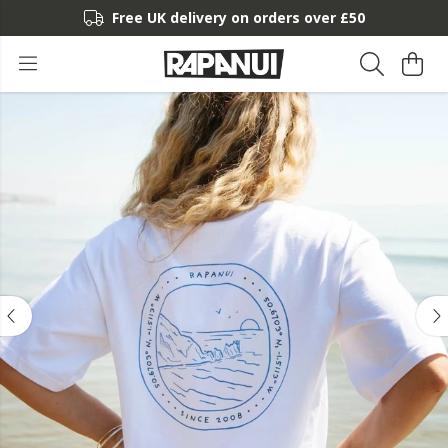
Free UK delivery on orders over £50