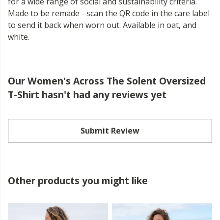
for a wide range of social and sustainability criteria.
Made to be remade - scan the QR code in the care label
to send it back when worn out. Available in oat, and
white.
Our Women's Across The Solent Oversized
T-Shirt hasn't had any reviews yet
Submit Review
Other products you might like