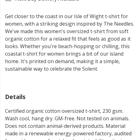
Get closer to the coast in our Isle of Wight t-shirt for
women, with a striking design inspired by The Needles.
We've made this women's oversized t-shirt from soft
organic cotton for a relaxed fit that feels as good as it
looks. Whether you're beach-hopping or chilling, this
coastal t-shirt for women brings a bit of our island
home. It's printed on demand, making it a simple,
sustainable way to celebrate the Solent.
Details
Certified organic cotton oversized t-shirt, 230 gsm.
Wash cool, hang dry. GM-free. Not tested on animals.
Does not contain animal-derived products. Material
made in a renewable energy-powered factory, audited