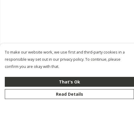
To make our website work, we use first and third-party cookies in a
responsible way set out in our privacy policy. To continue, please
confirm you are okay with that.
That's Ok
Read Details
Menu