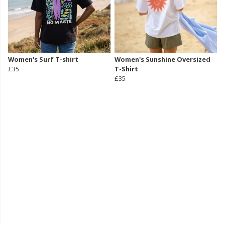
Women's Surf T-shirt
Women's Sunshine Oversized
£35
T-Shirt
£35