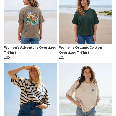
Women's Adventure Oversized
Women's Organic Cotton
T-Shirt
Oversized T-Shirt
£35
£25