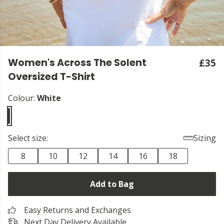
Women's Across The Solent
£35
Oversized T-Shirt
Colour:
White
Select size:
Sizing
8
10
12
14
16
18
Add to Bag
Easy Returns and Exchanges
Next Day Delivery Available