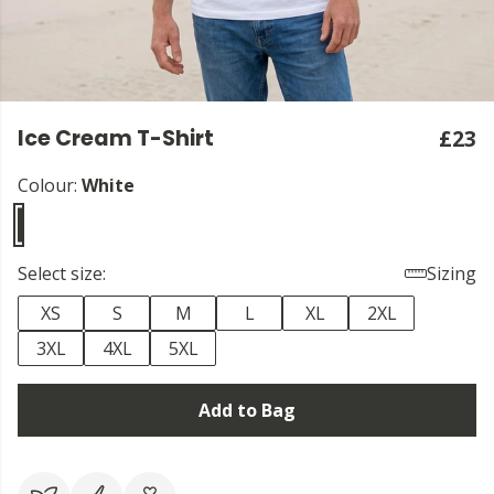
Ice Cream T-Shirt
£23
Colour:
White
Select size:
Sizing
XS
S
M
L
XL
2XL
3XL
4XL
5XL
Add to Bag