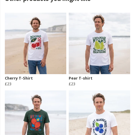
Cherry T-Shirt
Pear T-shirt
£23
£23