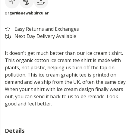
Organic
Renewable
Circular
Easy Returns and Exchanges
Next Day Delivery Available
It doesn't get much better than our ice cream t shirt.
This organic cotton ice cream tee shirt is made with
plants, not plastic, helping us turn off the tap on
pollution. This ice cream graphic tee is printed on
demand and we ship from the UK, often the same day.
When your t shirt with ice cream design finally wears
out, you can send it back to us to be remade. Look
good and feel better.
Details