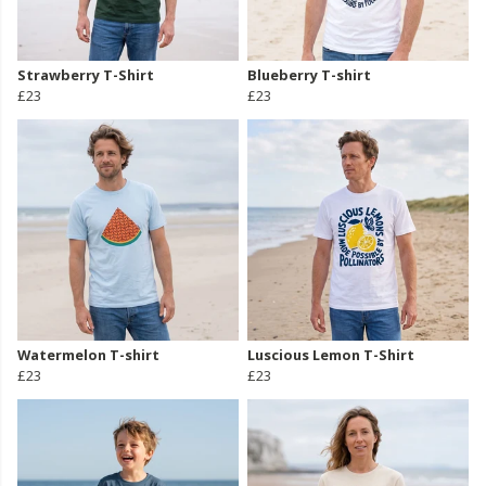
Strawberry T-Shirt
Blueberry T-shirt
£23
£23
Watermelon T-shirt
Luscious Lemon T-Shirt
£23
£23