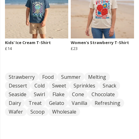
Kids' Ice Cream T-Shirt
Women's Strawberry T-Shirt
£14
£23
Strawberry
Food
Summer
Melting
Dessert
Cold
Sweet
Sprinkles
Snack
Seaside
Swirl
Flake
Cone
Chocolate
Dairy
Treat
Gelato
Vanilla
Refreshing
Wafer
Scoop
Wholesale