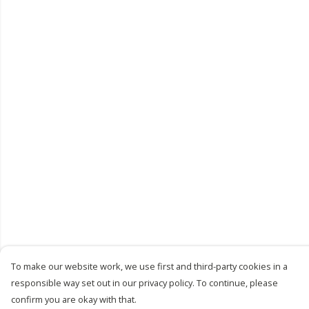
To make our website work, we use first and third-party cookies in a
responsible way set out in our privacy policy. To continue, please
confirm you are okay with that.