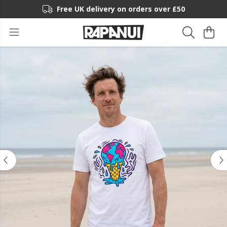
Free UK delivery on orders over £50