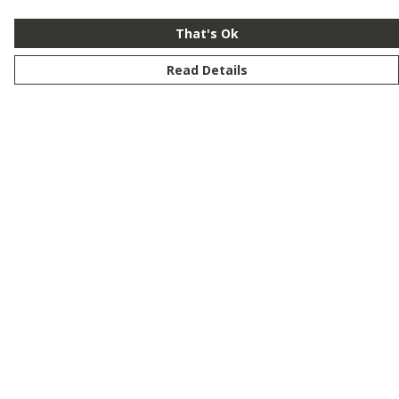
That's Ok
Read Details
Menu
New
Men
Women
Kids
Customise
Story
Remill