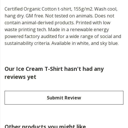
Certified Organic Cotton t-shirt, 155g/m2. Wash cool,
hang dry. GM free. Not tested on animals. Does not
contain animal-derived products. Printed with low
waste printing tech. Made in a renewable energy
powered factory audited for a wide range of social and
sustainability criteria. Available in white, and sky blue.
Our Ice Cream T-Shirt hasn't had any
reviews yet
Submit Review
Other products you might like