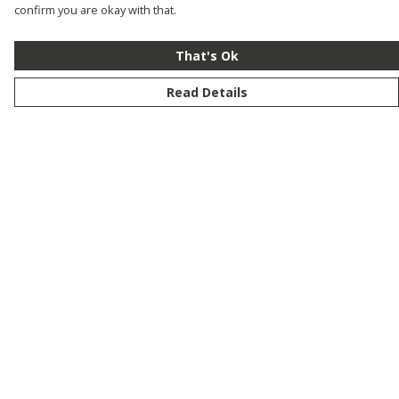
confirm you are okay with that.
That's Ok
Read Details
Menu
New
Men
Women
Kids
Customise
Story