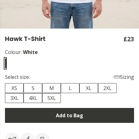
Hawk T-Shirt
£23
Colour:
White
Select size:
Sizing
XS
S
M
L
XL
2XL
3XL
4XL
5XL
Add to Bag