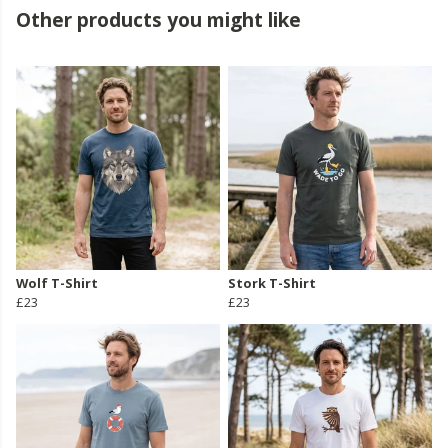
Other products you might like
Wolf T-Shirt
Stork T-Shirt
£23
£23