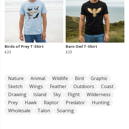
Birds of Prey T-Shirt
Barn Owl T-Shirt
£23
£23
Nature
Animal
Wildlife
Bird
Graphic
Sketch
Wings
Feather
Outdoors
Coast
Drawing
Island
Sky
Flight
Wilderness
Prey
Hawk
Raptor
Predator
Hunting
Wholesale
Talon
Soaring