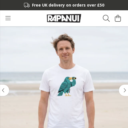
Free UK delivery on orders over £50