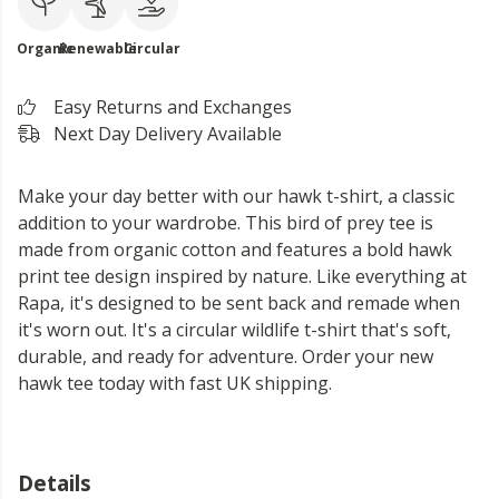
Organic
Renewable
Circular
Easy Returns and Exchanges
Next Day Delivery Available
Make your day better with our hawk t-shirt, a classic
addition to your wardrobe. This bird of prey tee is
made from organic cotton and features a bold hawk
print tee design inspired by nature. Like everything at
Rapa, it's designed to be sent back and remade when
it's worn out. It's a circular wildlife t-shirt that's soft,
durable, and ready for adventure. Order your new
hawk tee today with fast UK shipping.
Details