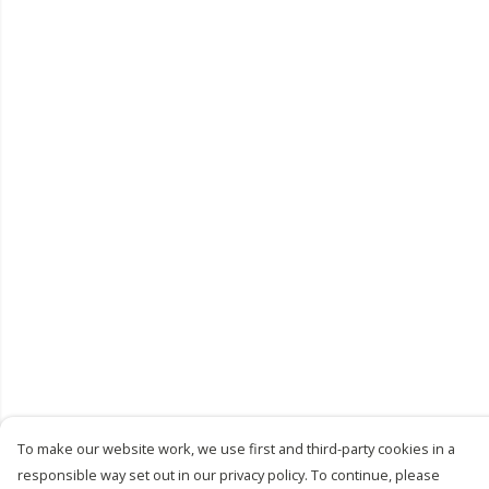
To make our website work, we use first and third-party cookies in a
responsible way set out in our privacy policy. To continue, please