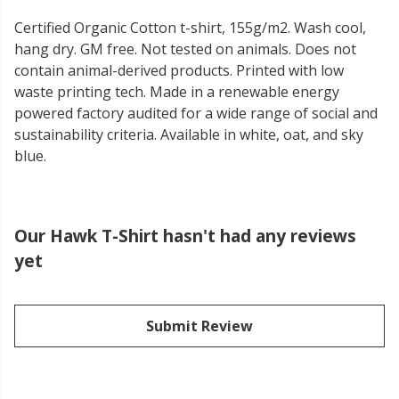
Certified Organic Cotton t-shirt, 155g/m2. Wash cool,
hang dry. GM free. Not tested on animals. Does not
contain animal-derived products. Printed with low
waste printing tech. Made in a renewable energy
powered factory audited for a wide range of social and
sustainability criteria. Available in white, oat, and sky
blue.
Our Hawk T-Shirt hasn't had any reviews
yet
Submit Review