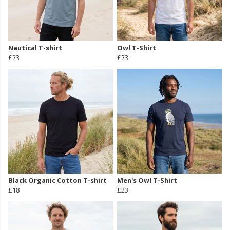
Nautical T-shirt
Owl T-Shirt
£23
£23
Black Organic Cotton T-shirt
Men's Owl T-Shirt
£18
£23