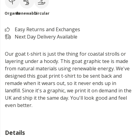
Organic
Renewable
Circular
Easy Returns and Exchanges
Next Day Delivery Available
Our goat t-shirt is just the thing for coastal strolls or
layering under a hoody. This goat graphic tee is made
from natural materials using renewable energy. We've
designed this goat print t-shirt to be sent back and
remade when it wears out, so it never ends up in
landfill. Since it's a graphic, we print it on demand in the
UK and ship it the same day. You'll look good and feel
even better.
Details