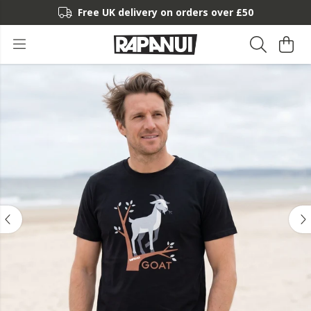
Free UK delivery on orders over £50