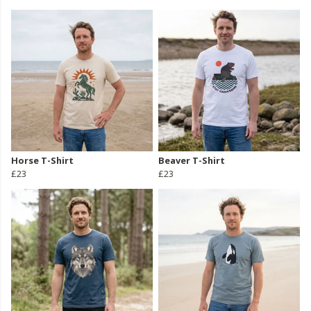
Horse T-Shirt
Beaver T-Shirt
£23
£23