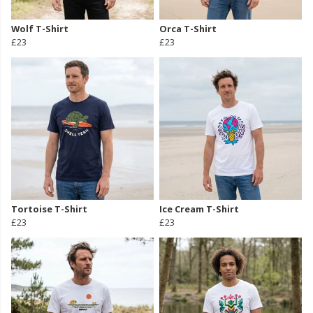
Wolf T-Shirt
Orca T-Shirt
£23
£23
Tortoise T-Shirt
Ice Cream T-Shirt
£23
£23