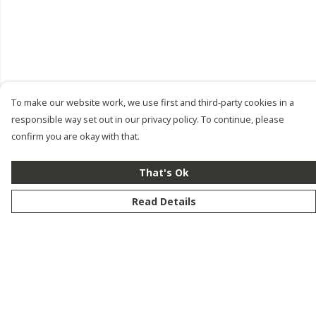
To make our website work, we use first and third-party cookies in a
responsible way set out in our privacy policy. To continue, please
confirm you are okay with that.
That's Ok
Read Details
Menu
New