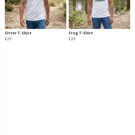
Otter T-Shirt
Frog T-Shirt
£23
£23