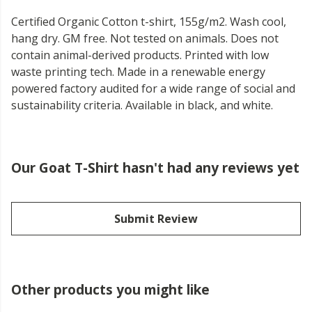
Certified Organic Cotton t-shirt, 155g/m2. Wash cool,
hang dry. GM free. Not tested on animals. Does not
contain animal-derived products. Printed with low
waste printing tech. Made in a renewable energy
powered factory audited for a wide range of social and
sustainability criteria. Available in black, and white.
Our Goat T-Shirt hasn't had any reviews yet
Submit Review
Other products you might like