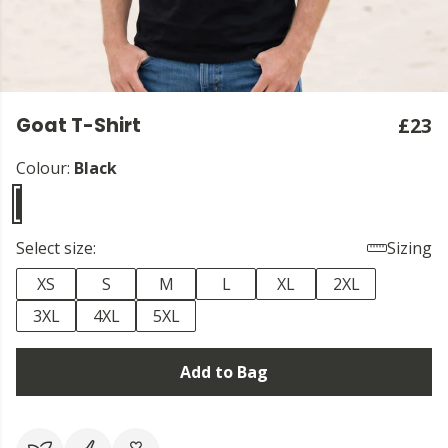
Goat T-Shirt
£23
Colour:
Black
Select size:
Sizing
XS
S
M
L
XL
2XL
3XL
4XL
5XL
Add to Bag