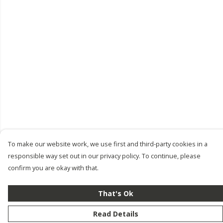
To make our website work, we use first and third-party cookies in a
responsible way set out in our privacy policy. To continue, please
confirm you are okay with that.
That's Ok
Read Details