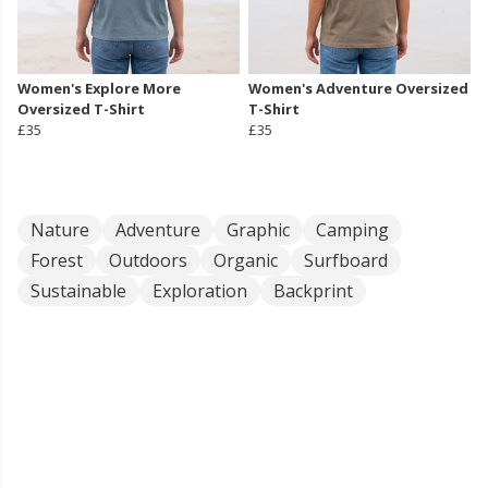
Women's Explore More
Women's Adventure Oversized
Oversized T-Shirt
T-Shirt
£35
£35
Nature
Adventure
Graphic
Camping
Forest
Outdoors
Organic
Surfboard
Sustainable
Exploration
Backprint