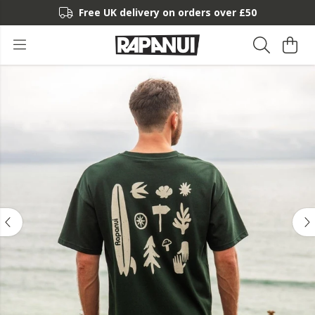
Free UK delivery on orders over £50