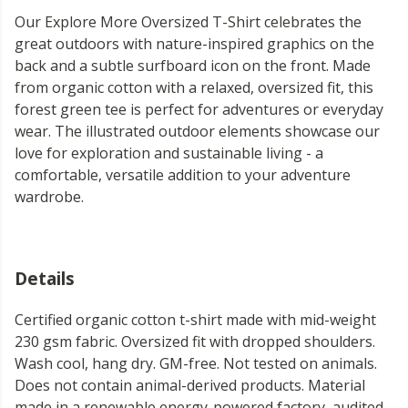
Our Explore More Oversized T-Shirt celebrates the
great outdoors with nature-inspired graphics on the
back and a subtle surfboard icon on the front. Made
from organic cotton with a relaxed, oversized fit, this
forest green tee is perfect for adventures or everyday
wear. The illustrated outdoor elements showcase our
love for exploration and sustainable living - a
comfortable, versatile addition to your adventure
wardrobe.
Details
Certified organic cotton t-shirt made with mid-weight
230 gsm fabric. Oversized fit with dropped shoulders.
Wash cool, hang dry. GM-free. Not tested on animals.
Does not contain animal-derived products. Material
made in a renewable energy-powered factory, audited