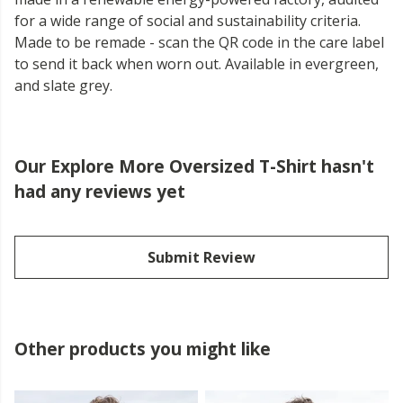
for a wide range of social and sustainability criteria.
Made to be remade - scan the QR code in the care label
to send it back when worn out. Available in evergreen,
and slate grey.
Our Explore More Oversized T-Shirt hasn't
had any reviews yet
Submit Review
Other products you might like