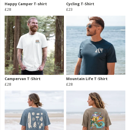
Happy Camper T-shirt
Cycling T-Shirt
£28
£23
Campervan T-Shirt
Mountain Life T-Shirt
£28
£28