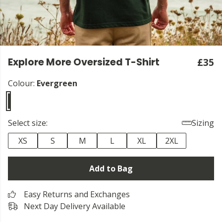
Explore More Oversized T-Shirt
£35
Colour:
Evergreen
Select size:
Sizing
XS
S
M
L
XL
2XL
Add to Bag
Easy Returns and Exchanges
Next Day Delivery Available