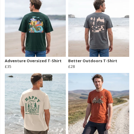
Adventure Oversized T-Shirt
Better Outdoors T-Shirt
£35
£28