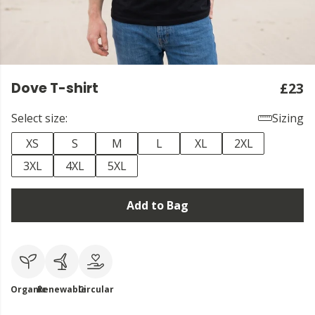
Dove T-shirt
£23
Select size:
Sizing
XS
S
M
L
XL
2XL
3XL
4XL
5XL
Add to Bag
Organic
Renewable
Circular