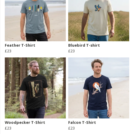
Feather T-Shirt
Bluebird T-shirt
£23
£23
Woodpecker T-Shirt
Falcon T-Shirt
£23
£23