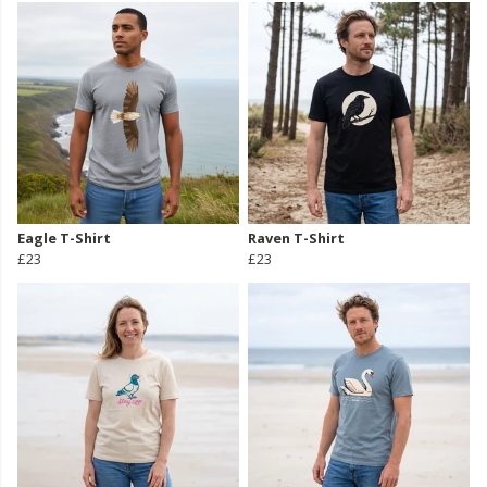
Eagle T-Shirt
Raven T-Shirt
£23
£23