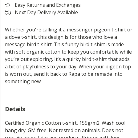
Easy Returns and Exchanges
Next Day Delivery Available
Whether you're calling it a messenger pigeon t-shirt or
a dove t-shirt, this design is for those who love a
message bird t-shirt. This funny bird t-shirt is made
with soft organic cotton to keep you comfortable while
you’re out exploring. It’s a quirky bird t-shirt that adds
a bit of playfulness to your day. When your pigeon top
is worn out, send it back to Rapa to be remade into
something new.
Details
Certified Organic Cotton t-shirt, 155g/m2. Wash cool,
hang dry. GM free. Not tested on animals. Does not
contain animal-derived products. Printed with low