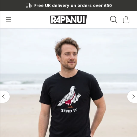
Free UK delivery on orders over £50