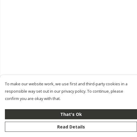
To make our website work, we use first and third-party cookies in a
responsible way set out in our privacy policy. To continue, please
confirm you are okay with that.
That's Ok
Read Details