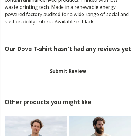
waste printing tech. Made in a renewable energy
powered factory audited for a wide range of social and
sustainability criteria. Available in black.
Our Dove T-shirt hasn't had any reviews yet
Submit Review
Other products you might like