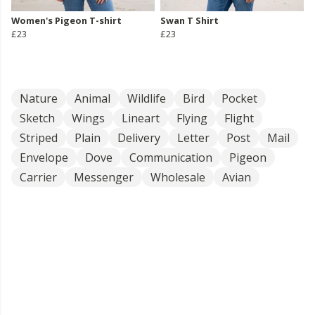
Women's Pigeon T-shirt
Swan T Shirt
£23
£23
Nature
Animal
Wildlife
Bird
Pocket
Sketch
Wings
Lineart
Flying
Flight
Striped
Plain
Delivery
Letter
Post
Mail
Envelope
Dove
Communication
Pigeon
Carrier
Messenger
Wholesale
Avian