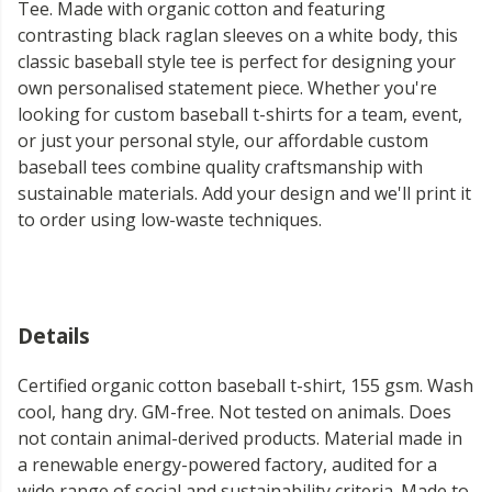
Tee. Made with organic cotton and featuring
contrasting black raglan sleeves on a white body, this
classic baseball style tee is perfect for designing your
own personalised statement piece. Whether you're
looking for custom baseball t-shirts for a team, event,
or just your personal style, our affordable custom
baseball tees combine quality craftsmanship with
sustainable materials. Add your design and we'll print it
to order using low-waste techniques.
Details
Certified organic cotton baseball t-shirt, 155 gsm. Wash
cool, hang dry. GM-free. Not tested on animals. Does
not contain animal-derived products. Material made in
a renewable energy-powered factory, audited for a
wide range of social and sustainability criteria. Made to