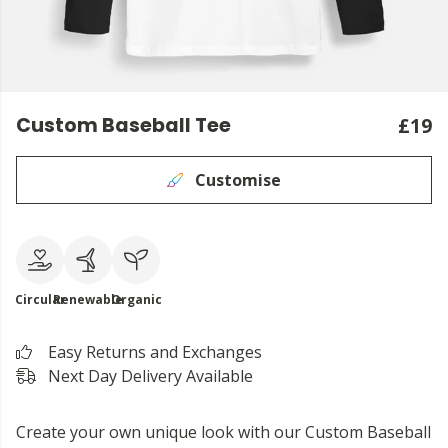
Custom Baseball Tee
£19
Customise
Circular
Renewable
Organic
Easy Returns and Exchanges
Next Day Delivery Available
Create your own unique look with our Custom Baseball