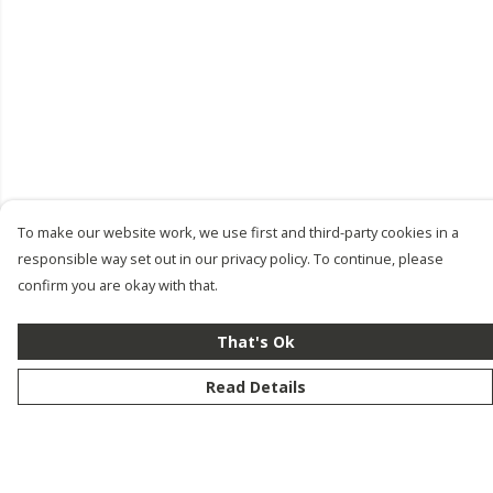
To make our website work, we use first and third-party cookies in a
responsible way set out in our privacy policy. To continue, please
confirm you are okay with that.
That's Ok
Read Details