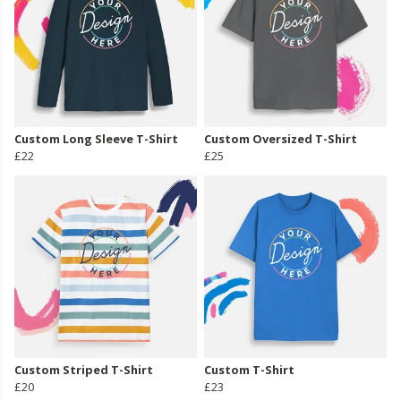
Custom Long Sleeve T-Shirt
Custom Oversized T-Shirt
£22
£25
Custom Striped T-Shirt
Custom T-Shirt
£20
£23