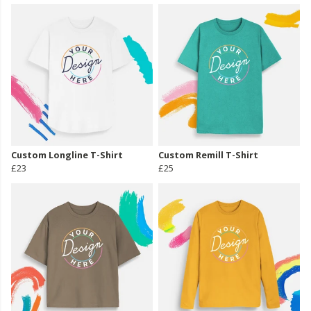
Custom Longline T-Shirt
Custom Remill T-Shirt
£23
£25