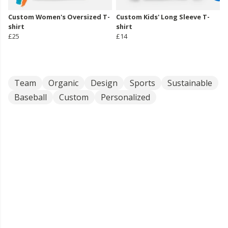
Custom Women's Oversized T-
Custom Kids' Long Sleeve T-
shirt
shirt
£25
£14
Team
Organic
Design
Sports
Sustainable
Baseball
Custom
Personalized