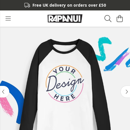
Free UK delivery on orders over £50