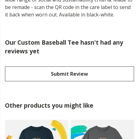
be remade - scan the QR code in the care label to send
it back when worn out. Available in black-white.
Our Custom Baseball Tee hasn't had any
reviews yet
Submit Review
Other products you might like