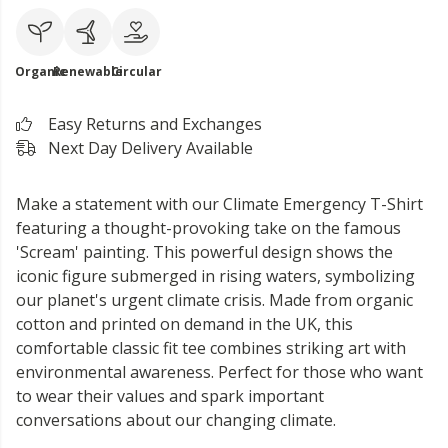
Organic
Renewable
Circular
Easy Returns and Exchanges
Next Day Delivery Available
Make a statement with our Climate Emergency T-Shirt
featuring a thought-provoking take on the famous
'Scream' painting. This powerful design shows the
iconic figure submerged in rising waters, symbolizing
our planet's urgent climate crisis. Made from organic
cotton and printed on demand in the UK, this
comfortable classic fit tee combines striking art with
environmental awareness. Perfect for those who want
to wear their values and spark important
conversations about our changing climate.