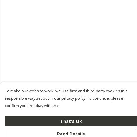
To make our website work, we use first and third-party cookies in a
responsible way set out in our privacy policy. To continue, please
confirm you are okay with that.
That's Ok
Read Details