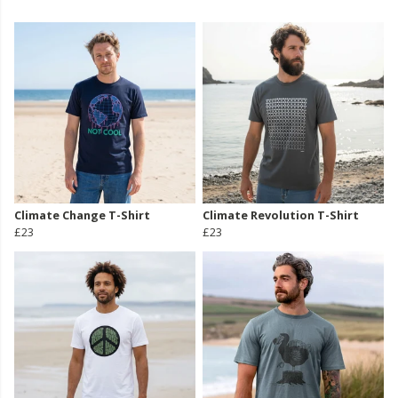
Climate Change T-Shirt
Climate Revolution T-Shirt
£23
£23