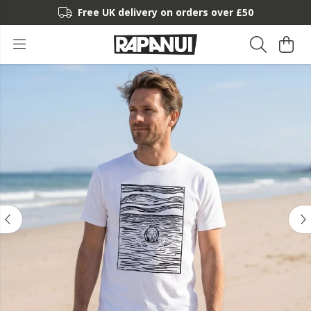
Free UK delivery on orders over £50