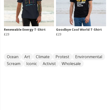
Renewable Energy T-Shirt
Goodbye Cool World T-Shirt
£23
£23
Ocean
Art
Climate
Protest
Environmental
Scream
Iconic
Activist
Wholesale