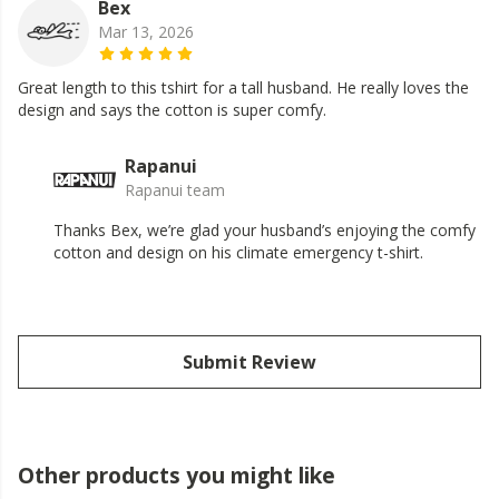
Bex
Mar 13, 2026
Great length to this tshirt for a tall husband. He really loves the
design and says the cotton is super comfy.
Rapanui
Rapanui team
Thanks Bex, we’re glad your husband’s enjoying the comfy
cotton and design on his climate emergency t-shirt.
Submit Review
Other products you might like