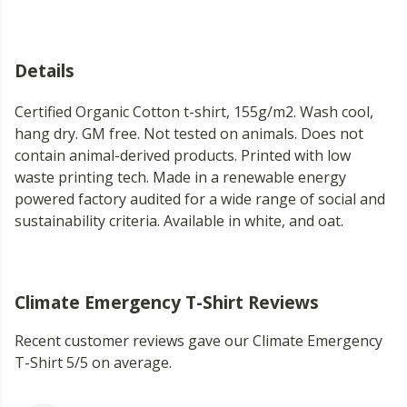
Details
Certified Organic Cotton t-shirt, 155g/m2. Wash cool,
hang dry. GM free. Not tested on animals. Does not
contain animal-derived products. Printed with low
waste printing tech. Made in a renewable energy
powered factory audited for a wide range of social and
sustainability criteria. Available in white, and oat.
Climate Emergency T-Shirt Reviews
Recent customer reviews gave our Climate Emergency
T-Shirt 5/5 on average.