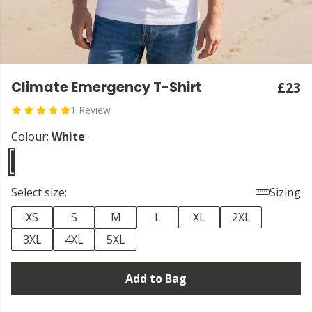
Climate Emergency T-Shirt
£23
1 Review
Colour:
White
Select size:
Sizing
XS
S
M
L
XL
2XL
3XL
4XL
5XL
Add to Bag