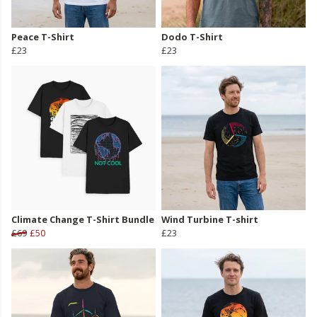
Peace T-Shirt
Dodo T-Shirt
£23
£23
Climate Change T-Shirt Bundle
Wind Turbine T-shirt
£69
£50
£23