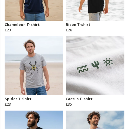
Chameleon T-shirt
Bison T-shirt
£23
£28
Spider T-Shirt
Cactus T-shirt
£23
£35