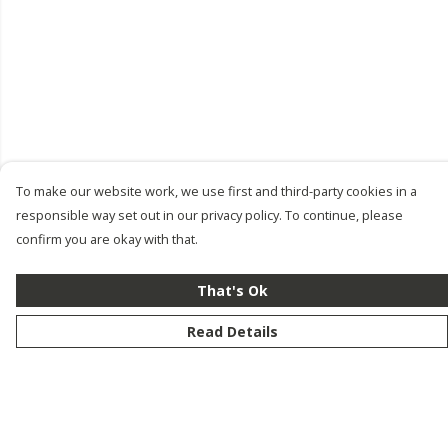
To make our website work, we use first and third-party cookies in a
responsible way set out in our privacy policy. To continue, please
confirm you are okay with that.
That's Ok
Read Details
Menu