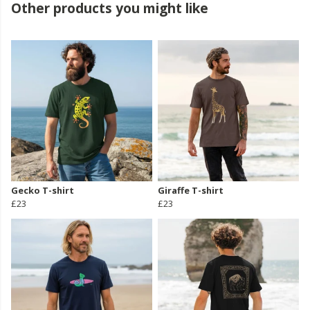
Other products you might like
Gecko T-shirt
Giraffe T-shirt
£23
£23