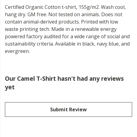
Certified Organic Cotton t-shirt, 155g/m2. Wash cool,
hang dry. GM free. Not tested on animals. Does not
contain animal-derived products. Printed with low
waste printing tech. Made in a renewable energy
powered factory audited for a wide range of social and
sustainability criteria. Available in black, navy blue, and
evergreen.
Our Camel T-Shirt hasn't had any reviews
yet
Submit Review