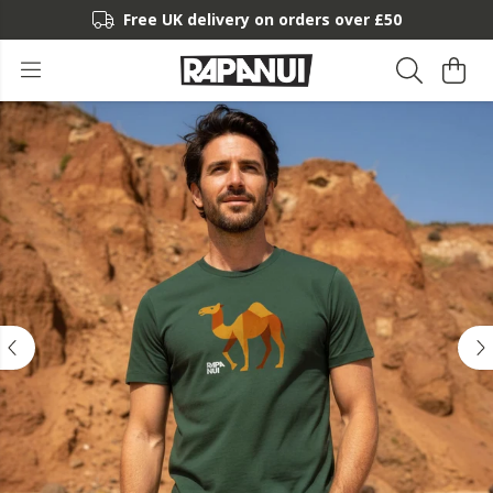
Free UK delivery on orders over £50