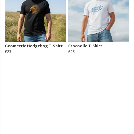
Geometric Hedgehog T-Shirt
Crocodile T-Shirt
£23
£23