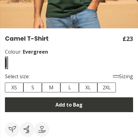
Camel T-Shirt
£23
Colour:
Evergreen
Select size:
Sizing
XS
S
M
L
XL
2XL
Add to Bag