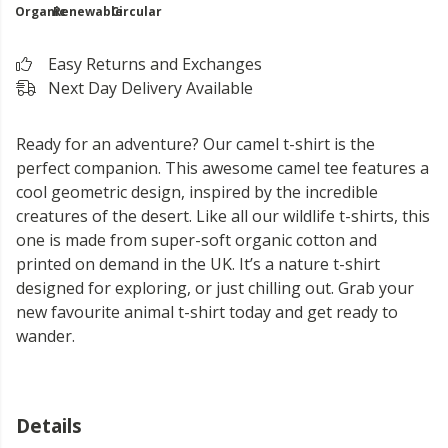
Organic
Renewable
Circular
Easy Returns and Exchanges
Next Day Delivery Available
Ready for an adventure? Our camel t-shirt is the
perfect companion. This awesome camel tee features a
cool geometric design, inspired by the incredible
creatures of the desert. Like all our wildlife t-shirts, this
one is made from super-soft organic cotton and
printed on demand in the UK. It’s a nature t-shirt
designed for exploring, or just chilling out. Grab your
new favourite animal t-shirt today and get ready to
wander.
Details