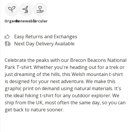
Organic
Renewable
Circular
Easy Returns and Exchanges
Next Day Delivery Available
Celebrate the peaks with our Brecon Beacons National
Park T-shirt. Whether you're heading out for a trek or
just dreaming of the hills, this Welsh mountain t-shirt
is designed for your next adventure. We make this
graphic print on demand using natural materials. It's
the ideal hiking t-shirt for any outdoor explorer. We
ship from the UK, most often the same day, so you can
get back to nature sooner.