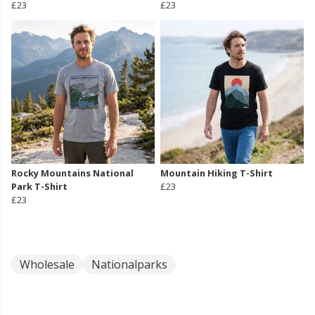
£23
£23
Rocky Mountains National
Mountain Hiking T-Shirt
Park T-Shirt
£23
£23
Wholesale
Nationalparks