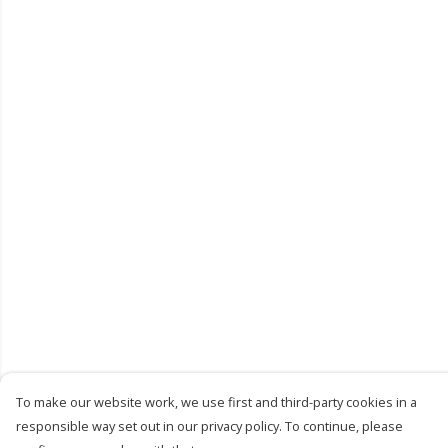
To make our website work, we use first and third-party cookies in a
responsible way set out in our privacy policy. To continue, please