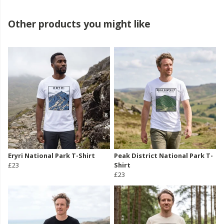
Other products you might like
Eryri National Park T-Shirt
Peak District National Park T-
£23
Shirt
£23