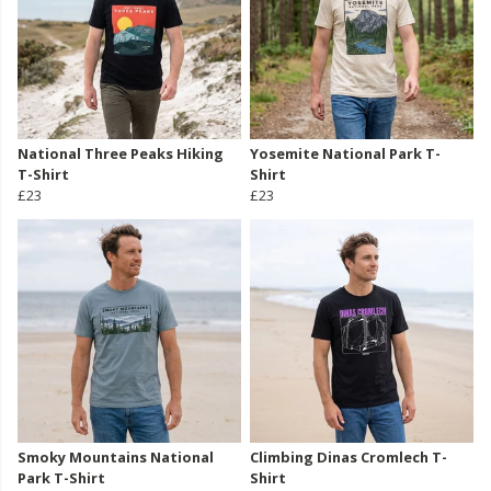
National Three Peaks Hiking
Yosemite National Park T-
T-Shirt
Shirt
£23
£23
Smoky Mountains National
Climbing Dinas Cromlech T-
Park T-Shirt
Shirt