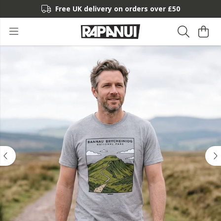
Free UK delivery on orders over £50