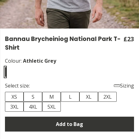
Bannau Brycheiniog National Park T-
£23
Shirt
Colour:
Athletic Grey
Select size:
Sizing
XS
S
M
L
XL
2XL
3XL
4XL
5XL
Add to Bag