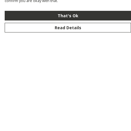
confirm you are okay with that.
That's Ok
Read Details
Menu
New
Men
Women
Kids
Customise
Story
Remill