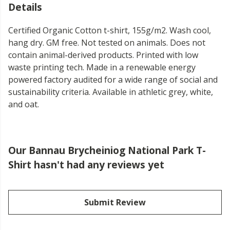
Details
Certified Organic Cotton t-shirt, 155g/m2. Wash cool,
hang dry. GM free. Not tested on animals. Does not
contain animal-derived products. Printed with low
waste printing tech. Made in a renewable energy
powered factory audited for a wide range of social and
sustainability criteria. Available in athletic grey, white,
and oat.
Our Bannau Brycheiniog National Park T-
Shirt hasn't had any reviews yet
Submit Review