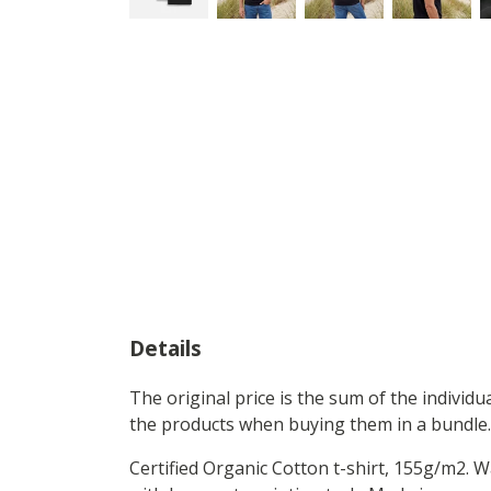
Details
The original price is the sum of the individ
the products when buying them in a bundle.
Certified Organic Cotton t-shirt, 155g/m2. 