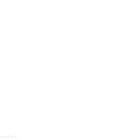
tand for.