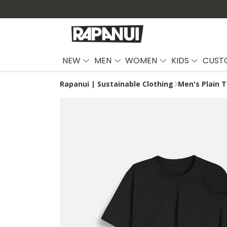
NEW
MEN
WOMEN
KIDS
CUST
Rapanui | Sustainable Clothing
Men's Plain T