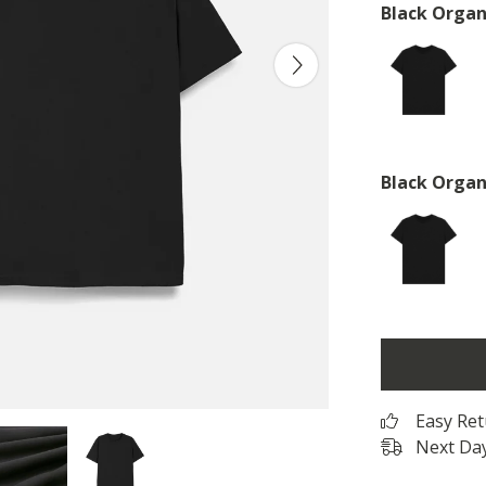
Black Organ
Black Organ
Easy Re
Next Day