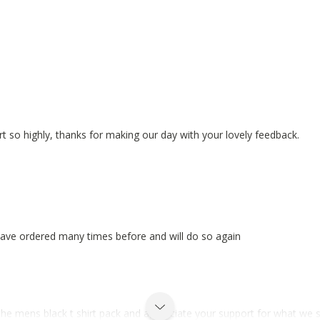
rt so highly, thanks for making our day with your lovely feedback.
e.Have ordered many times before and will do so again
the mens black t shirt pack and appreciate your support for what we s