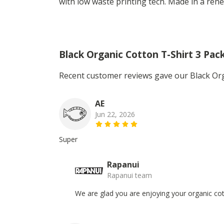
with low waste printing tech. Made in a rene
Black Organic Cotton T-Shirt 3 Pac
Recent customer reviews gave our Black Org
AE
Jun 22, 2026
Super
Rapanui
Rapanui team
We are glad you are enjoying your organic cott