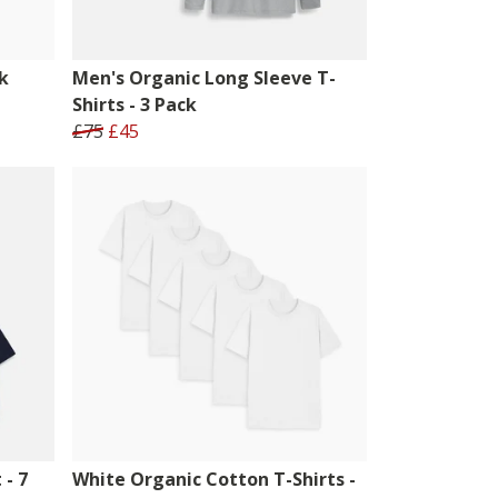
k
Men's Organic Long Sleeve T-
Shirts - 3 Pack
£75
£45
 - 7
White Organic Cotton T-Shirts -