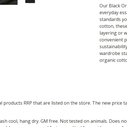
Our Black Or
everyday ess
standards yo
cotton, these
layering or w
convenient pa
sustainabili
wardrobe sta
organic cott
ual products RRP that are listed on the store. The new price
Wash cool, hang dry. GM free. Not tested on animals. Does no