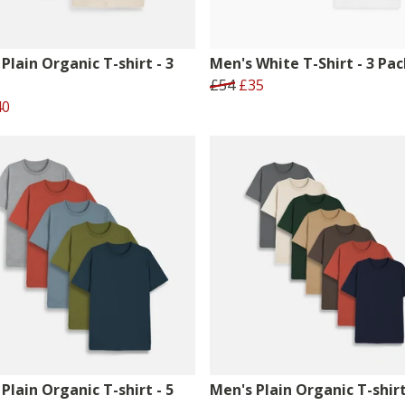
Plain Organic T-shirt - 3
Men's White T-Shirt - 3 Pac
£54
£35
40
Plain Organic T-shirt - 5
Men's Plain Organic T-shirt