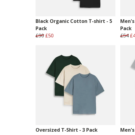
Black Organic Cotton T-shirt - 5
Men's 
Pack
Pack
£90
£50
£54
£
Oversized T-Shirt - 3 Pack
Men's 