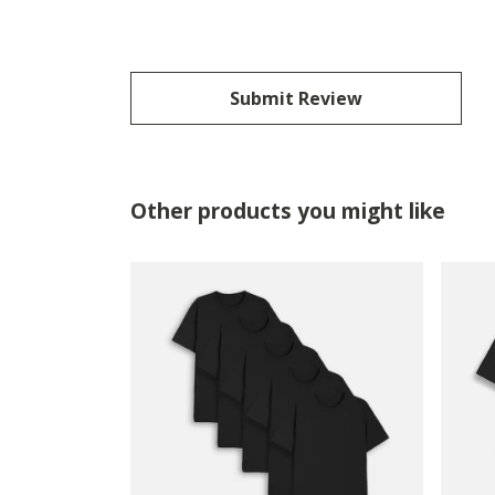
Submit Review
Other products you might like