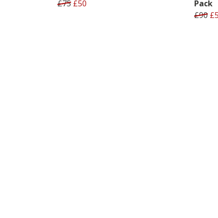
£75
£50
Pack
£90
£