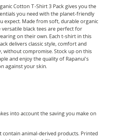
ganic Cotton T-Shirt 3 Pack gives you the
entials you need with the planet-friendly
u expect. Made from soft, durable organic
 versatile black tees are perfect for
earing on their own. Each t-shirt in this
ck delivers classic style, comfort and
ty, without compromise. Stock up on this
ple and enjoy the quality of Rapanui's
on against your skin.
 takes into account the saving you make on
t contain animal-derived products. Printed