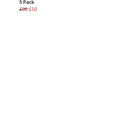
5 Pack
£90
£50