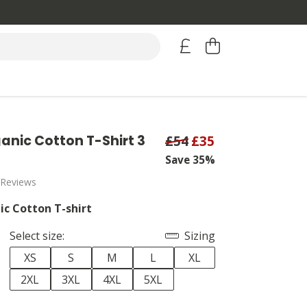
anic Cotton T-Shirt 3
£54
£35
Save 35%
 Reviews
ic Cotton T-shirt
Select size:
Sizing
XS
S
M
L
XL
2XL
3XL
4XL
5XL