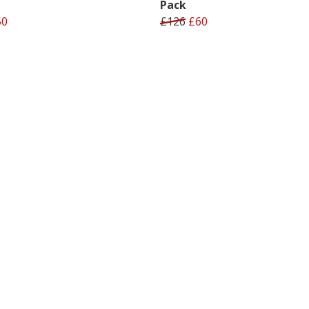
Pack
50
£126
£60