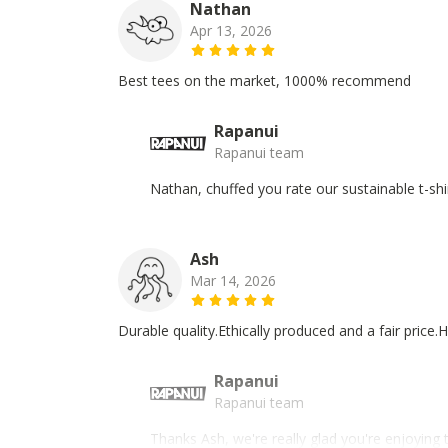
Nathan
Apr 13, 2026
Best tees on the market, 1000% recommend
Rapanui
Rapanui team
Nathan, chuffed you rate our sustainable t-shi
Ash
Mar 14, 2026
Durable quality.Ethically produced and a fair pric
Rapanui
Rapanui team
Thanks Ash, we're really glad you're enjoying 