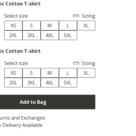
ic Cotton T-shirt
Select size:
Sizing
XS
S
M
L
XL
2XL
3XL
4XL
5XL
ic Cotton T-shirt
Select size:
Sizing
XS
S
M
L
XL
2XL
3XL
4XL
5XL
Add to Bag
turns and Exchanges
 Delivery Available