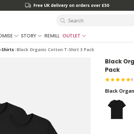
Free UK delivery on orders over £50
Search
OMISE
STORY
REMILL
OUTLET
-Shirts
Black Organic Cotton T-Shirt 3 Pack
Black Org
Pack
4
Black Organ