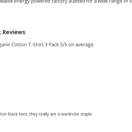
wable energy powered factory audited for a wide range of soci
k Reviews
anic Cotton T-Shirt 3 Pack 5/5 on average.
on black tees, they really are a wardrobe staple.