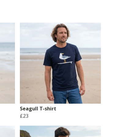
Seagull T-shirt
£23