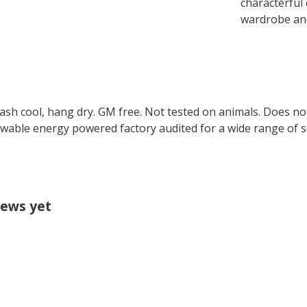
characterful 
wardrobe and
Wash cool, hang dry. GM free. Not tested on animals. Does no
wable energy powered factory audited for a wide range of soci
iews yet