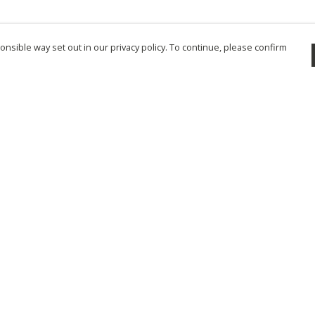
nsible way set out in our privacy policy. To continue, please confirm
Pay With Confidence
Cu
Our products are made from sustainable
materials and printed in a renewable energy
powered factory.
Tr
Se
Our cart is protected by reCAPTCHA and the Google
Privacy Policy
and
Terms of Service
apply.