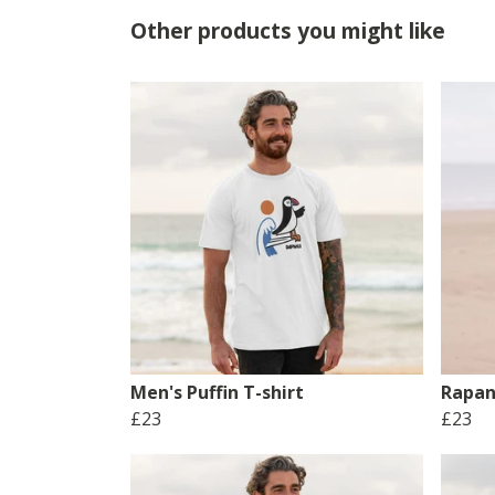
Other products you might like
Men's Puffin T-shirt
Rapan
£23
£23