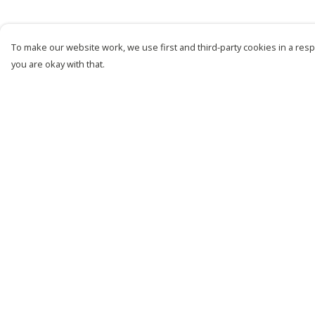
To make our website work, we use first and third-party cookies in a respo
you are okay with that.
Menu
Help
New
Help Centre
Men
My Order
Women
Delivery
Kids
Returns &
Exchanges
Customise
Sizing
Story
Report Trademark
Remill