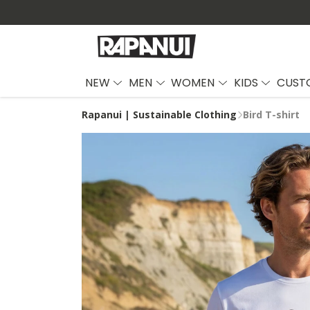
NEW
MEN
WOMEN
KIDS
CUST
Rapanui | Sustainable Clothing
Bird T-shirt