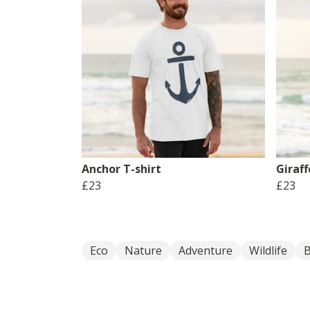
Anchor T-shirt
Giraff
£23
£23
Eco
Nature
Adventure
Wildlife
B