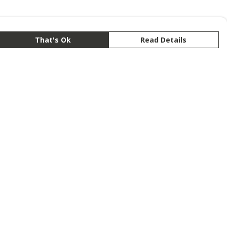
That's Ok
Read Details
rrency
anslate
lect Language
▼