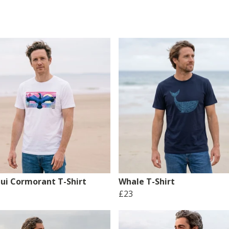
ui Cormorant T-Shirt
Whale T-Shirt
£23