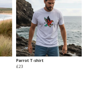
Parrot T-shirt
£23