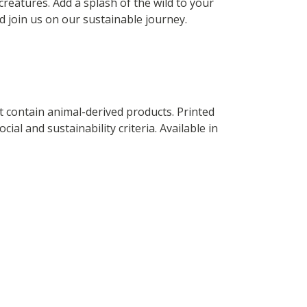
creatures. Add a splash of the wild to your
 join us on our sustainable journey.
t contain animal-derived products. Printed
al and sustainability criteria. Available in