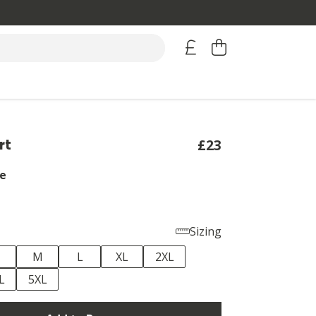
rt
£23
e
Sizing
M
L
XL
2XL
L
5XL