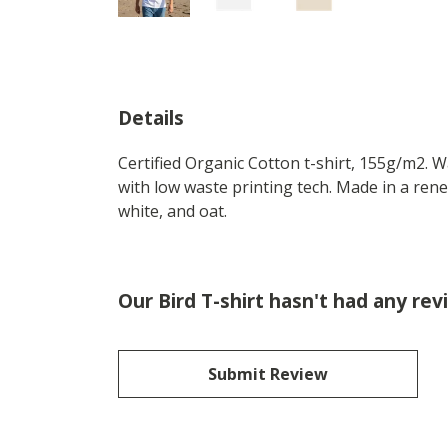
Details
Certified Organic Cotton t-shirt, 155g/m2. 
with low waste printing tech. Made in a rene
white, and oat.
Our Bird T-shirt hasn't had any rev
Submit Review