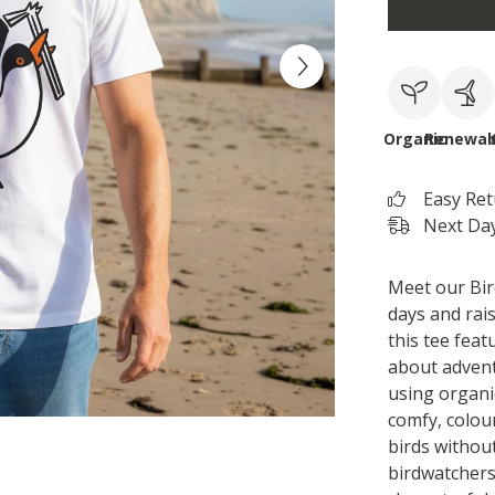
Organic
Renewab
Easy Re
Next Day
Meet our Bir
days and rai
this tee featu
about adven
using organi
comfy, colour
birds without
birdwatchers