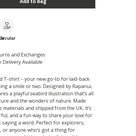
Add to Bag
le
Circular
turns and Exchanges
 Delivery Available
d T-shirt – your new go-to for laid-back
sing a smile or two. Designed by Rapanui,
res a playful seabird illustration that’s all
ture and the wonders of nature. Made
c materials and shipped from the UK, it’s
ful, and a fun way to share your love for
 saying a word. Perfect for explorers,
, or anyone who’s got a thing for