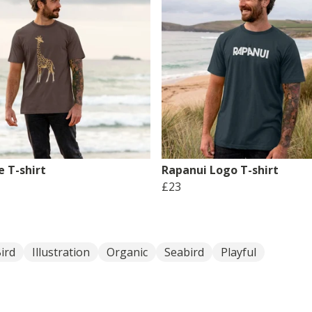
e T-shirt
Rapanui Logo T-shirt
£23
ird
Illustration
Organic
Seabird
Playful