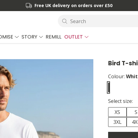
Free UK delivery on orders over £50
Search
OMISE
STORY
REMILL
OUTLET
Bird T-shi
Colour:
Whit
Select size:
XS
S
3XL
4X