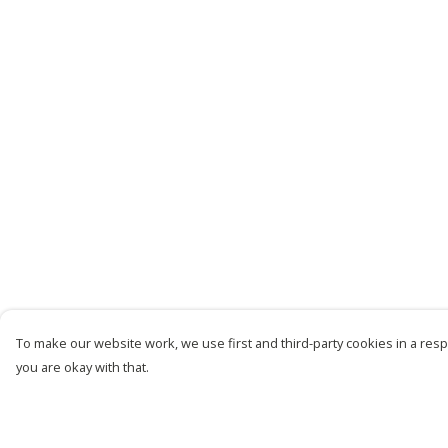
To make our website work, we use first and third-party cookies in a respo
you are okay with that.