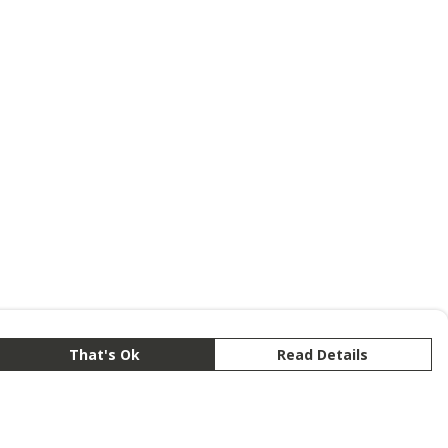
That's Ok
Read Details