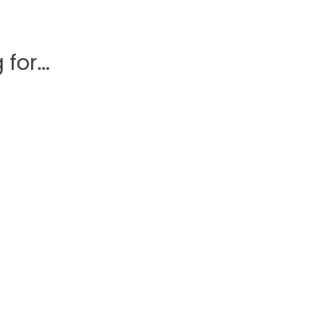
for...