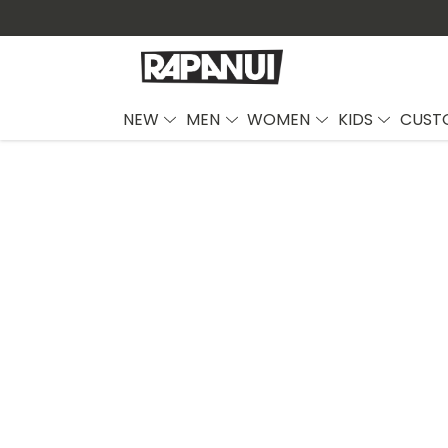
NEW
MEN
WOMEN
KIDS
CUST