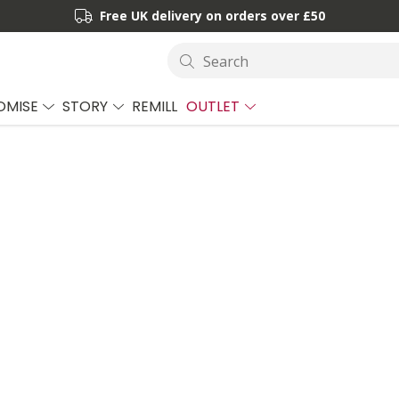
Free UK delivery on orders over £50
Search
OMISE
STORY
REMILL
OUTLET