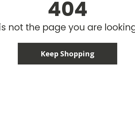
404
is not the page you are looking 
Keep Shopping