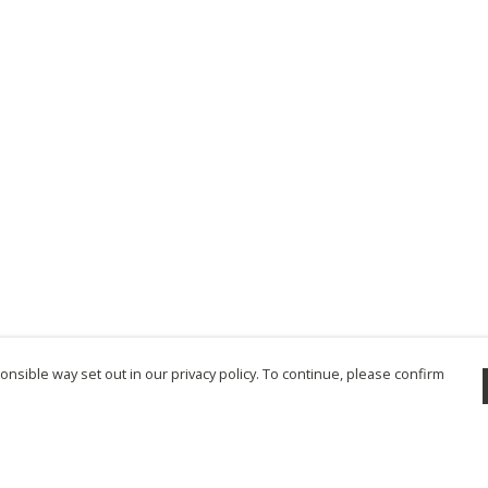
nsible way set out in our privacy policy. To continue, please confirm