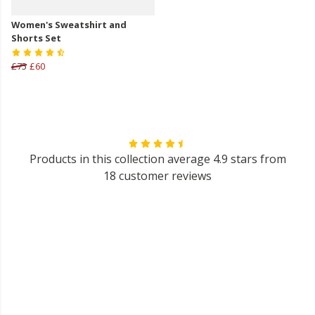
Women's Sweatshirt and
Shorts Set
£75
£60
Products in this collection average 4.9 stars from
18 customer reviews