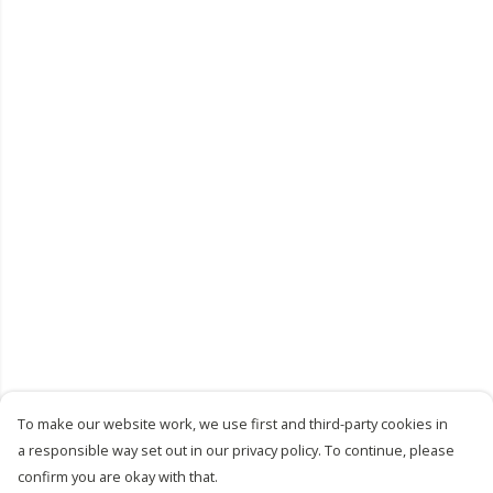
To make our website work, we use first and third-party cookies in
a responsible way set out in our privacy policy. To continue, please
confirm you are okay with that.