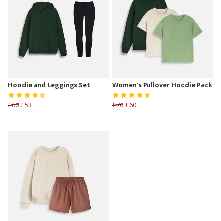
Hoodie and Leggings Set
Women's Pullover Hoodie Pack
£60
£53
£76
£60