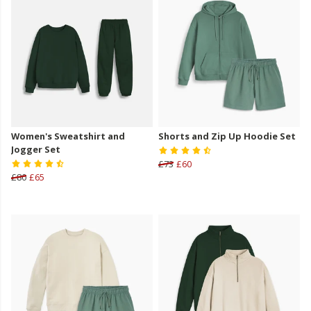
Women's Sweatshirt and
Shorts and Zip Up Hoodie Set
Jogger Set
£73
£60
£80
£65