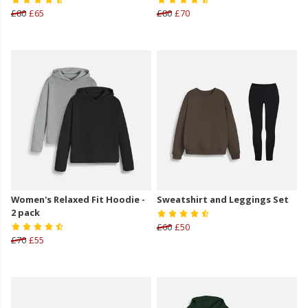
£80
£65
£80
£70
Women's Relaxed Fit Hoodie -
Sweatshirt and Leggings Set
2 pack
£60
£50
£70
£55