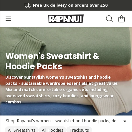
Free UK delivery on orders over £50
Women's Sweatshirt &
Hoodie Packs
Discover our stylish women's sweatshirt and hoodie
packs - sustainable wardrobe essentials at great value.
Mix and match comfortable organic sets including
oversized sweatshirts, cozy hoodies, and loungewear
combos.
Shop Rapanui's women's sweatshirt and hoodie packs, designed with comfort and sustainability in mind. Our collection features a variety of loungewear bundles including oversized sweatshirt sets, hoodie twin packs, and matching jogger combinations - all made from organic or recycled materials using renewable energy. Whether you're looking for a ladies' hoodie multipacks for everyday wear or coordinated sweatshirt and jogger sets for a complete look, our packs offer great value without compromising on quality or style. Each women's sweatshirt bundle is crafted with our commitment to circular fashion principles, ensuring your wardrobe essentials are as kind to the planet as they are comfortable to wear. From relaxed fit hoodies to boxy jumper twin packs, our women's loungewear sets are perfect for layering, lounging, or heading out. Discover the perfect women's sweatshirt and hoodie combo packs to refresh your casual wardrobe with Rapanui's sustainable style.
All Sweatshirts
All Hoodies
Tracksuits