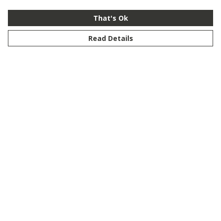
That's Ok
Read Details
Menu
New
Men
Women
Kids
Customise
Story
Remill