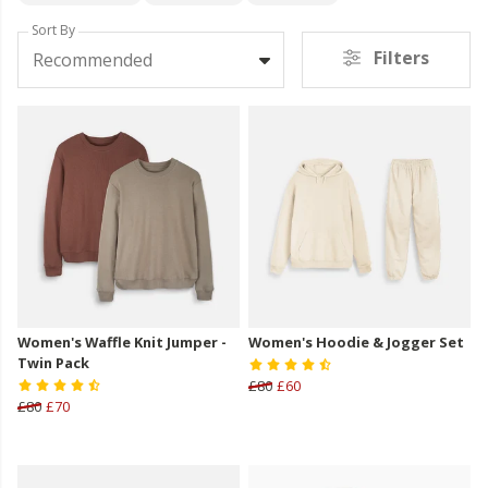
Sort By
Filters
Recommended
Women's Waffle Knit Jumper -
Women's Hoodie & Jogger Set
Twin Pack
£80
£60
£80
£70