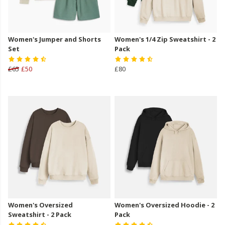
Women's Jumper and Shorts
Women's 1/4 Zip Sweatshirt - 2
Set
Pack
£65
£50
£80
Women's Oversized
Women's Oversized Hoodie - 2
Sweatshirt - 2 Pack
Pack