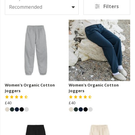
Filters
Recommended
Women's Organic Cotton
Women's Organic Cotton
Joggers
Joggers
£40
£40