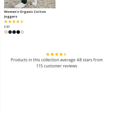
Women's Organic Cotton
Joggers
£40
Products in this collection average 4.8 stars from
115 customer reviews