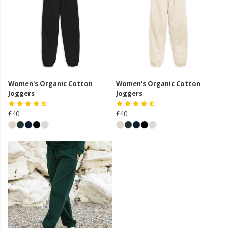
Women's Organic Cotton
Women's Organic Cotton
Joggers
Joggers
£40
£40