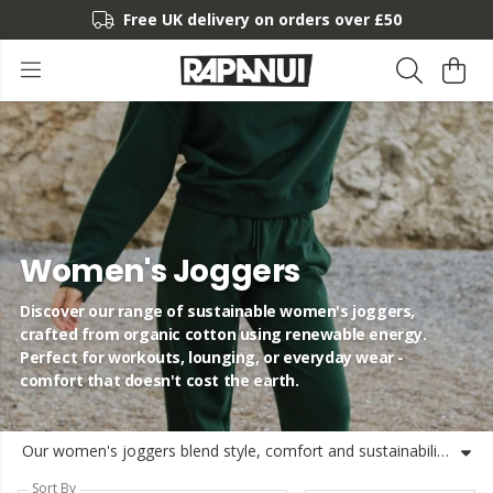
Free UK delivery on orders over £50
Women's Joggers
Discover our range of sustainable women's joggers,
crafted from organic cotton using renewable energy.
Perfect for workouts, lounging, or everyday wear -
comfort that doesn't cost the earth.
Our women's joggers blend style, comfort and sustainability without compromise. Crafted from super-soft organic cotton and made using renewable energy, these joggers for women are perfect for everything from morning workouts to lazy Sundays. Our collection includes a variety of styles, from slim-fit to relaxed ladies' joggers that move with you. The breathable fabric makes these ideal women's gym joggers or running companions, while the comfort-focused design means they double as the perfect women's lounge joggers. Every pair of our women's casual joggers features thoughtful details like tapered legs for a flattering silhouette and high-waisted options for extra comfort. The lightweight, breathable construction makes them ideal women's workout joggers year-round. At Rapanui, we're committed to sustainability, which is why our women's cotton joggers are made from organic materials, free from harmful chemicals. Shop our collection of women's fitness joggers knowing you're making a choice that's good for you and better for the planet.
Sort By