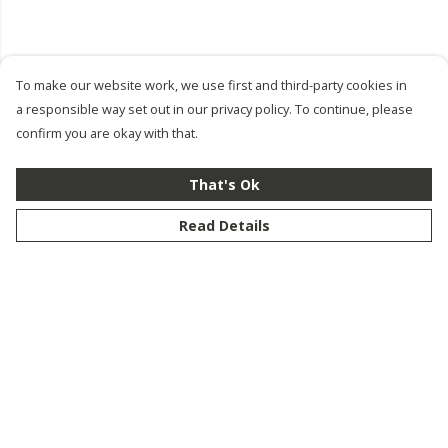
To make our website work, we use first and third-party cookies in
a responsible way set out in our privacy policy. To continue, please
confirm you are okay with that.
That's Ok
Read Details
Menu
New
Men
Women