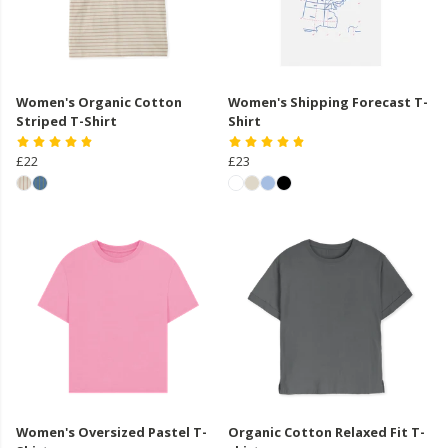
Women's Organic Cotton
Women's Shipping Forecast T-
Striped T-Shirt
Shirt
£22
£23
Women's Oversized Pastel T-
Organic Cotton Relaxed Fit T-