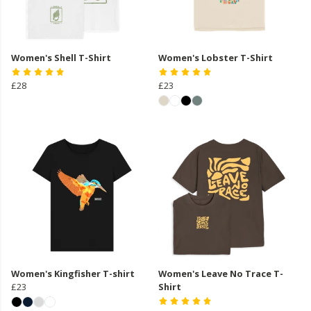
Women's Shell T-Shirt
Women's Lobster T-Shirt
£28
£23
Women's Kingfisher T-shirt
Women's Leave No Trace T-
£23
Shirt