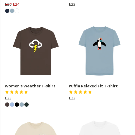
£30
£24
£23
Women's Weather T-shirt
Puffin Relaxed Fit T-shirt
£23
£23