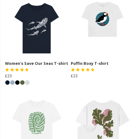
Women's Save Our Seas T-shirt
Puffin Boxy T-shirt
£23
£23