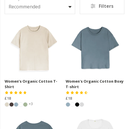
Filters
Recommended
Women’s Organic Cotton T-
Women's Organic Cotton Boxy
Shirt
T-shirt
£18
£18
+3