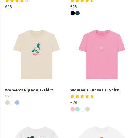
£28
£23
Women's Pigeon T-shirt
Women's Sunset T-Shirt
£23
£28