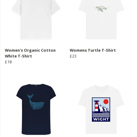
Women's Organic Cotton
Womens Turtle T-Shirt
White T-Shirt
£23
£18