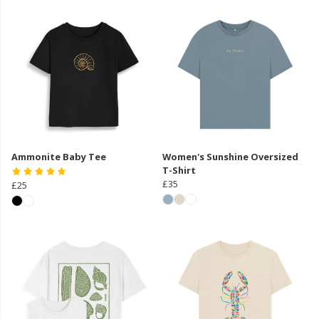
Ammonite Baby Tee
Women's Sunshine Oversized
T-Shirt
£35
£25