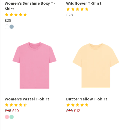
Women's Sunshine Boxy T-
Wildflower T-Shirt
Shirt
£28
£28
Women's Pastel T-Shirt
Butter Yellow T-Shirt
£18
£10
£20
£12