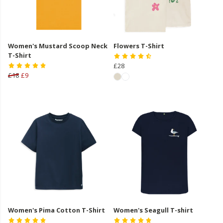
Women's Mustard Scoop Neck
Flowers T-Shirt
T-Shirt
£28
£18
£9
Women's Pima Cotton T-Shirt
Women's Seagull T-shirt