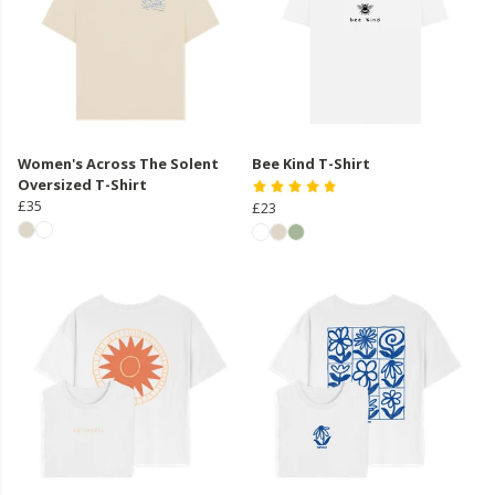
Women's Across The Solent
Bee Kind T-Shirt
Oversized T-Shirt
£35
£23