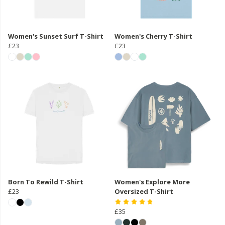
Women's Sunset Surf T-Shirt
Women's Cherry T-Shirt
£23
£23
Born To Rewild T-Shirt
Women's Explore More
£23
Oversized T-Shirt
£35