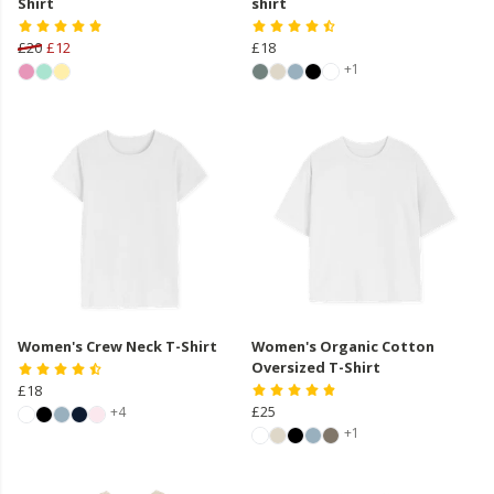
Shirt
shirt
£20
£12
£18
+1
Women's Crew Neck T-Shirt
Women's Organic Cotton
Oversized T-Shirt
£18
£25
+4
+1