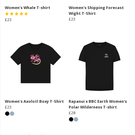
Women's Whale T-shirt
Women's Shipping Forecast
Wight T-Shirt
£23
£23
Women's Axolotl Boxy T-Shirt
Rapanui x BBC Earth Women's
£23
Polar Wilderness T-shirt
£28