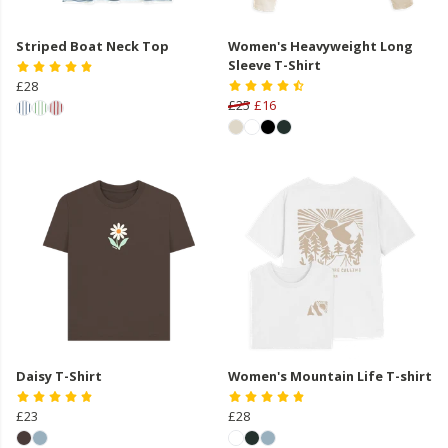
Striped Boat Neck Top
Women's Heavyweight Long
Sleeve T-Shirt
£28
£25
£16
Daisy T-Shirt
Women's Mountain Life T-shirt
£23
£28