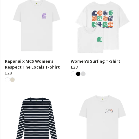
Rapanui x MCS Women's
Women's Surfing T-Shirt
Respect The Locals T-Shirt
£28
£28