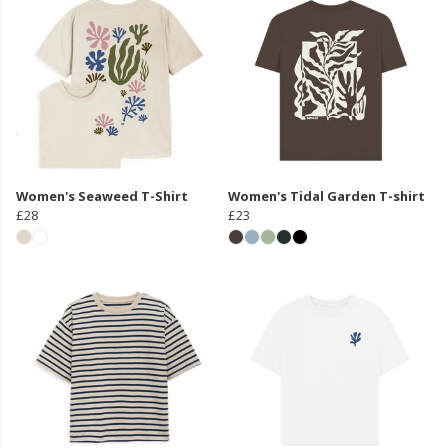
Women's Seaweed T-Shirt
Women's Tidal Garden T-shirt
£28
£23