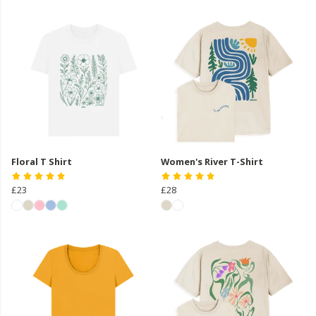
Floral T Shirt
Women's River T-Shirt
£23
£28