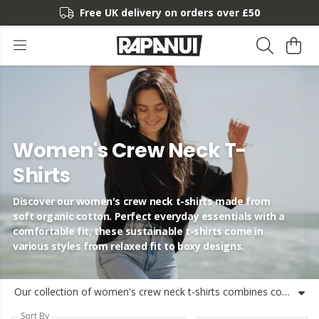
Free UK delivery on orders over £50
Women's Crew Neck T-
Shirts
Discover our women's crew neck t-shirts made from
soft organic cotton. Perfect everyday essentials with a
comfortable fit, these sustainable t-shirts come in
various styles from relaxed fit to boxy designs.
Our collection of women's crew neck t-shirts combines comfort, style and sustainability in one perfect everyday essential. Made with certified organic cotton, these t-shirts offer the ideal balance of softness and durability. Whether you're looking for a women's fitted crew neck t-shirt, a relaxed fit or our popular boxy style, we've got options to suit your preference. Our women's short sleeve crew neck t-shirts come in a range of nature-inspired colours and designs, including classic plains and stylish stripes. Every women's basic crew neck t-shirt in our collection is crafted with care using renewable energy. Find your perfect crew neck women's t-shirt that not only feels great to wear but also makes a positive impact on the planet. Available in convenient 3-pack and 5-pack options too, these are the everyday essentials your wardrobe needs.
Sort By