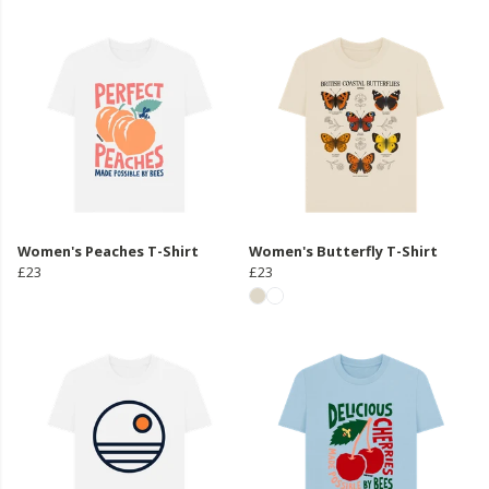
Women's Peaches T-Shirt
Women's Butterfly T-Shirt
£23
£23