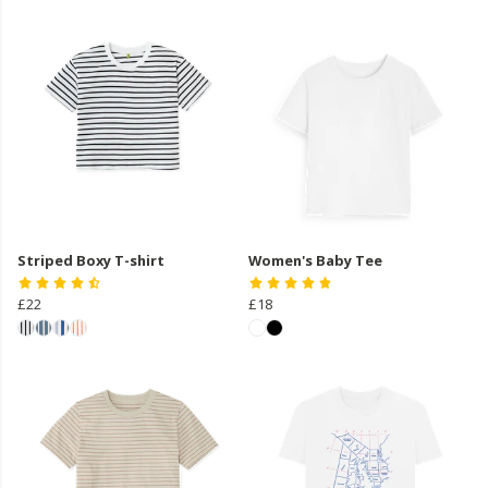
Striped Boxy T-shirt
Women's Baby Tee
£22
£18