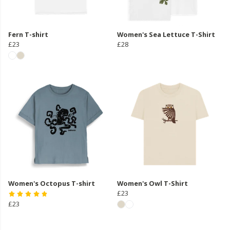
Fern T-shirt
Women's Sea Lettuce T-Shirt
£23
£28
Women's Octopus T-shirt
Women's Owl T-Shirt
£23
£23