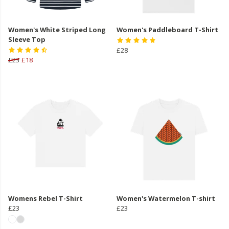
Women's White Striped Long
Women's Paddleboard T-Shirt
Sleeve Top
£28
£23
£18
Womens Rebel T-Shirt
Women's Watermelon T-shirt
£23
£23