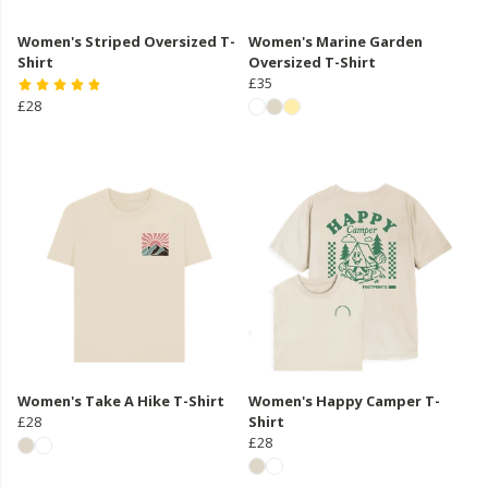
Women's Striped Oversized T-
Women's Marine Garden
Shirt
Oversized T-Shirt
£35
£28
Women's Take A Hike T-Shirt
Women's Happy Camper T-
£28
Shirt
£28