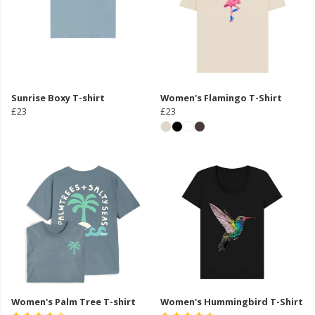
Sunrise Boxy T-shirt
Women's Flamingo T-Shirt
£23
£23
Women's Palm Tree T-shirt
Women's Hummingbird T-Shirt