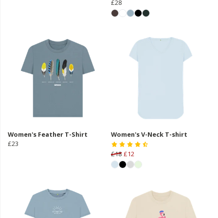
£28
Women's Feather T-Shirt
Women's V-Neck T-shirt
£23
£18
£12