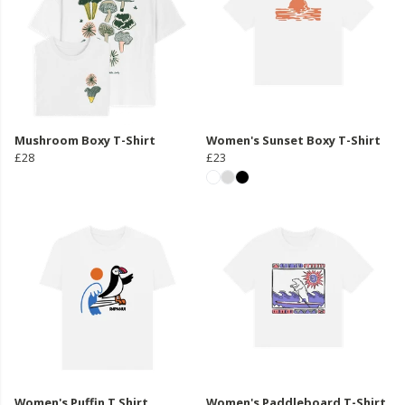
Mushroom Boxy T-Shirt
Women's Sunset Boxy T-Shirt
£28
£23
Women's Puffin T Shirt
Women's Paddleboard T-Shirt