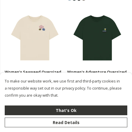
Women's Seaweed Oversized
Women's Adventure Oversized
T-Shirt
T-Shirt
To make our website work, we use first and third-party cookies in
£35
£35
a responsible way set out in our privacy policy. To continue, please
confirm you are okay with that.
That's Ok
Read Details