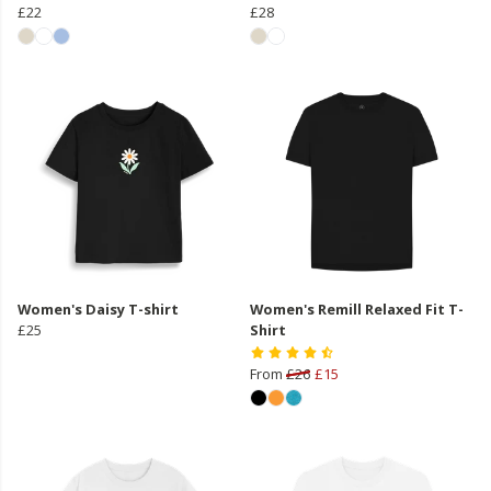
£22
£28
Women's Daisy T-shirt
Women's Remill Relaxed Fit T-
£25
Shirt
From
£26
£15