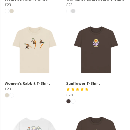
£23
£23
Women's Rabbit T-Shirt
Sunflower T-Shirt
£23
£28