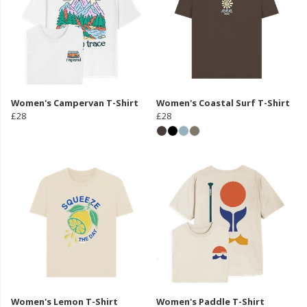
Women's Campervan T-Shirt
Women's Coastal Surf T-Shirt
£28
£28
Women's Lemon T-Shirt
Women's Paddle T-Shirt