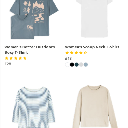
Women's Better Outdoors
Women's Scoop Neck T-Shirt
Boxy T-Shirt
£18
£28