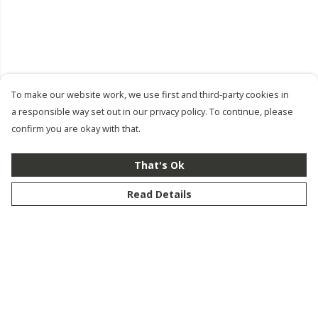
To make our website work, we use first and third-party cookies in
a responsible way set out in our privacy policy. To continue, please
confirm you are okay with that.
That's Ok
Read Details
Menu
New