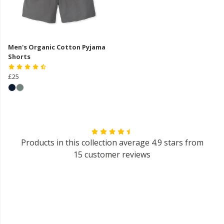
Men's Organic Cotton Pyjama
Shorts
£25
Products in this collection average 4.9 stars from
15 customer reviews