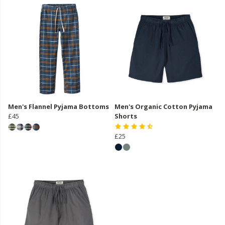
Men's Flannel Pyjama Bottoms
Men's Organic Cotton Pyjama
£45
Shorts
£25