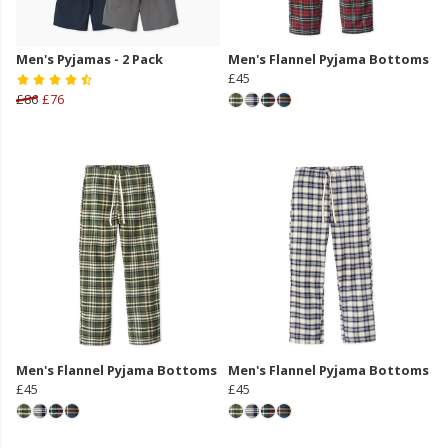
Men's Pyjamas - 2 Pack
Men's Flannel Pyjama Bottoms
£45
£86
£76
Men's Flannel Pyjama Bottoms
Men's Flannel Pyjama Bottoms
£45
£45