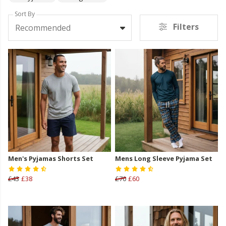
Sort By
Filters
Recommended
Men's Pyjamas Shorts Set
Mens Long Sleeve Pyjama Set
£43
£38
£70
£60