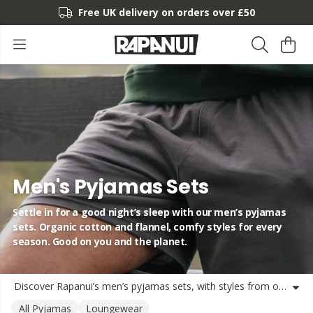
Free UK delivery on orders over £50
Men's Pyjamas Sets
Settle in for a good night’s sleep with our men’s pyjamas
sets. Organic cotton and flannel, comfy styles for every
season. Good on you and the planet.
Discover Rapanui’s men’s pyjamas sets, with styles from organic cotton short pyjama sets to warm flannel PJ sets. Whether you’re into long nights or lazy mornings, there’s a comfy fit waiting. Each set is made with soft, natural materials and shipped from the UK in plastic-free packaging. Durable and designed for comfort, these mens pajama sets, mens cotton pyjamas sets, and mens pjs shorts sets are all about feeling relaxed and treading lightly. Perfect for chilling out, lounging, or snoozing on repeat. Join the Rapa crew for easy nights and easy choices.
All Pyjamas
Loungewear