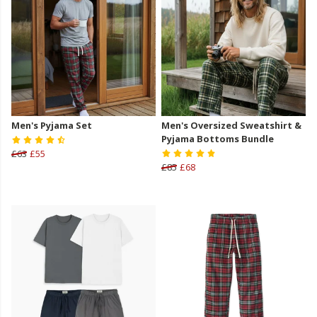
Men's Pyjama Set
Men's Oversized Sweatshirt &
Pyjama Bottoms Bundle
£63
£55
£85
£68