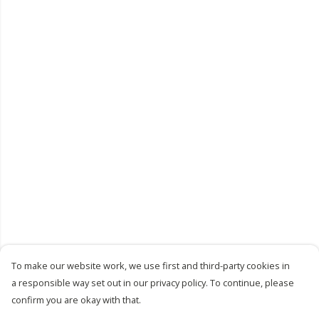
To make our website work, we use first and third-party cookies in
a responsible way set out in our privacy policy. To continue, please
confirm you are okay with that.