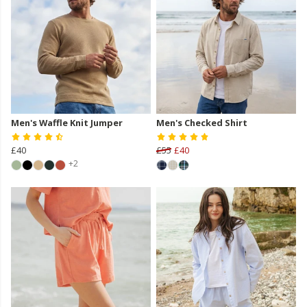
Men's Waffle Knit Jumper
Men's Checked Shirt
£40
£55
£40
+2