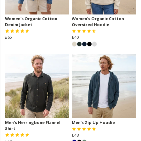
Women's Organic Cotton
Women's Organic Cotton
Denim Jacket
Oversized Hoodie
£65
£40
Men's Herringbone Flannel
Men's Zip Up Hoodie
Shirt
£48
£60