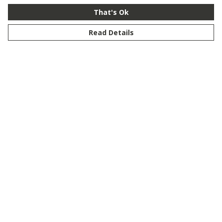
That's Ok
Read Details
Menu
New
Men
Women
Kids
Customise
Story
Remill
Outlet