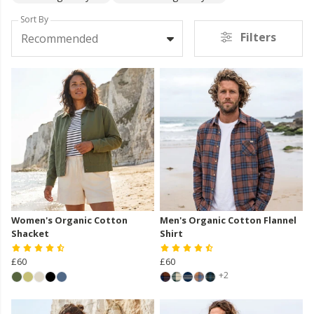
Sort By
Filters
Recommended
Women's Organic Cotton
Men's Organic Cotton Flannel
Shacket
Shirt
£60
£60
+2