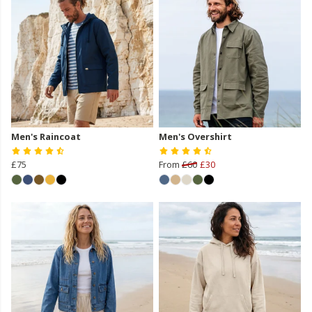
Men's Raincoat
Men's Overshirt
£75
From
£60
£30