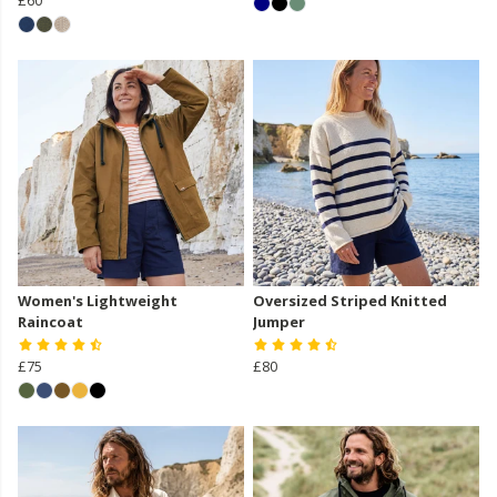
Women's Lightweight
Oversized Striped Knitted
Raincoat
Jumper
£75
£80