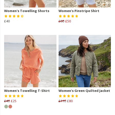
Women's Towelling Shorts
Women's Pinstripe Shirt
£40
£60
£50
Women's Towelling T-Shirt
Women's Green Quilted Jacket
£40
£25
£110
£80