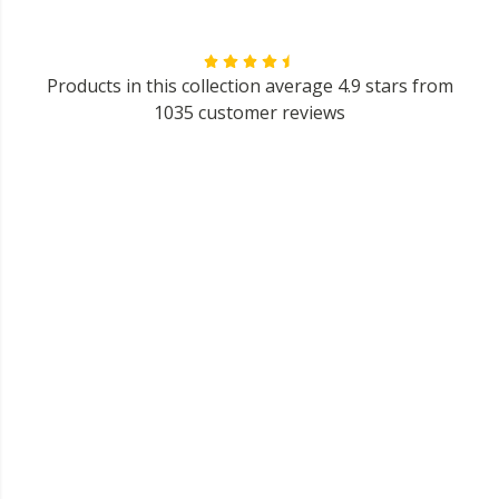
Products in this collection average 4.9 stars from
1035 customer reviews