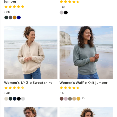
Jumper
£45
£80
Women's 1/4 Zip Sweatshirt
Women's Waffle Knit Jumper
£40
£40
+5