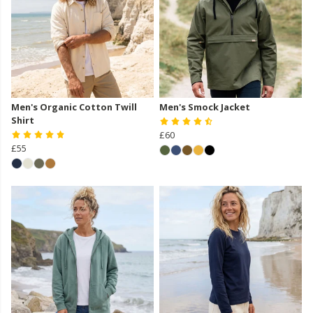
Men's Organic Cotton Twill
Men's Smock Jacket
Shirt
£60
£55