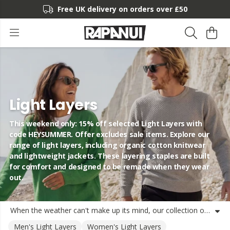
Free UK delivery on orders over £50
Light Layers
This weekend only: 15% off selected Light Layers with
code HEYSUMMER. Offer excludes sale items. Explore our
range of light layers, including organic cotton knitwear
and lightweight jackets. These layering staples are built
for comfort and designed to be remade when they wear
out.
When the weather can't make up its mind, our collection of light layers has you covered. We've designed these layering staples using organic cotton and recycled materials to help you stay comfortable through every season. Whether you're looking for breathable lightweight clothing for a coastal walk or transitional layers like a knitted vest or shacket, you'll find versatile options here. Our range includes everything from lightweight knitwear and hoodies to organic cotton layering basics that work just as well on their own as they do under a jacket. These products are made using renewable energy and designed from the start to be returned to us to be remade into new yarn, keeping them out of landfill. It's a simple way to build a circular wardrobe that lasts. Find your next favourite lightweight jackets and sweatshirts in our collection, shipped from the UK to your door.
Men's Light Layers
Women's Light Layers