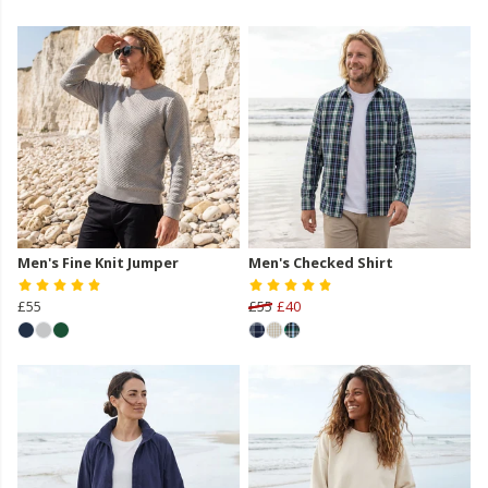
Men's Fine Knit Jumper
Men's Checked Shirt
£55
£55
£40