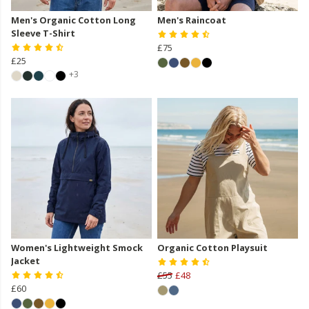
Men's Organic Cotton Long
Men's Raincoat
Sleeve T-Shirt
£75
£25
+3
Women's Lightweight Smock
Organic Cotton Playsuit
Jacket
£55
£48
£60