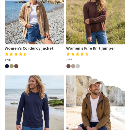
Women's Corduroy Jacket
Women's Fine Knit Jumper
£90
£55