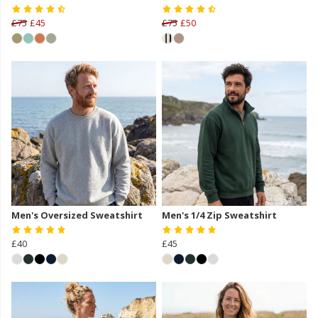
£75
£45
£75
£50
Men's Oversized Sweatshirt
Men's 1/4 Zip Sweatshirt
£40
£45