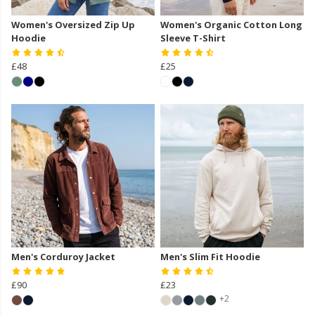
Women's Oversized Zip Up
Women's Organic Cotton Long
Hoodie
Sleeve T-Shirt
£48
£25
Men's Corduroy Jacket
Men's Slim Fit Hoodie
£90
£23
+2