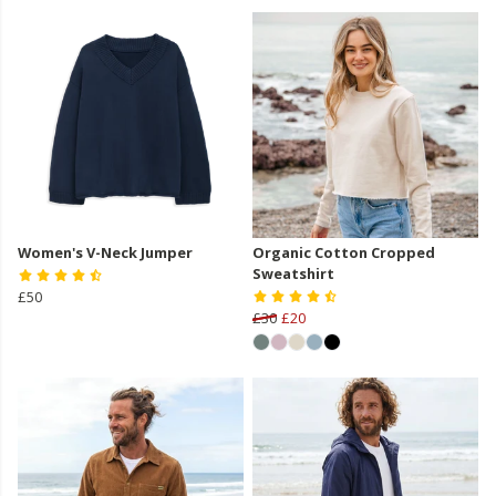
Women's V-Neck Jumper
Organic Cotton Cropped
Sweatshirt
£50
£30
£20