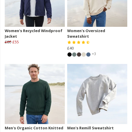
Women's Recycled Windproof
Women's Oversized
Jacket
Sweatshirt
£80
£55
£40
+3
Men's Organic Cotton Knitted
Men's Remill Sweatshirt