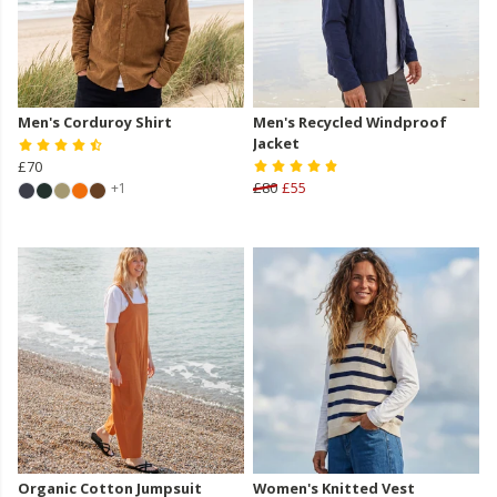
Men's Corduroy Shirt
Men's Recycled Windproof
Jacket
£70
£80
£55
+1
Organic Cotton Jumpsuit
Women's Knitted Vest